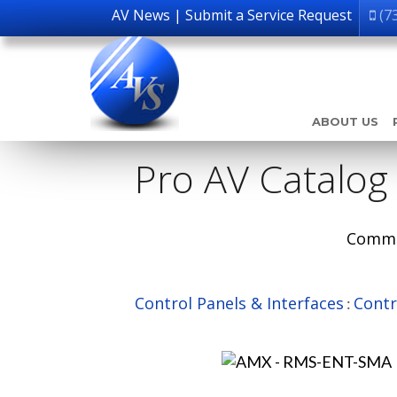
AV News
|
Submit a Service Request
(7
ABOUT US
Pro AV Catalog
Comme
Control Panels & Interfaces
Contr
: