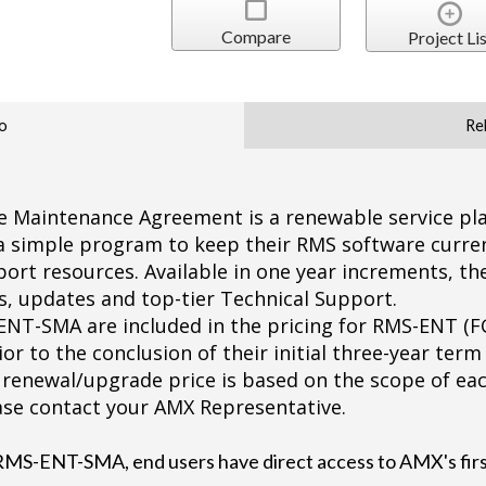
Compare
Project Lis
o
Re
Maintenance Agreement is a renewable service pla
 a simple program to keep their RMS software curre
ort resources. Available in one year increments, t
, updates and top-tier Technical Support.
-ENT-SMA are included in the pricing for RMS-ENT (F
ior to the conclusion of their initial three-year term
enewal/upgrade price is based on the scope of each
ase contact your AMX Representative.
RMS-ENT-SMA, end users have direct access to AMX's firs