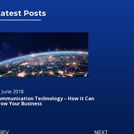
atest Posts
 June 2018
29 June 2
ommunication Technology – How it Can
Audio/Vis
row Your Business
REV
NEXT