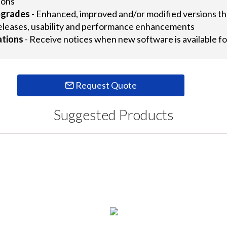
ions
pgrades
- Enhanced, improved and/or modified versions tha
eleases, usability and performance enhancements
ations
- Receive notices when new software is available
Request Quote
Suggested Products