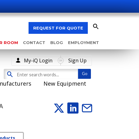
REQUEST FOR QUOTE
AR ROOM
CONTACT
BLOG
EMPLOYMENT
My-iQ Login
Sign Up
nufacturers
New Equipment
A
roducts