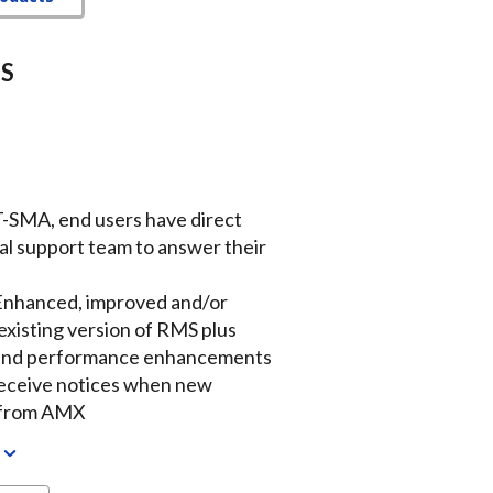
MS
-SMA, end users have direct
cal support team to answer their
Enhanced, improved and/or
existing version of RMS plus
y and performance enhancements
Receive notices when new
d from AMX
w