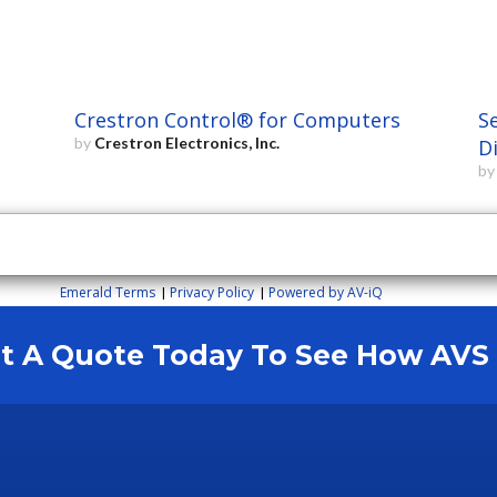
Crestron Control® for Computers
S
by
Crestron Electronics, Inc.
D
b
Emerald Terms
Privacy Policy
Powered by AV-iQ
|
|
est A Quote Today To See How AV