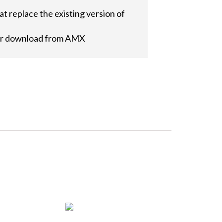
t replace the existing version of
 for download from AMX