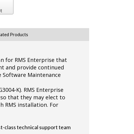
t
lated Products
n for RMS Enterprise that
nt and provide continued
he Software Maintenance
G3004-K). RMS Enterprise
 so that they may elect to
 RMS installation. For
t-class technical support team