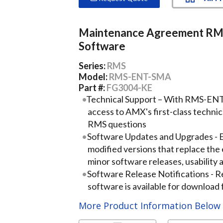
Maintenance Agreement R
Software
Series:
RMS
Model:
RMS-ENT-SMA
Part #:
FG3004-KE
Technical Support – With RMS-ENT
access to AMX's first-class techni
RMS questions
Software Updates and Upgrades - 
modified versions that replace the 
minor software releases, usabilit
Software Release Notifications - 
software is available for downloa
More Product Information Belo