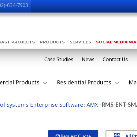
32)-634-7903
PAST PROJECTS
PRODUCTS
SERVICES
SOCIAL MEDIA W
Case Studies
News
Contact Us
rcial Products
Residential Products
Ma
ol Systems Enterprise Software
AMX
:
- RMS-ENT-SM
All P
Request Quote