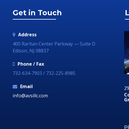
Get in Touch
L
Address
400 Raritan Center Parkway — Suite D
Edison, NJ 08837
Phone / Fax
732-634-7903 / 732-225-8985
Email
12 August 2019
29
Why Your Organization Needs A Social Media
C
info@avsillc.com
Response Room
G
P