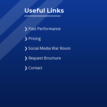
Useful Links
❯ Past Performance
❯ Pricing
❯ Social Media War Room
❯ Request Brochure
❯ Contact