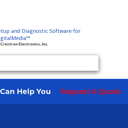
etup and Diagnostic Software for
igitalMedia™
y
Crestron Electronics, Inc.
Request A Quote
S Can Help You