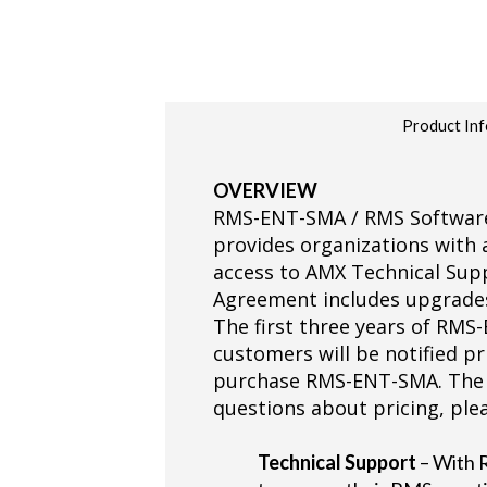
Product Inf
OVERVIEW
RMS-ENT-SMA / RMS Software 
provides organizations with
access to AMX Technical Supp
Agreement includes upgrades
The first three years of RMS
customers will be notified pr
purchase RMS-ENT-SMA. The r
questions about pricing, ple
Technical Support
– With 