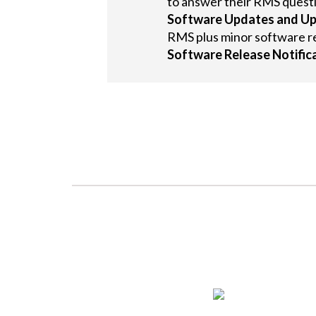
to answer their RMS quest
Software Updates and U
RMS plus minor software r
Software Release Notific