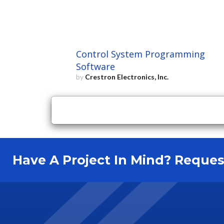
Control System Programming
Software
by
Crestron Electronics, Inc.
×
Close
Have A Project In Mind? Requ