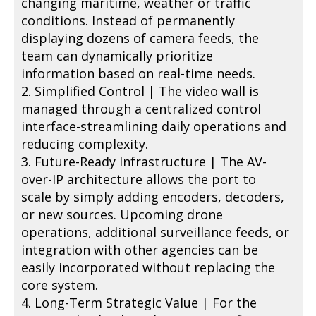
changing maritime, weather or traffic
conditions. Instead of permanently
displaying dozens of camera feeds, the
team can dynamically prioritize
information based on real-time needs.
2. Simplified Control | The video wall is
managed through a centralized control
interface-streamlining daily operations and
reducing complexity.
3. Future-Ready Infrastructure | The AV-
over-IP architecture allows the port to
scale by simply adding encoders, decoders,
or new sources. Upcoming drone
operations, additional surveillance feeds, or
integration with other agencies can be
easily incorporated without replacing the
core system.
4. Long-Term Strategic Value | For the