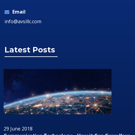
Email
info@avsillc.com
Latest Posts
29 June 2018