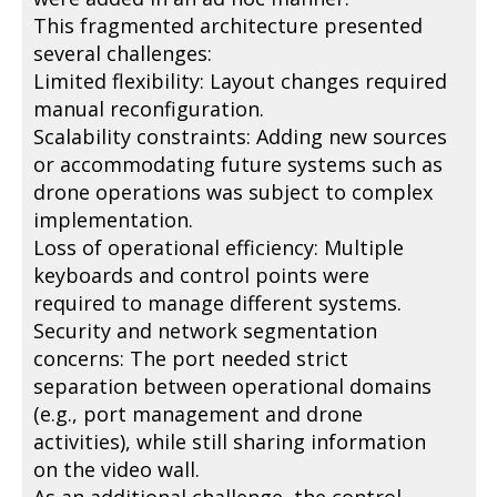
This fragmented architecture presented
several challenges:
Limited flexibility: Layout changes required
manual reconfiguration.
Scalability constraints: Adding new sources
or accommodating future systems such as
drone operations was subject to complex
implementation.
Loss of operational efficiency: Multiple
keyboards and control points were
required to manage different systems.
Security and network segmentation
concerns: The port needed strict
separation between operational domains
(e.g., port management and drone
activities), while still sharing information
on the video wall.