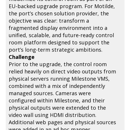
EU-backed upgrade program. For Motilde,
the port’s chosen solution provider, the
objective was clear: transform a
fragmented display environment into a
unified, scalable, and future-ready control
room platform designed to support the
port’s long-term strategic ambitions.
Challenge
Prior to the upgrade, the control room
relied heavily on direct video outputs from
physical servers running Milestone VMS,
combined with a mix of independently
managed sources. Cameras were
configured within Milestone, and their
physical outputs were extended to the
video wall using HDMI distribution.
Additional web pages and physical sources
were added in an ad hoc manner.