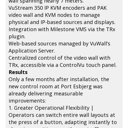
wall spanning nearly 7 meters.
VuStream 350 IP KVM encoders and PAK
video wall and KVM nodes to manage
physical and IP-based sources and displays.
Integration with Milestone VMS via the TRx
plugin.
Web-based sources managed by VuWall’s
Application Server.
Centralized control of the video wall with
TRx, accessible via a ControlVu touch panel.
Results
Only a few months after installation, the
new control room at Port Esbjerg was
already delivering measurable
improvements:
1. Greater Operational Flexibility |
Operators can switch entire wall layouts at
the press of a button, adapting instantly to