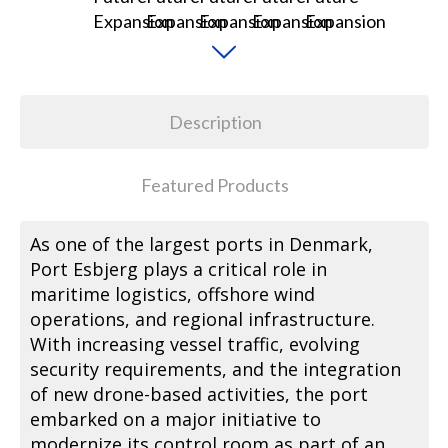
Description
Featured Products
As one of the largest ports in Denmark,
Port Esbjerg plays a critical role in
maritime logistics, offshore wind
operations, and regional infrastructure.
With increasing vessel traffic, evolving
security requirements, and the integration
of new drone-based activities, the port
embarked on a major initiative to
modernize its control room as part of an