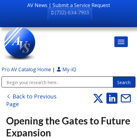
AV News
|
Submit a Service Request
(732)-634-7903
Pro AV Catalog Home
|
My-iQ
Public Address (PA), Paging & Background Music Systems
Back to Previous
Page
Opening the Gates to Future
Expansion