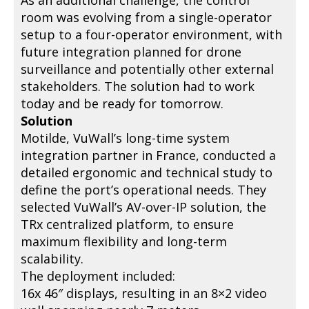
As an additional challenge, the control
room was evolving from a single-operator
setup to a four-operator environment, with
future integration planned for drone
surveillance and potentially other external
stakeholders. The solution had to work
today and be ready for tomorrow.
Solution
Motilde, VuWall’s long-time system
integration partner in France, conducted a
detailed ergonomic and technical study to
define the port’s operational needs. They
selected VuWall’s AV-over-IP solution, the
TRx centralized platform, to ensure
maximum flexibility and long-term
scalability.
The deployment included:
16x 46″ displays, resulting in an 8×2 video