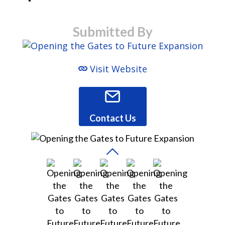
Submitted By
Visit Website
Contact Us