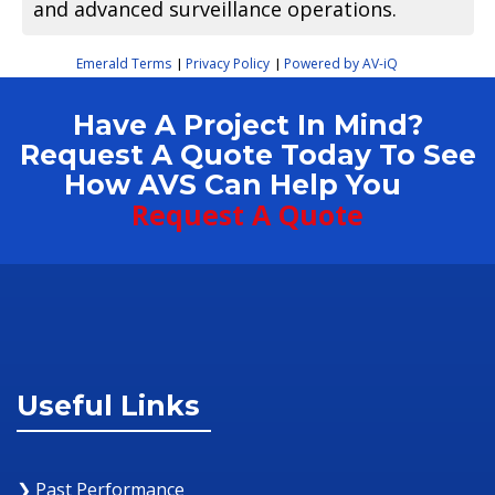
and advanced surveillance operations.
Emerald Terms
Privacy Policy
Powered by AV-iQ
|
|
Have A Project In Mind?
Request A Quote Today To See
How AVS Can Help You
Request A Quote
Useful Links
❯ Past Performance