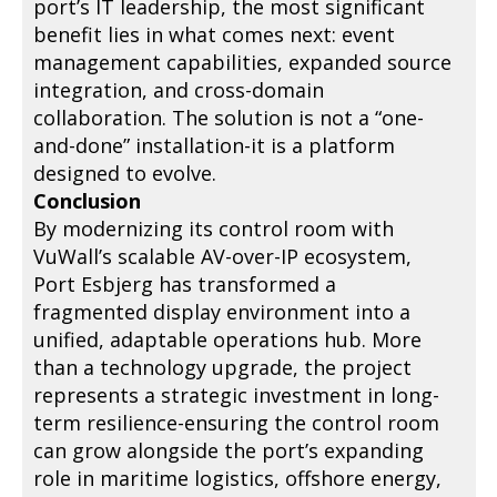
port’s IT leadership, the most significant
benefit lies in what comes next: event
management capabilities, expanded source
integration, and cross-domain
collaboration. The solution is not a “one-
and-done” installation-it is a platform
designed to evolve.
Conclusion
By modernizing its control room with
VuWall’s scalable AV-over-IP ecosystem,
Port Esbjerg has transformed a
fragmented display environment into a
unified, adaptable operations hub. More
than a technology upgrade, the project
represents a strategic investment in long-
term resilience-ensuring the control room
can grow alongside the port’s expanding
role in maritime logistics, offshore energy,