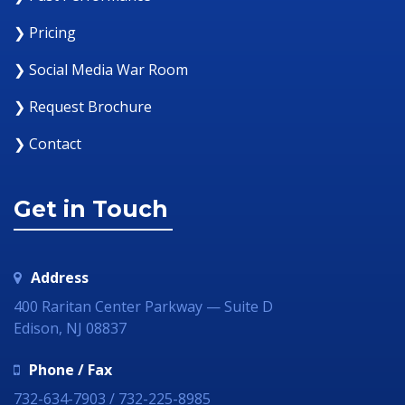
❯ Pricing
❯ Social Media War Room
❯ Request Brochure
❯ Contact
Get in Touch
Address
400 Raritan Center Parkway — Suite D
Edison, NJ 08837
Phone / Fax
732-634-7903 / 732-225-8985