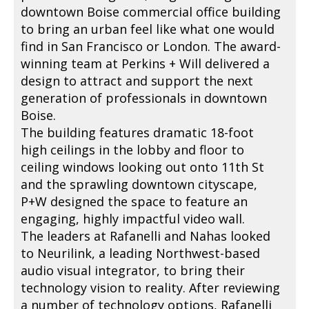
downtown Boise commercial office building
to bring an urban feel like what one would
find in San Francisco or London. The award-
winning team at Perkins + Will delivered a
design to attract and support the next
generation of professionals in downtown
Boise.
The building features dramatic 18-foot
high ceilings in the lobby and floor to
ceiling windows looking out onto 11th St
and the sprawling downtown cityscape,
P+W designed the space to feature an
engaging, highly impactful video wall.
The leaders at Rafanelli and Nahas looked
to Neurilink, a leading Northwest-based
audio visual integrator, to bring their
technology vision to reality. After reviewing
a number of technology options, Rafanelli