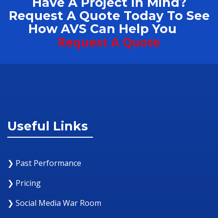
Have A Project In Mind?
Request A Quote Today To See
How AVS Can Help You
Request A Quote
Useful Links
❯ Past Performance
❯ Pricing
❯ Social Media War Room