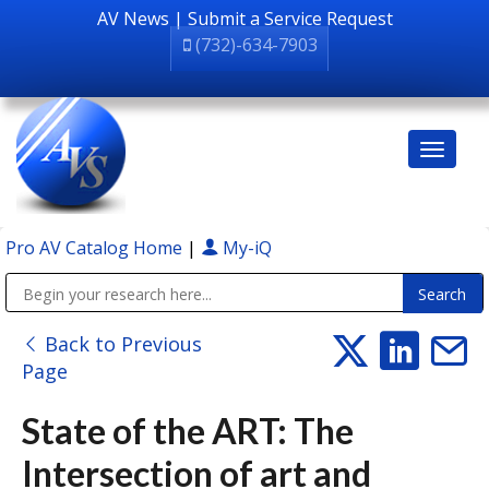
AV News
|
Submit a Service Request
(732)-634-7903
Pro AV Catalog Home
|
My-iQ
Public Address (PA), Paging & Background Music Systems
Back to Previous
Page
State of the ART: The
Intersection of art and