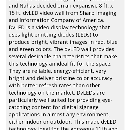
and Nahas decided on an expansive 8 ft. x
15 ft. dvLED video wall from Sharp Imaging
and Information Company of America.
DvLED is a video display technology that
uses light emitting diodes (LEDs) to
produce bright, vibrant images in red, blue
and green colors. The dvLED wall provides
several desirable characteristics that make
this technology an ideal fit for the space.
They are reliable, energy-efficient, very
bright and deliver pristine color accuracy
with better refresh rates than other
technology on the market. DvLEDs are
particularly well suited for providing eye-
catching content for digital signage
applications in almost any environment,
either indoor or outdoor. This made dvLED
technology ideal for the gorgeous 11th and