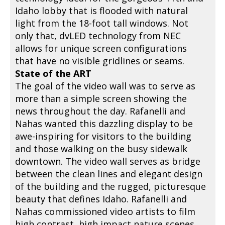
Idaho lobby that is flooded with natural
light from the 18-foot tall windows. Not
only that, dvLED technology from NEC
allows for unique screen configurations
that have no visible gridlines or seams.
State of the ART
The goal of the video wall was to serve as
more than a simple screen showing the
news throughout the day. Rafanelli and
Nahas wanted this dazzling display to be
awe-inspiring for visitors to the building
and those walking on the busy sidewalk
downtown. The video wall serves as bridge
between the clean lines and elegant design
of the building and the rugged, picturesque
beauty that defines Idaho. Rafanelli and
Nahas commissioned video artists to film
high contrast, high impact nature scenes