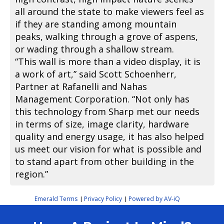
all around the state to make viewers feel as
if they are standing among mountain
peaks, walking through a grove of aspens,
or wading through a shallow stream.
“This wall is more than a video display, it is
a work of art,” said Scott Schoenherr,
Partner at Rafanelli and Nahas
Management Corporation. “Not only has
this technology from Sharp met our needs
in terms of size, image clarity, hardware
quality and energy usage, it has also helped
us meet our vision for what is possible and
to stand apart from other building in the
region.”
Emerald Terms
Privacy Policy
Powered by AV-iQ
|
|