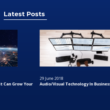
Latest Posts
29 June 2018
Audio/Visual Technology In Business