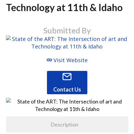
Technology at 11th & Idaho
Submitted By
Visit Website
Contact Us
Description