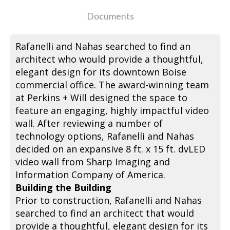
Documents
Rafanelli and Nahas searched to find an
architect who would provide a thoughtful,
elegant design for its downtown Boise
commercial office. The award-winning team
at Perkins + Will designed the space to
feature an engaging, highly impactful video
wall. After reviewing a number of
technology options, Rafanelli and Nahas
decided on an expansive 8 ft. x 15 ft. dvLED
video wall from Sharp Imaging and
Information Company of America.
Building the Building
Prior to construction, Rafanelli and Nahas
searched to find an architect that would
provide a thoughtful, elegant design for its