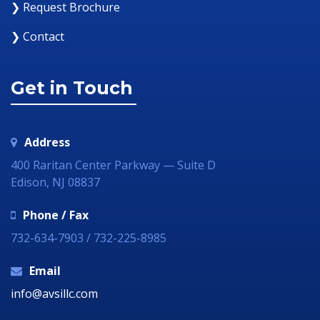
❯ Request Brochure
❯ Contact
Get in Touch
Address
400 Raritan Center Parkway — Suite D
Edison, NJ 08837
Phone / Fax
732-634-7903 / 732-225-8985
Email
info@avsillc.com