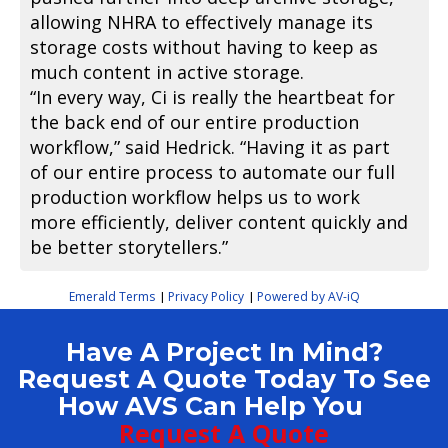
allowing NHRA to effectively manage its
storage costs without having to keep as
much content in active storage.
“In every way, Ci is really the heartbeat for
the back end of our entire production
workflow,” said Hedrick. “Having it as part
of our entire process to automate our full
production workflow helps us to work
more efficiently, deliver content quickly and
be better storytellers.”
Emerald Terms
Privacy Policy
Powered by AV-iQ
|
|
Have A Project In Mind?
Request A Quote Today To See
How AVS Can Help You
Request A Quote