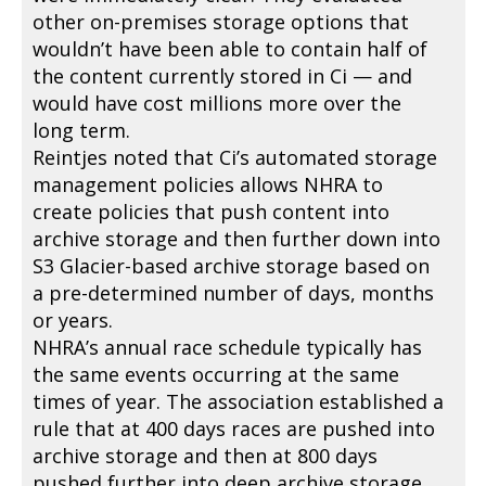
other on-premises storage options that
wouldn’t have been able to contain half of
the content currently stored in Ci — and
would have cost millions more over the
long term.
Reintjes noted that Ci’s automated storage
management policies allows NHRA to
create policies that push content into
archive storage and then further down into
S3 Glacier-based archive storage based on
a pre-determined number of days, months
or years.
NHRA’s annual race schedule typically has
the same events occurring at the same
times of year. The association established a
rule that at 400 days races are pushed into
archive storage and then at 800 days
pushed further into deep archive storage,