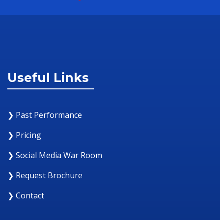
Useful Links
❯ Past Performance
❯ Pricing
❯ Social Media War Room
❯ Request Brochure
❯ Contact