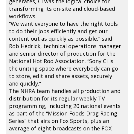
generates, Ci was the logical choice for
transforming its on-site and cloud-based
workflows.
“We want everyone to have the right tools
to do their jobs efficiently and get our
content out as quickly as possible,” said
Rob Hedrick, technical operations manager
and senior director of production for the
National Hot Rod Association. “Sony Ci is
the uniting space where everybody can go
to store, edit and share assets, securely
and quickly.”
The NHRA team handles all production and
distribution for its regular weekly TV
programming, including 20 national events
as part of the “Mission Foods Drag Racing
Series” that airs on Fox Sports, plus an
average of eight broadcasts on the FOX