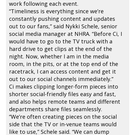
work following each event.
“Timeliness is everything since we’re
constantly pushing content and updates
out to our fans,” said Nykki Schele, senior
social media manager at NHRA. “Before Ci, I
would have to go to the TV truck with a
hard drive to get clips at the end of the
night. Now, whether I am in the media
room, in the pits, or at the top end of the
racetrack, I can access content and get it
out to our social channels immediately.”
Ci makes clipping longer-form pieces into
shorter social-friendly files easy and fast,
and also helps remote teams and different
departments share files seamlessly.
“We’re often creating pieces on the social
side that the TV or in-venue teams would
like to use,” Schele said. “We can dump