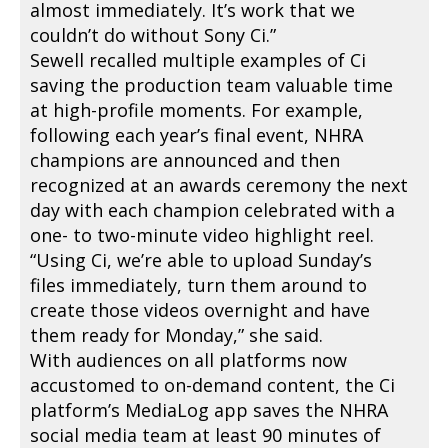
almost immediately. It’s work that we
couldn’t do without Sony Ci.”
Sewell recalled multiple examples of Ci
saving the production team valuable time
at high-profile moments. For example,
following each year’s final event, NHRA
champions are announced and then
recognized at an awards ceremony the next
day with each champion celebrated with a
one- to two-minute video highlight reel.
“Using Ci, we’re able to upload Sunday’s
files immediately, turn them around to
create those videos overnight and have
them ready for Monday,” she said.
With audiences on all platforms now
accustomed to on-demand content, the Ci
platform’s MediaLog app saves the NHRA
social media team at least 90 minutes of