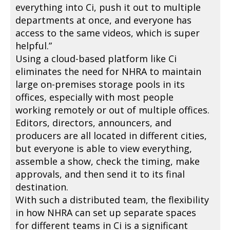
everything into Ci, push it out to multiple
departments at once, and everyone has
access to the same videos, which is super
helpful.”
Using a cloud-based platform like Ci
eliminates the need for NHRA to maintain
large on-premises storage pools in its
offices, especially with most people
working remotely or out of multiple offices.
Editors, directors, announcers, and
producers are all located in different cities,
but everyone is able to view everything,
assemble a show, check the timing, make
approvals, and then send it to its final
destination.
With such a distributed team, the flexibility
in how NHRA can set up separate spaces
for different teams in Ci is a significant