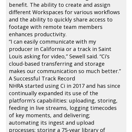
benefit. The ability to create and assign
different Workspaces for various workflows
and the ability to quickly share access to
footage with remote team members
enhances productivity.
“I can easily communicate with my
producer in California or a track in Saint
Louis asking for video,” Sewell said. “Ci’s
cloud-based transferring and storage
makes our communication so much better.”
A Successful Track Record
NHRA started using Ci in 2017 and has since
continually expanded its use of the
platform’s capabilities: uploading, storing,
feeding in live streams, logging timecodes
of key moments, and delivering;
automating its ingest and upload
processes; storing a 75-year library of