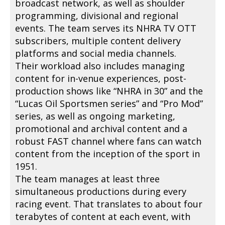
broadcast network, as well as shoulder
programming, divisional and regional
events. The team serves its NHRA TV OTT
subscribers, multiple content delivery
platforms and social media channels.
Their workload also includes managing
content for in-venue experiences, post-
production shows like “NHRA in 30” and the
“Lucas Oil Sportsmen series” and “Pro Mod”
series, as well as ongoing marketing,
promotional and archival content and a
robust FAST channel where fans can watch
content from the inception of the sport in
1951.
The team manages at least three
simultaneous productions during every
racing event. That translates to about four
terabytes of content at each event, with