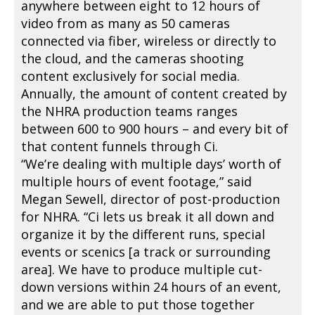
anywhere between eight to 12 hours of
video from as many as 50 cameras
connected via fiber, wireless or directly to
the cloud, and the cameras shooting
content exclusively for social media.
Annually, the amount of content created by
the NHRA production teams ranges
between 600 to 900 hours – and every bit of
that content funnels through Ci.
“We’re dealing with multiple days’ worth of
multiple hours of event footage,” said
Megan Sewell, director of post-production
for NHRA. “Ci lets us break it all down and
organize it by the different runs, special
events or scenics [a track or surrounding
area]. We have to produce multiple cut-
down versions within 24 hours of an event,
and we are able to put those together