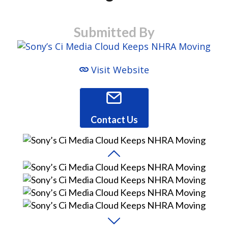
Submitted By
Visit Website
Contact Us