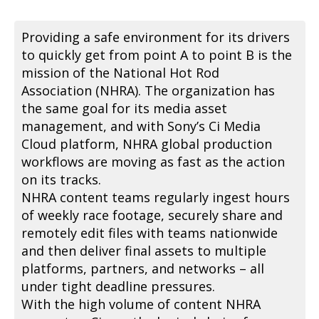
Providing a safe environment for its drivers
to quickly get from point A to point B is the
mission of the National Hot Rod
Association (NHRA). The organization has
the same goal for its media asset
management, and with Sony’s Ci Media
Cloud platform, NHRA global production
workflows are moving as fast as the action
on its tracks.
NHRA content teams regularly ingest hours
of weekly race footage, securely share and
remotely edit files with teams nationwide
and then deliver final assets to multiple
platforms, partners, and networks – all
under tight deadline pressures.
With the high volume of content NHRA