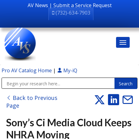
AV News
|
Submit a Service Request
(732)-634-7903
Pro AV Catalog Home
|
My-iQ
Public Address (PA), Paging & Background Music Systems
Back to Previous
Page
Sony’s Ci Media Cloud Keeps
NHRA Moving