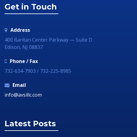
Get in Touch
Address
400 Raritan Center Parkway — Suite D
Edison, NJ 08837
Phone / Fax
732-634-7903 / 732-225-8985
Email
info@avsillc.com
Latest Posts