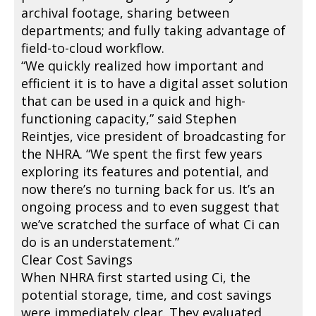
archival footage, sharing between
departments; and fully taking advantage of
field-to-cloud workflow.
“We quickly realized how important and
efficient it is to have a digital asset solution
that can be used in a quick and high-
functioning capacity,” said Stephen
Reintjes, vice president of broadcasting for
the NHRA. “We spent the first few years
exploring its features and potential, and
now there’s no turning back for us. It’s an
ongoing process and to even suggest that
we’ve scratched the surface of what Ci can
do is an understatement.”
Clear Cost Savings
When NHRA first started using Ci, the
potential storage, time, and cost savings
were immediately clear. They evaluated