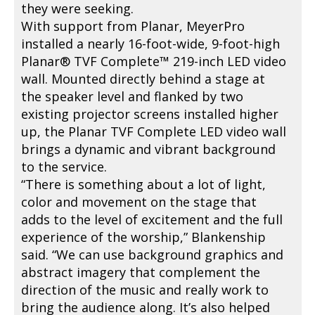
they were seeking.
With support from Planar, MeyerPro
installed a nearly 16-foot-wide, 9-foot-high
Planar® TVF Complete™ 219-inch LED video
wall. Mounted directly behind a stage at
the speaker level and flanked by two
existing projector screens installed higher
up, the Planar TVF Complete LED video wall
brings a dynamic and vibrant background
to the service.
“There is something about a lot of light,
color and movement on the stage that
adds to the level of excitement and the full
experience of the worship,” Blankenship
said. “We can use background graphics and
abstract imagery that complement the
direction of the music and really work to
bring the audience along. It’s also helped