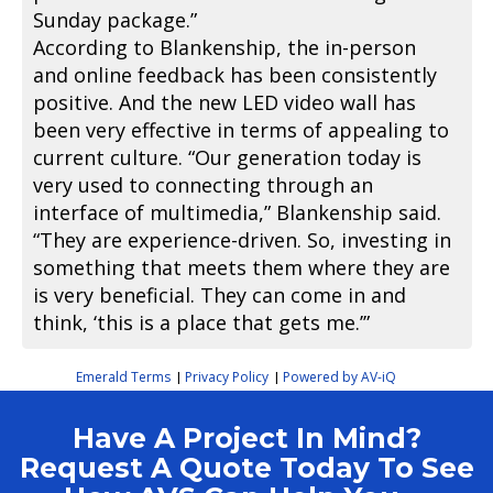
Sunday package.”
According to Blankenship, the in-person
and online feedback has been consistently
positive. And the new LED video wall has
been very effective in terms of appealing to
current culture. “Our generation today is
very used to connecting through an
interface of multimedia,” Blankenship said.
“They are experience-driven. So, investing in
something that meets them where they are
is very beneficial. They can come in and
think, ‘this is a place that gets me.’”
Emerald Terms
Privacy Policy
Powered by AV-iQ
|
|
Have A Project In Mind?
Request A Quote Today To See