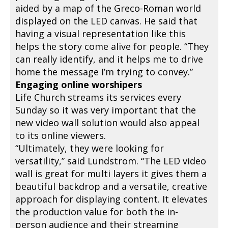
aided by a map of the Greco-Roman world
displayed on the LED canvas. He said that
having a visual representation like this
helps the story come alive for people. “They
can really identify, and it helps me to drive
home the message I’m trying to convey.”
Engaging online worshipers
Life Church streams its services every
Sunday so it was very important that the
new video wall solution would also appeal
to its online viewers.
“Ultimately, they were looking for
versatility,” said Lundstrom. “The LED video
wall is great for multi layers it gives them a
beautiful backdrop and a versatile, creative
approach for displaying content. It elevates
the production value for both the in-
person audience and their streaming