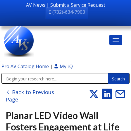
AV News
|
Submit a Service Request
(732)-634-7903
Pro AV Catalog Home
|
My-iQ
Public Address (PA), Paging & Background Music Systems
Back to Previous
Page
Planar LED Video Wall
Fosters Engagement at Life