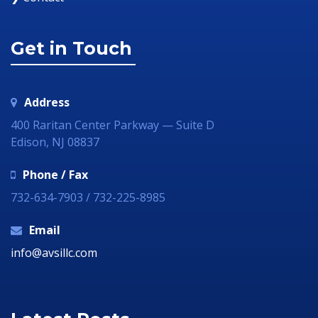
Get in Touch
Address
400 Raritan Center Parkway — Suite D
Edison, NJ 08837
Phone / Fax
732-634-7903 / 732-225-8985
Email
info@avsillc.com