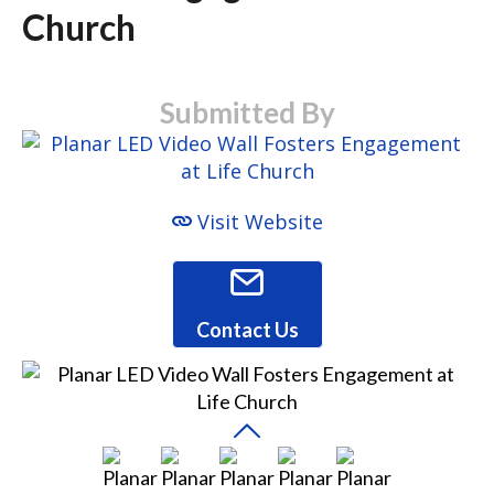
Church
Submitted By
Visit Website
Contact Us