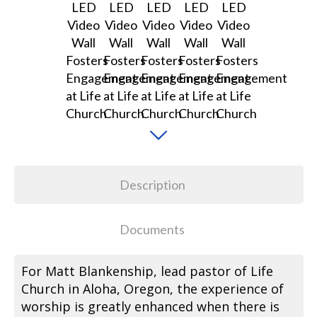
Description
Documents
For Matt Blankenship, lead pastor of Life
Church in Aloha, Oregon, the experience of
worship is greatly enhanced when there is