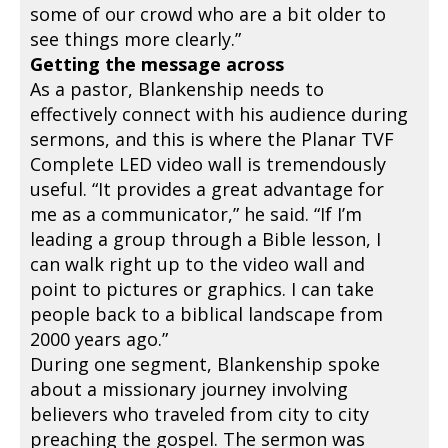
some of our crowd who are a bit older to
see things more clearly.”
Getting the message across
As a pastor, Blankenship needs to
effectively connect with his audience during
sermons, and this is where the Planar TVF
Complete LED video wall is tremendously
useful. “It provides a great advantage for
me as a communicator,” he said. “If I’m
leading a group through a Bible lesson, I
can walk right up to the video wall and
point to pictures or graphics. I can take
people back to a biblical landscape from
2000 years ago.”
During one segment, Blankenship spoke
about a missionary journey involving
believers who traveled from city to city
preaching the gospel. The sermon was