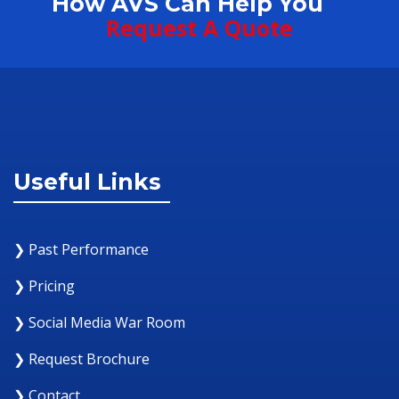
How AVS Can Help You
Request A Quote
Useful Links
❯ Past Performance
❯ Pricing
❯ Social Media War Room
❯ Request Brochure
❯ Contact