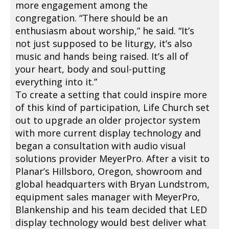
more engagement among the
congregation. “There should be an
enthusiasm about worship,” he said. “It’s
not just supposed to be liturgy, it’s also
music and hands being raised. It’s all of
your heart, body and soul-putting
everything into it.”
To create a setting that could inspire more
of this kind of participation, Life Church set
out to upgrade an older projector system
with more current display technology and
began a consultation with audio visual
solutions provider MeyerPro. After a visit to
Planar’s Hillsboro, Oregon, showroom and
global headquarters with Bryan Lundstrom,
equipment sales manager with MeyerPro,
Blankenship and his team decided that LED
display technology would best deliver what