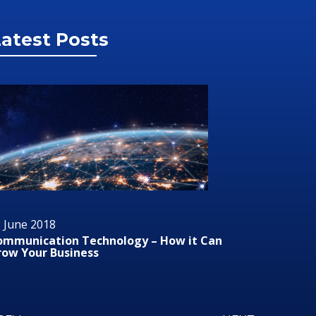
atest Posts
29 June 2018
 it Can
Audio/Visual Technology In Business