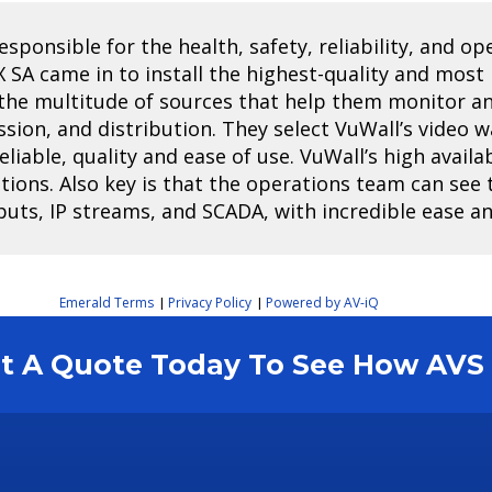
ponsible for the health, safety, reliability, and ope
X SA came in to install the highest-quality and most
e the multitude of sources that help them monitor 
ssion, and distribution. They select VuWall’s video w
iable, quality and ease of use. VuWall’s high avail
tions. Also key is that the operations team can see t
puts, IP streams, and SCADA, with incredible ease a
Emerald Terms
Privacy Policy
Powered by AV-iQ
|
|
est A Quote Today To See How AV