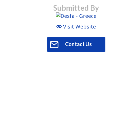
Submitted By
Visit Website
Contact Us