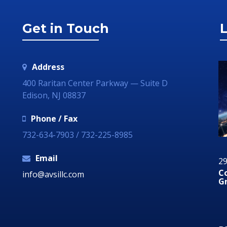
Get in Touch
L
Address
400 Raritan Center Parkway — Suite D
Edison, NJ 08837
Phone / Fax
732-634-7903 / 732-225-8985
Email
29 June 2018
ds A Social Media
Communication Technology – How
info@avsillc.com
Grow Your Business