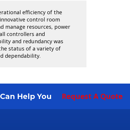
rational efficiency of the
 innovative control room
and manage resources, power
all controllers and
ability and redundancy was
he status of a variety of
nd dependability.
Request A Quote
S Can Help You