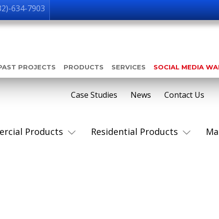
32)-634-7903
PAST PROJECTS
PRODUCTS
SERVICES
SOCIAL MEDIA W
Case Studies
News
Contact Us
rcial Products
Residential Products
Ma