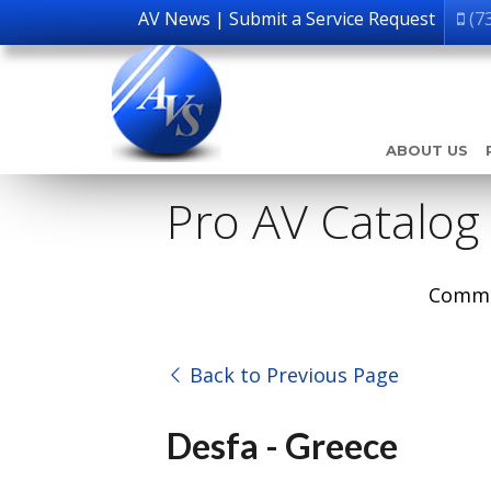
AV News
|
Submit a Service Request
(7
ABOUT US
Pro AV Catalog
Comme
Back to Previous Page
Desfa - Greece