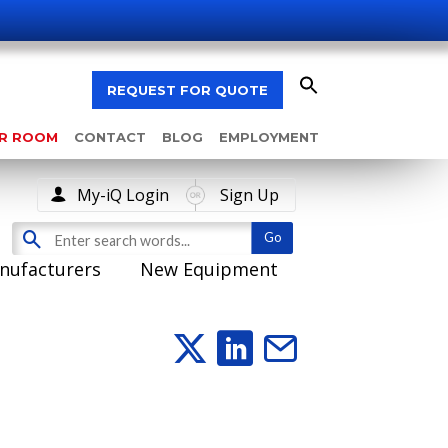
REQUEST FOR QUOTE
AR ROOM
CONTACT
BLOG
EMPLOYMENT
My-iQ Login
Sign Up
nufacturers
New Equipment