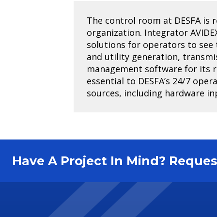
The control room at DESFA is res
organization. Integrator AVIDE
solutions for operators to se
and utility generation, transmi
management software for its rel
essential to DESFA’s 24/7 opera
sources, including hardware in
Have A Project In Mind? Requ