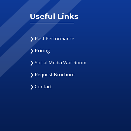
Useful Links
❯ Past Performance
❯ Pricing
❯ Social Media War Room
❯ Request Brochure
❯ Contact
12 August 2019
Why Your Organization Nee
Response Room