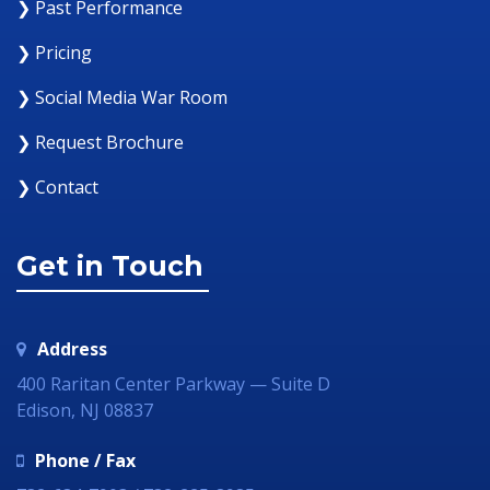
❯ Past Performance
❯ Pricing
❯ Social Media War Room
❯ Request Brochure
❯ Contact
Get in Touch
Address
400 Raritan Center Parkway — Suite D
Edison, NJ 08837
Phone / Fax