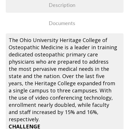
Description
Documents
The Ohio University Heritage College of
Osteopathic Medicine is a leader in training
dedicated osteopathic primary care
physicians who are prepared to address
the most pervasive medical needs in the
state and the nation. Over the last five
years, the Heritage College expanded from
a single campus to three campuses. With
the use of video conferencing technology,
enrollment nearly doubled, while faculty
and staff increased by 15% and 16%,
respectively.
CHALLENGE