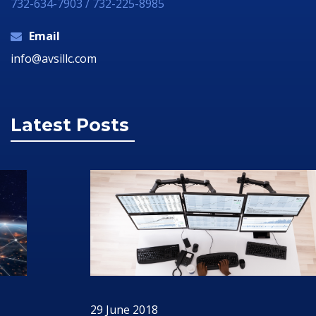
732-634-7903 / 732-225-8985
Email
info@avsillc.com
Latest Posts
29 June 2018