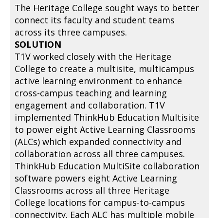
The Heritage College sought ways to better
connect its faculty and student teams
across its three campuses.
SOLUTION
T1V worked closely with the Heritage
College to create a multisite, multicampus
active learning environment to enhance
cross-campus teaching and learning
engagement and collaboration. T1V
implemented ThinkHub Education Multisite
to power eight Active Learning Classrooms
(ALCs) which expanded connectivity and
collaboration across all three campuses.
ThinkHub Education MultiSite collaboration
software powers eight Active Learning
Classrooms across all three Heritage
College locations for campus-to-campus
connectivity. Each ALC has multiple mobile