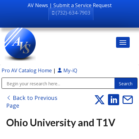
AV News
|
Submit a Service Request
(732)-634-7903
Pro AV Catalog Home
|
My-iQ
Public Address (PA), Paging & Background Music Systems
Back to Previous
Page
Ohio University and T1V