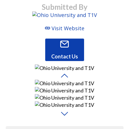
Submitted By
Visit Website
Contact Us