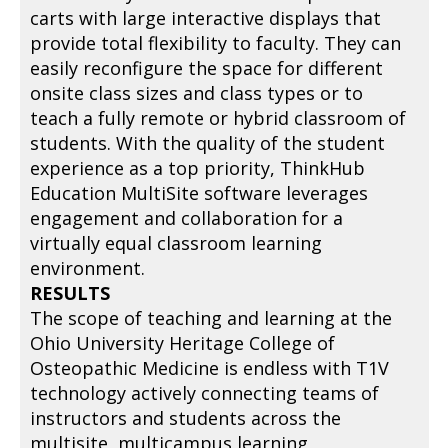
carts with large interactive displays that
provide total flexibility to faculty. They can
easily reconfigure the space for different
onsite class sizes and class types or to
teach a fully remote or hybrid classroom of
students. With the quality of the student
experience as a top priority, ThinkHub
Education MultiSite software leverages
engagement and collaboration for a
virtually equal classroom learning
environment.
RESULTS
The scope of teaching and learning at the
Ohio University Heritage College of
Osteopathic Medicine is endless with T1V
technology actively connecting teams of
instructors and students across the
multisite, multicampus learning