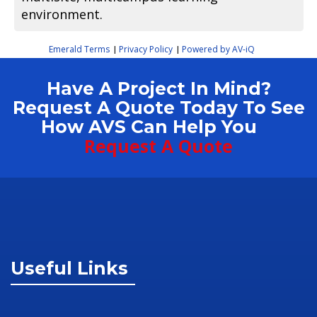
environment.
Emerald Terms
Privacy Policy
Powered by AV-iQ
|
|
Have A Project In Mind?
Request A Quote Today To See
How AVS Can Help You
Request A Quote
Useful Links