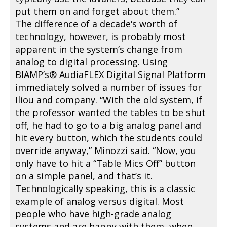
put them on and forget about them.”
The difference of a decade‘s worth of
technology, however, is probably most
apparent in the system’s change from
analog to digital processing. Using
BIAMP’s® AudiaFLEX Digital Signal Platform
immediately solved a number of issues for
Iliou and company. “With the old system, if
the professor wanted the tables to be shut
off, he had to go to a big analog panel and
hit every button, which the students could
override anyway,” Minozzi said. “Now, you
only have to hit a “Table Mics Off” button
on a simple panel, and that’s it.
Technologically speaking, this is a classic
example of analog versus digital. Most
people who have high-grade analog
systems and are happy with them, when