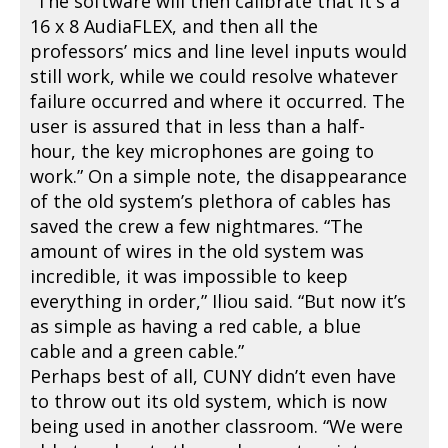
“The software will then calibrate that it's a
16 x 8 AudiaFLEX, and then all the
professors’ mics and line level inputs would
still work, while we could resolve whatever
failure occurred and where it occurred. The
user is assured that in less than a half-
hour, the key microphones are going to
work.” On a simple note, the disappearance
of the old system’s plethora of cables has
saved the crew a few nightmares. “The
amount of wires in the old system was
incredible, it was impossible to keep
everything in order,” Iliou said. “But now it’s
as simple as having a red cable, a blue
cable and a green cable.”
Perhaps best of all, CUNY didn’t even have
to throw out its old system, which is now
being used in another classroom. “We were