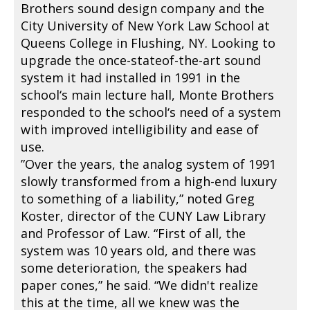
Brothers sound design company and the
City University of New York Law School at
Queens College in Flushing, NY. Looking to
upgrade the once-stateof-the-art sound
system it had installed in 1991 in the
school‘s main lecture hall, Monte Brothers
responded to the school‘s need of a system
with improved intelligibility and ease of
use.
”Over the years, the analog system of 1991
slowly transformed from a high-end luxury
to something of a liability,” noted Greg
Koster, director of the CUNY Law Library
and Professor of Law. “First of all, the
system was 10 years old, and there was
some deterioration, the speakers had
paper cones,” he said. “We didn't realize
this at the time, all we knew was the