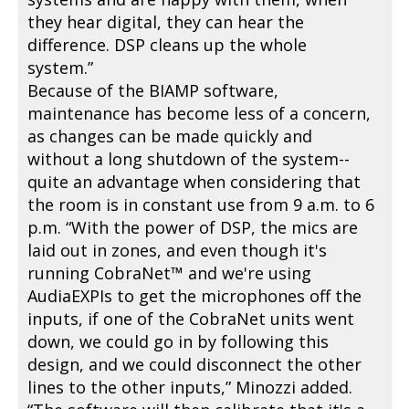
they hear digital, they can hear the
difference. DSP cleans up the whole
system.”
Because of the BIAMP software,
maintenance has become less of a concern,
as changes can be made quickly and
without a long shutdown of the system--
quite an advantage when considering that
the room is in constant use from 9 a.m. to 6
p.m. “With the power of DSP, the mics are
laid out in zones, and even though it's
running CobraNet™ and we're using
AudiaEXPIs to get the microphones off the
inputs, if one of the CobraNet units went
down, we could go in by following this
design, and we could disconnect the other
lines to the other inputs,” Minozzi added.