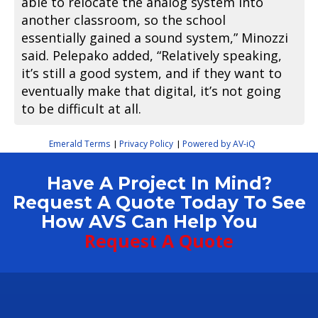
able to relocate the analog system into
another classroom, so the school
essentially gained a sound system,” Minozzi
said. Pelepako added, “Relatively speaking,
it’s still a good system, and if they want to
eventually make that digital, it’s not going
to be difficult at all.
Emerald Terms
Privacy Policy
Powered by AV-iQ
|
|
Have A Project In Mind?
Request A Quote Today To See
How AVS Can Help You
Request A Quote