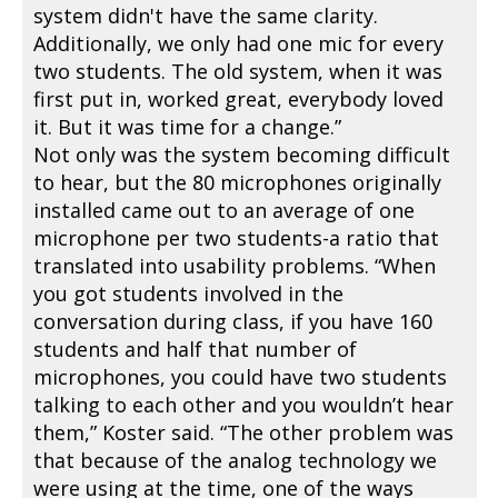
system didn't have the same clarity.
Additionally, we only had one mic for every
two students. The old system, when it was
first put in, worked great, everybody loved
it. But it was time for a change.”
Not only was the system becoming difficult
to hear, but the 80 microphones originally
installed came out to an average of one
microphone per two students-a ratio that
translated into usability problems. “When
you got students involved in the
conversation during class, if you have 160
students and half that number of
microphones, you could have two students
talking to each other and you wouldn’t hear
them,” Koster said. “The other problem was
that because of the analog technology we
were using at the time, one of the ways