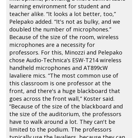
learning environment for student and
teacher alike. “It looks a lot better, too,”
Pelepako added. “It's not as bulky, and we
doubled the number of microphones.”
Because of the size of the room, wireless
microphones are a necessity for
professors. For this, Minozzi and Pelepako
chose Audio-Technica‘s ESW-T214 wireless
handheld microphones and AT899cW
lavaliere mics. “The most common use of
this classroom is one professor at the
front, and there's a huge blackboard that
goes across the front wall,” Koster said.
“Because of the size of the blackboard and
the size of the auditorium, the professors
have to walk around a lot. They can't be
limited to the podium. The professors
typically use the lavaliers, because they can