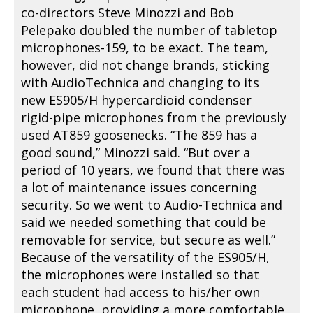
co-directors Steve Minozzi and Bob
Pelepako doubled the number of tabletop
microphones-159, to be exact. The team,
however, did not change brands, sticking
with AudioTechnica and changing to its
new ES905/H hypercardioid condenser
rigid-pipe microphones from the previously
used AT859 goosenecks. “The 859 has a
good sound,” Minozzi said. “But over a
period of 10 years, we found that there was
a lot of maintenance issues concerning
security. So we went to Audio-Technica and
said we needed something that could be
removable for service, but secure as well.”
Because of the versatility of the ES905/H,
the microphones were installed so that
each student had access to his/her own
microphone, providing a more comfortable