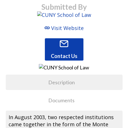
Submitted By
Visit Website
Contact Us
Description
Documents
In August 2003, two respected institutions
came together in the form of the Monte