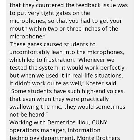
that they countered the feedback issue was
to put very tight gates on the
microphones, so that you had to get your
mouth within two or three inches of the
microphone.”
These gates caused students to
uncomfortably lean into the microphones,
which led to frustration. “Whenever we
tested the system, it would work perfectly,
but when we used it in real-life situations,
it didn't work quite as well,” Koster said.
“Some students have such high-end voices,
that even when they were practically
swallowing the mic, they would sometimes
not be heard.”
Working with Demetrios Iliou, CUNY
operations manager, information
technology department, Monte Brothers