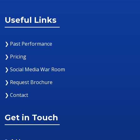
Useful Links
❯ Past Performance
❯ Pricing
❯ Social Media War Room
❯ Request Brochure
❯ Contact
Get in Touch