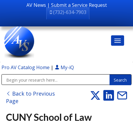
AV News
|
Submit a Service Request
(732)-634-7903
Pro AV Catalog Home
|
My-iQ
Public Address (PA), Paging & Background Music Systems
Back to Previous
Page
CUNY School of Law