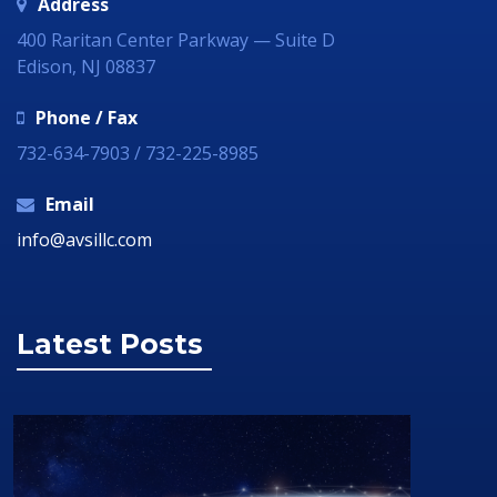
Address
400 Raritan Center Parkway — Suite D
Edison, NJ 08837
Phone / Fax
732-634-7903 / 732-225-8985
Email
info@avsillc.com
Latest Posts