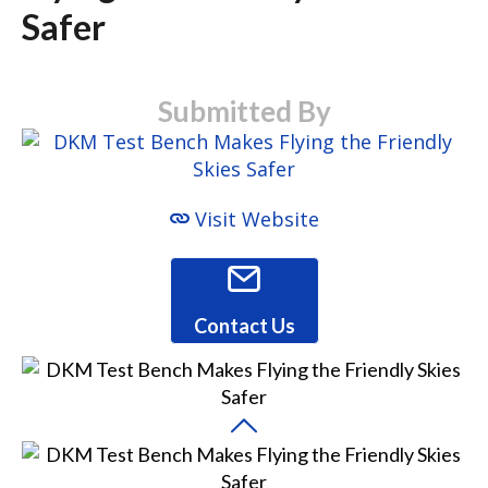
Safer
Submitted By
Visit Website
Contact Us