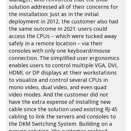
solution addressed all of their concerns for
the installation: Just as in the initial
deployment in 2012, the customer also had
the same outcome in 2021: users could
access the CPUs – which were tucked away
safely in a remote location – via their
consoles with only one keyboard/mouse
connection. The simplified user ergonomics
enables users to control multiple VGA, DVI,
HDMI, or DP displays at their workstations
to visualize and control several CPUs in
mono video, dual video, and even quad
video modes. And the customer did not
have the extra expense of installing new
cable since the solution used existing RJ-45
cabling to link the servers and consoles to
the DKM Switching System. Building on a