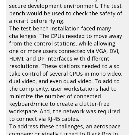
secure development environment. The test
bench would be used to check the safety of
aircraft before flying.
The test bench installation faced many
challenges. The CPUs needed to move away
from the control stations, while allowing
one or more users connected via VGA, DVI,
HDMI, and DP interfaces with different
resolutions. These stations needed to also
take control of several CPUs in mono video,
dual video, and even quad video. To add to
the complexity, user workstations had to
minimize the number of connected
keyboard/mice to create a clutter-free
workspace. And, the network was required
to connect via RJ-45 cables.
To address these challenges, an aerospace
company originally turned to Black Box in