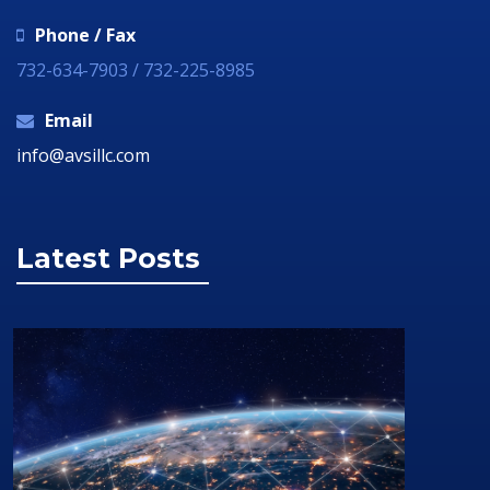
Phone / Fax
732-634-7903 / 732-225-8985
Email
info@avsillc.com
Latest Posts