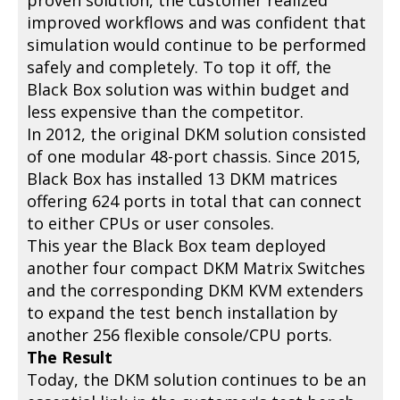
proven solution, the customer realized
improved workflows and was confident that
simulation would continue to be performed
safely and completely. To top it off, the
Black Box solution was within budget and
less expensive than the competitor.
In 2012, the original DKM solution consisted
of one modular 48-port chassis. Since 2015,
Black Box has installed 13 DKM matrices
offering 624 ports in total that can connect
to either CPUs or user consoles.
This year the Black Box team deployed
another four compact DKM Matrix Switches
and the corresponding DKM KVM extenders
to expand the test bench installation by
another 256 flexible console/CPU ports.
The Result
Today, the DKM solution continues to be an