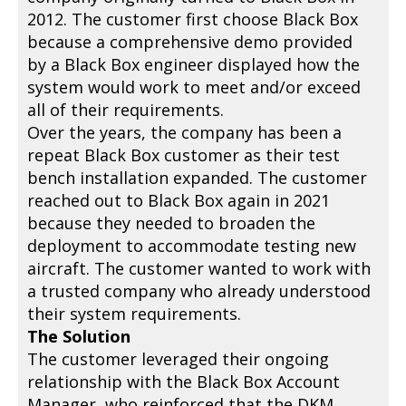
2012. The customer first choose Black Box
because a comprehensive demo provided
by a Black Box engineer displayed how the
system would work to meet and/or exceed
all of their requirements.
Over the years, the company has been a
repeat Black Box customer as their test
bench installation expanded. The customer
reached out to Black Box again in 2021
because they needed to broaden the
deployment to accommodate testing new
aircraft. The customer wanted to work with
a trusted company who already understood
their system requirements.
The Solution
The customer leveraged their ongoing
relationship with the Black Box Account
Manager, who reinforced that the DKM