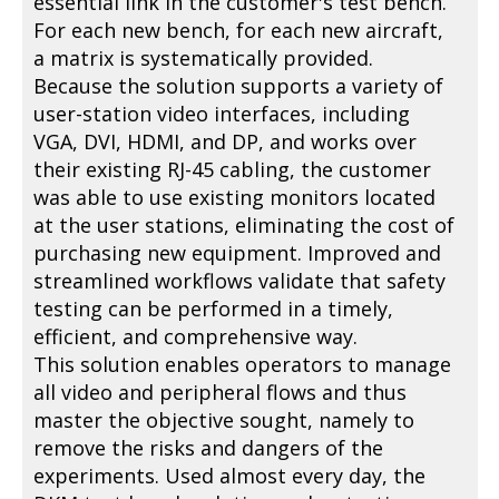
essential link in the customer's test bench.
For each new bench, for each new aircraft,
a matrix is systematically provided.
Because the solution supports a variety of
user-station video interfaces, including
VGA, DVI, HDMI, and DP, and works over
their existing RJ-45 cabling, the customer
was able to use existing monitors located
at the user stations, eliminating the cost of
purchasing new equipment. Improved and
streamlined workflows validate that safety
testing can be performed in a timely,
efficient, and comprehensive way.
This solution enables operators to manage
all video and peripheral flows and thus
master the objective sought, namely to
remove the risks and dangers of the
experiments. Used almost every day, the