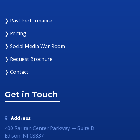
❯ Past Performance
❯ Pricing
❯ Social Media War Room
❯ Request Brochure
❯ Contact
Get in Touch
Address
400 Raritan Center Parkway — Suite D
Edison, NJ 08837