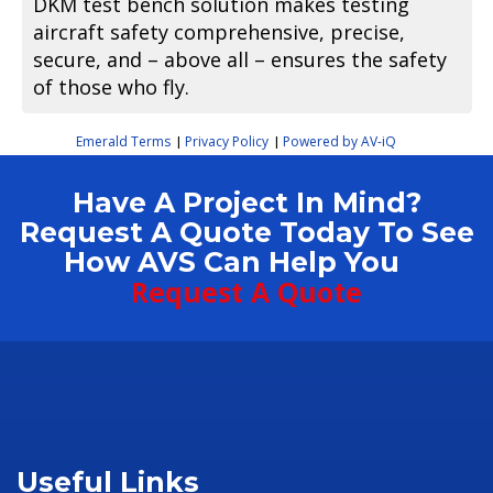
DKM test bench solution makes testing
aircraft safety comprehensive, precise,
secure, and – above all – ensures the safety
of those who fly.
Emerald Terms
Privacy Policy
Powered by AV-iQ
|
|
Have A Project In Mind?
Request A Quote Today To See
How AVS Can Help You
Request A Quote
Useful Links