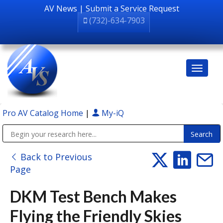
AV News
|
Submit a Service Request
(732)-634-7903
Pro AV Catalog Home
|
My-iQ
Public Address (PA), Paging & Background Music Systems
Back to Previous
Page
DKM Test Bench Makes
Flying the Friendly Skies