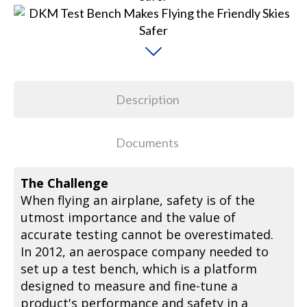
Description
Documents
The Challenge
When flying an airplane, safety is of the
utmost importance and the value of
accurate testing cannot be overestimated.
In 2012, an aerospace company needed to
set up a test bench, which is a platform
designed to measure and fine-tune a
product's performance and safety in a