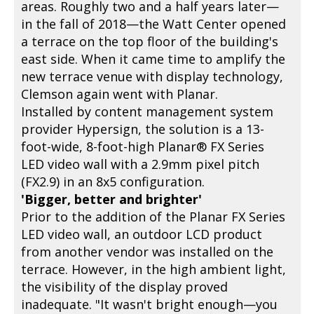
areas. Roughly two and a half years later—
in the fall of 2018—the Watt Center opened
a terrace on the top floor of the building's
east side. When it came time to amplify the
new terrace venue with display technology,
Clemson again went with Planar.
Installed by content management system
provider Hypersign, the solution is a 13-
foot-wide, 8-foot-high Planar® FX Series
LED video wall with a 2.9mm pixel pitch
(FX2.9) in an 8x5 configuration.
'Bigger, better and brighter'
Prior to the addition of the Planar FX Series
LED video wall, an outdoor LCD product
from another vendor was installed on the
terrace. However, in the high ambient light,
the visibility of the display proved
inadequate. "It wasn't bright enough—you