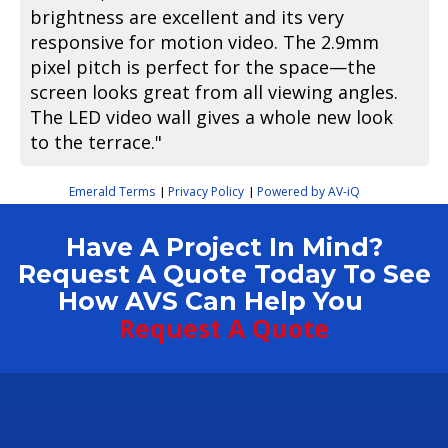
brightness are excellent and its very
responsive for motion video. The 2.9mm
pixel pitch is perfect for the space—the
screen looks great from all viewing angles.
The LED video wall gives a whole new look
to the terrace."
Emerald Terms
Privacy Policy
Powered by AV-iQ
|
|
Have A Project In Mind?
Request A Quote Today To See
How AVS Can Help You
Request A Quote