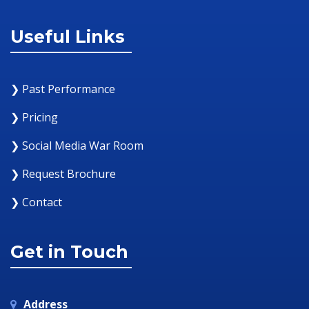
Useful Links
❯ Past Performance
❯ Pricing
❯ Social Media War Room
❯ Request Brochure
❯ Contact
Get in Touch
Address