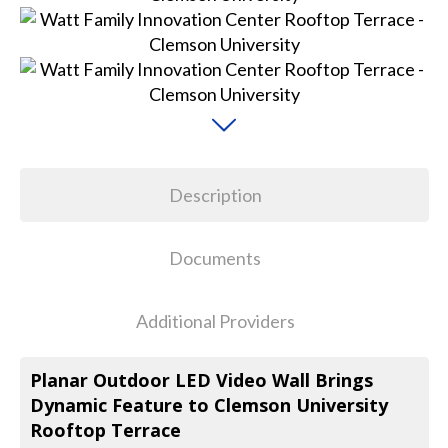
Description
Documents
Additional Providers
Planar Outdoor LED Video Wall Brings
Dynamic Feature to Clemson University
Rooftop Terrace