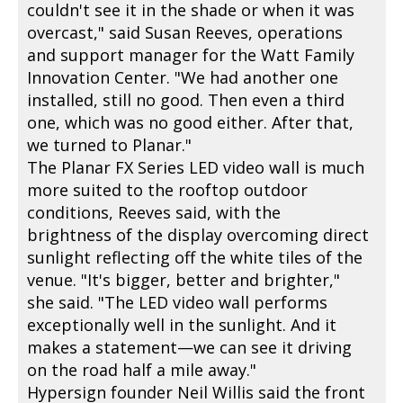
couldn't see it in the shade or when it was
overcast," said Susan Reeves, operations
and support manager for the Watt Family
Innovation Center. "We had another one
installed, still no good. Then even a third
one, which was no good either. After that,
we turned to Planar."
The Planar FX Series LED video wall is much
more suited to the rooftop outdoor
conditions, Reeves said, with the
brightness of the display overcoming direct
sunlight reflecting off the white tiles of the
venue. "It's bigger, better and brighter,"
she said. "The LED video wall performs
exceptionally well in the sunlight. And it
makes a statement—we can see it driving
on the road half a mile away."
Hypersign founder Neil Willis said the front