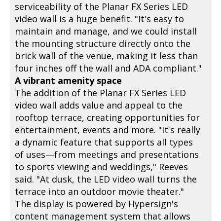
serviceability of the Planar FX Series LED
video wall is a huge benefit. "It's easy to
maintain and manage, and we could install
the mounting structure directly onto the
brick wall of the venue, making it less than
four inches off the wall and ADA compliant."
A vibrant amenity space
The addition of the Planar FX Series LED
video wall adds value and appeal to the
rooftop terrace, creating opportunities for
entertainment, events and more. "It's really
a dynamic feature that supports all types
of uses—from meetings and presentations
to sports viewing and weddings," Reeves
said. "At dusk, the LED video wall turns the
terrace into an outdoor movie theater."
The display is powered by Hypersign's
content management system that allows