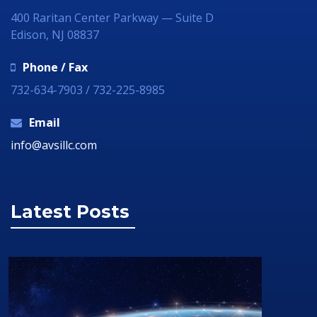
400 Raritan Center Parkway — Suite D
Edison, NJ 08837
Phone / Fax
732-634-7903 / 732-225-8985
Email
info@avsillc.com
Latest Posts