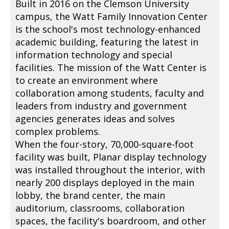
Built in 2016 on the Clemson University
campus, the Watt Family Innovation Center
is the school's most technology-enhanced
academic building, featuring the latest in
information technology and special
facilities. The mission of the Watt Center is
to create an environment where
collaboration among students, faculty and
leaders from industry and government
agencies generates ideas and solves
complex problems.
When the four-story, 70,000-square-foot
facility was built, Planar display technology
was installed throughout the interior, with
nearly 200 displays deployed in the main
lobby, the brand center, the main
auditorium, classrooms, collaboration
spaces, the facility's boardroom, and other