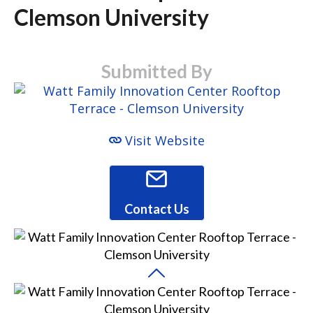
Clemson University
Submitted By
Visit Website
Contact Us