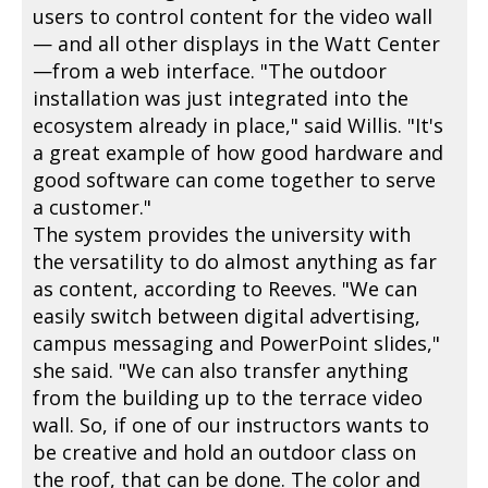
users to control content for the video wall
— and all other displays in the Watt Center
—from a web interface. "The outdoor
installation was just integrated into the
ecosystem already in place," said Willis. "It's
a great example of how good hardware and
good software can come together to serve
a customer."
The system provides the university with
the versatility to do almost anything as far
as content, according to Reeves. "We can
easily switch between digital advertising,
campus messaging and PowerPoint slides,"
she said. "We can also transfer anything
from the building up to the terrace video
wall. So, if one of our instructors wants to
be creative and hold an outdoor class on
the roof, that can be done. The color and