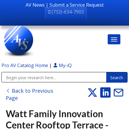
AV News
|
Submit a Service Request
(732)-634-7903
Pro AV Catalog Home
|
My-iQ
Public Address (PA), Paging & Background Music Systems
Back to Previous
Page
Watt Family Innovation
Center Rooftop Terrace -