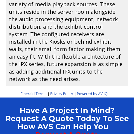
variety of media playback sources. These
units reside in the server room alongside
the audio processing equipment, network
distribution, and the exhibit control
system. The configured receivers are
installed in the Kiosks or behind exhibit
walls, their small form factor making them
an easy fit. With the flexible architecture of
the IPX series, future expansion is as simple
as adding additional IPX units to the
network as the need arises.
Emerald Terms
Privacy Policy
Powered by AV-iQ
|
|
Have A Project In Mind?
Request A Quote Today To See
How AVS Can Help You