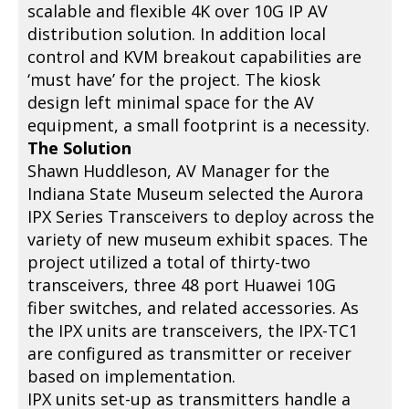
scalable and flexible 4K over 10G IP AV
distribution solution. In addition local
control and KVM breakout capabilities are
‘must have’ for the project. The kiosk
design left minimal space for the AV
equipment, a small footprint is a necessity.
The Solution
Shawn Huddleson, AV Manager for the
Indiana State Museum selected the Aurora
IPX Series Transceivers to deploy across the
variety of new museum exhibit spaces. The
project utilized a total of thirty-two
transceivers, three 48 port Huawei 10G
fiber switches, and related accessories. As
the IPX units are transceivers, the IPX-TC1
are configured as transmitter or receiver
based on implementation.
IPX units set-up as transmitters handle a