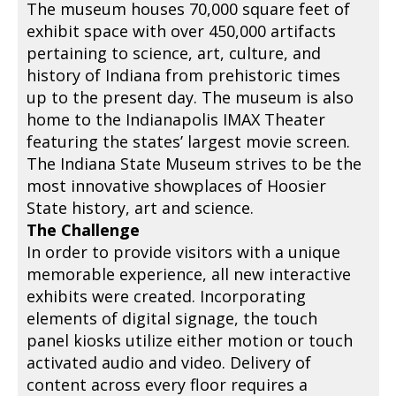
The museum houses 70,000 square feet of
exhibit space with over 450,000 artifacts
pertaining to science, art, culture, and
history of Indiana from prehistoric times
up to the present day. The museum is also
home to the Indianapolis IMAX Theater
featuring the states’ largest movie screen.
The Indiana State Museum strives to be the
most innovative showplaces of Hoosier
State history, art and science.
The Challenge
In order to provide visitors with a unique
memorable experience, all new interactive
exhibits were created. Incorporating
elements of digital signage, the touch
panel kiosks utilize either motion or touch
activated audio and video. Delivery of
content across every floor requires a