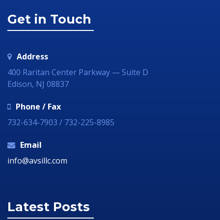
Get in Touch
Address
400 Raritan Center Parkway — Suite D
Edison, NJ 08837
Phone / Fax
732-634-7903 / 732-225-8985
Email
info@avsillc.com
Latest Posts