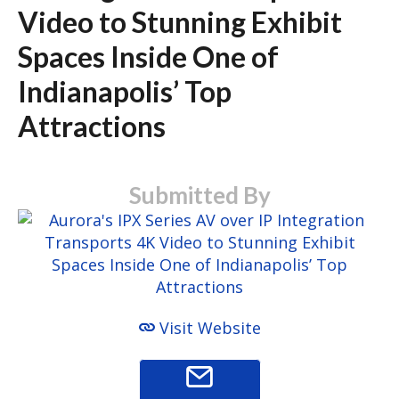
Video to Stunning Exhibit
Spaces Inside One of
Indianapolis’ Top
Attractions
Submitted By
Visit Website