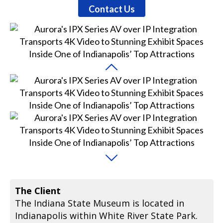
Contact Us
The Client
The Indiana State Museum is located in
Indianapolis within White River State Park.