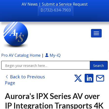
AV News
|
Submit a Service Request
(732)-634-7903
Pro AV Catalog Home
|
My-iQ
Public Address (PA), Paging & Background Music Systems
Back to Previous
Page
Aurora's IPX Series AV over
IP Integration Transports 4K