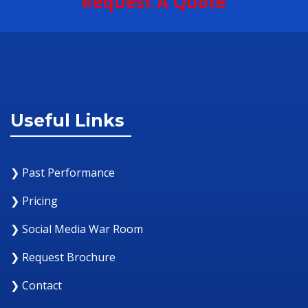
Request A Quote
Useful Links
❯ Past Performance
❯ Pricing
❯ Social Media War Room
❯ Request Brochure
❯ Contact