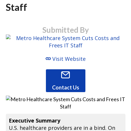
Staff
Submitted By
Visit Website
Contact Us
Executive Summary
U.S. healthcare providers are in a bind. On