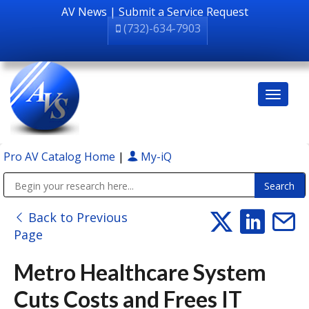
AV News
|
Submit a Service Request
(732)-634-7903
Pro AV Catalog Home
|
My-iQ
Public Address (PA), Paging & Background Music Systems
Back to Previous
Page
Metro Healthcare System
Cuts Costs and Frees IT