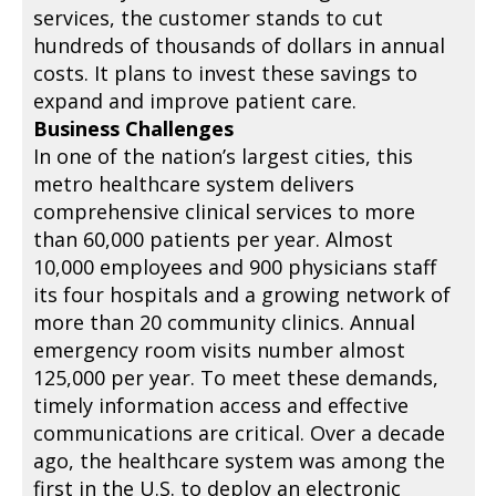
services, the customer stands to cut
hundreds of thousands of dollars in annual
costs. It plans to invest these savings to
expand and improve patient care.
Business Challenges
In one of the nation’s largest cities, this
metro healthcare system delivers
comprehensive clinical services to more
than 60,000 patients per year. Almost
10,000 employees and 900 physicians staff
its four hospitals and a growing network of
more than 20 community clinics. Annual
emergency room visits number almost
125,000 per year. To meet these demands,
timely information access and effective
communications are critical. Over a decade
ago, the healthcare system was among the
first in the U.S. to deploy an electronic