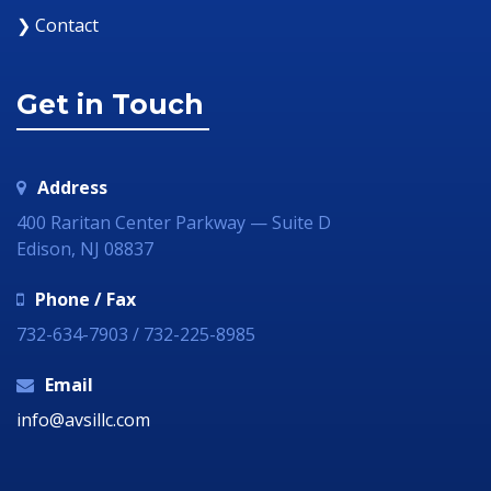
❯ Contact
Get in Touch
Address
400 Raritan Center Parkway — Suite D
Edison, NJ 08837
Phone / Fax
732-634-7903 / 732-225-8985
Email
info@avsillc.com