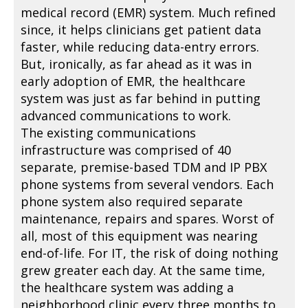
medical record (EMR) system. Much refined
since, it helps clinicians get patient data
faster, while reducing data-entry errors.
But, ironically, as far ahead as it was in
early adoption of EMR, the healthcare
system was just as far behind in putting
advanced communications to work.
The existing communications
infrastructure was comprised of 40
separate, premise-based TDM and IP PBX
phone systems from several vendors. Each
phone system also required separate
maintenance, repairs and spares. Worst of
all, most of this equipment was nearing
end-of-life. For IT, the risk of doing nothing
grew greater each day. At the same time,
the healthcare system was adding a
neighborhood clinic every three months to