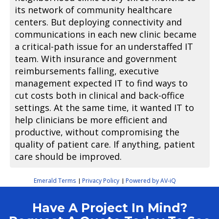
its network of community healthcare
centers. But deploying connectivity and
communications in each new clinic became
a critical-path issue for an understaffed IT
team. With insurance and government
reimbursements falling, executive
management expected IT to find ways to
cut costs both in clinical and back-office
settings. At the same time, it wanted IT to
help clinicians be more efficient and
productive, without compromising the
quality of patient care. If anything, patient
care should be improved.
Emerald Terms
Privacy Policy
Powered by AV-iQ
|
|
Have A Project In Mind?