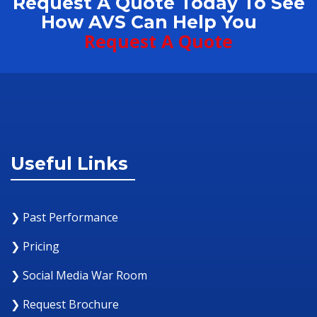
Request A Quote Today To See
How AVS Can Help You
Request A Quote
Useful Links
❯ Past Performance
❯ Pricing
❯ Social Media War Room
❯ Request Brochure