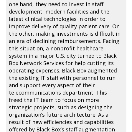
one hand, they need to invest in staff
development, modern facilities and the
latest clinical technologies in order to
improve delivery of quality patient care. On
the other, making investments is difficult in
an era of declining reimbursements. Facing
this situation, a nonprofit healthcare
system in a major U.S. city turned to Black
Box Network Services for help cutting its
operating expenses. Black Box augmented
the existing IT staff with personnel to run
and support every aspect of their
telecommunications department. This
freed the IT team to focus on more
strategic projects, such as designing the
organization’s future architecture. As a
result of new efficiencies and capabilities
offered by Black Box’s staff augmentation