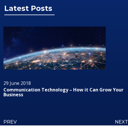
Latest Posts
29 June 2018
Grow Your
Audio/Visual Technology In Business
PREV
NEXT