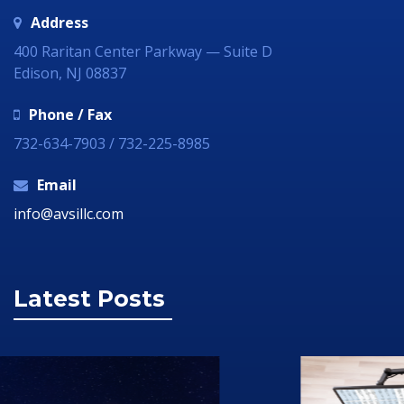
Address
400 Raritan Center Parkway — Suite D
Edison, NJ 08837
Phone / Fax
732-634-7903 / 732-225-8985
Email
info@avsillc.com
Latest Posts