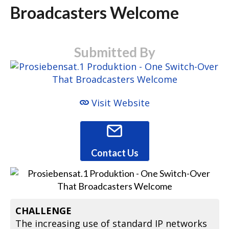
Broadcasters Welcome
Submitted By
Visit Website
Contact Us
CHALLENGE
The increasing use of standard IP networks