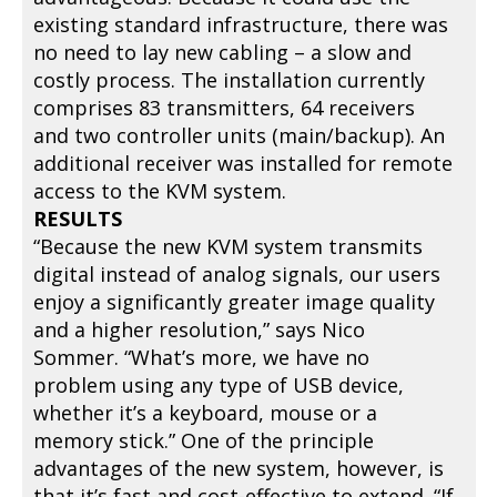
existing standard infrastructure, there was
no need to lay new cabling – a slow and
costly process. The installation currently
comprises 83 transmitters, 64 receivers
and two controller units (main/backup). An
additional receiver was installed for remote
access to the KVM system.
RESULTS
“Because the new KVM system transmits
digital instead of analog signals, our users
enjoy a significantly greater image quality
and a higher resolution,” says Nico
Sommer. “What’s more, we have no
problem using any type of USB device,
whether it’s a keyboard, mouse or a
memory stick.” One of the principle
advantages of the new system, however, is
that it’s fast and cost-effective to extend. “If