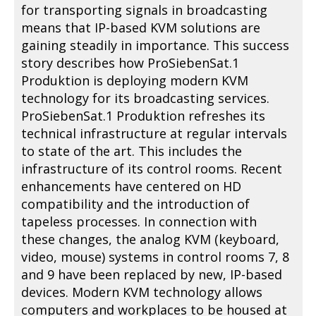
for transporting signals in broadcasting
means that IP-based KVM solutions are
gaining steadily in importance. This success
story describes how ProSiebenSat.1
Produktion is deploying modern KVM
technology for its broadcasting services.
ProSiebenSat.1 Produktion refreshes its
technical infrastructure at regular intervals
to state of the art. This includes the
infrastructure of its control rooms. Recent
enhancements have centered on HD
compatibility and the introduction of
tapeless processes. In connection with
these changes, the analog KVM (keyboard,
video, mouse) systems in control rooms 7, 8
and 9 have been replaced by new, IP-based
devices. Modern KVM technology allows
computers and workplaces to be housed at