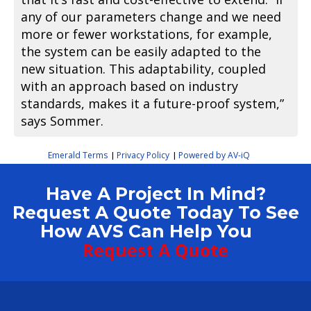
any of our parameters change and we need
more or fewer workstations, for example,
the system can be easily adapted to the
new situation. This adaptability, coupled
with an approach based on industry
standards, makes it a future-proof system,”
says Sommer.
Emerald Terms
Privacy Policy
Powered by AV-iQ
|
|
Have A Project In Mind?
Request A Quote Today To See
How AVS Can Help You
Request A Quote