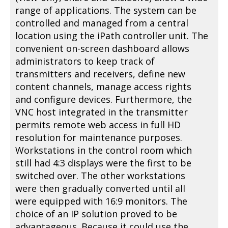
range of applications. The system can be
controlled and managed from a central
location using the iPath controller unit. The
convenient on-screen dashboard allows
administrators to keep track of
transmitters and receivers, define new
content channels, manage access rights
and configure devices. Furthermore, the
VNC host integrated in the transmitter
permits remote web access in full HD
resolution for maintenance purposes.
Workstations in the control room which
still had 4:3 displays were the first to be
switched over. The other workstations
were then gradually converted until all
were equipped with 16:9 monitors. The
choice of an IP solution proved to be
advantageous. Because it could use the