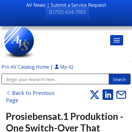
AV News
|
Submit a Service Request
(732)-634-7903
Pro AV Catalog Home
|
My-iQ
Public Address (PA), Paging & Background Music Systems
Back to Previous
Page
Prosiebensat.1 Produktion -
One Switch-Over That