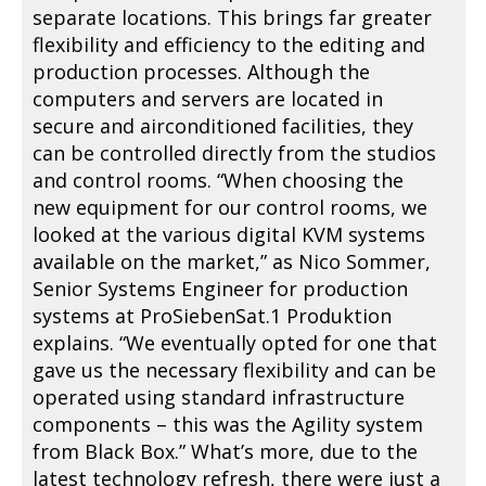
separate locations. This brings far greater
flexibility and efficiency to the editing and
production processes. Although the
computers and servers are located in
secure and airconditioned facilities, they
can be controlled directly from the studios
and control rooms. “When choosing the
new equipment for our control rooms, we
looked at the various digital KVM systems
available on the market,” as Nico Sommer,
Senior Systems Engineer for production
systems at ProSiebenSat.1 Produktion
explains. “We eventually opted for one that
gave us the necessary flexibility and can be
operated using standard infrastructure
components – this was the Agility system
from Black Box.” What’s more, due to the
latest technology refresh, there were just a