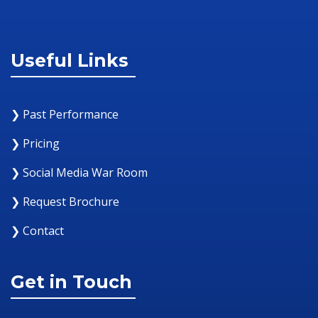
Useful Links
❯ Past Performance
❯ Pricing
❯ Social Media War Room
❯ Request Brochure
❯ Contact
Get in Touch