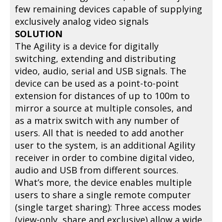
few remaining devices capable of supplying
exclusively analog video signals
SOLUTION
The Agility is a device for digitally
switching, extending and distributing
video, audio, serial and USB signals. The
device can be used as a point-to-point
extension for distances of up to 100m to
mirror a source at multiple consoles, and
as a matrix switch with any number of
users. All that is needed to add another
user to the system, is an additional Agility
receiver in order to combine digital video,
audio and USB from different sources.
What’s more, the device enables multiple
users to share a single remote computer
(single target sharing): Three access modes
(view-only, share and exclusive) allow a wide