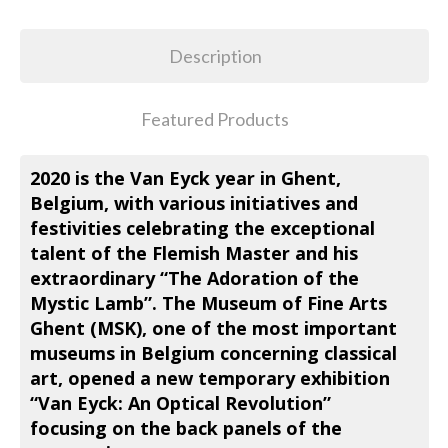
Description
Featured Products
2020 is the Van Eyck year in Ghent,
Belgium, with various initiatives and
festivities celebrating the exceptional
talent of the Flemish Master and his
extraordinary “The Adoration of the
Mystic Lamb”. The Museum of Fine Arts
Ghent (MSK), one of the most important
museums in Belgium concerning classical
art, opened a new temporary exhibition
“Van Eyck: An Optical Revolution”
focusing on the back panels of the