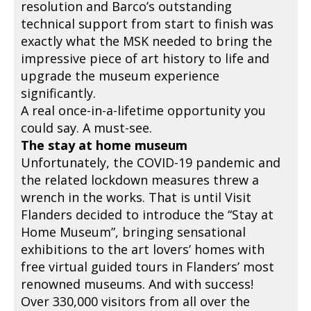
resolution and Barco’s outstanding
technical support from start to finish was
exactly what the MSK needed to bring the
impressive piece of art history to life and
upgrade the museum experience
significantly.
A real once-in-a-lifetime opportunity you
could say. A must-see.
The stay at home museum
Unfortunately, the COVID-19 pandemic and
the related lockdown measures threw a
wrench in the works. That is until Visit
Flanders decided to introduce the “Stay at
Home Museum”, bringing sensational
exhibitions to the art lovers’ homes with
free virtual guided tours in Flanders’ most
renowned museums. And with success!
Over 330,000 visitors from all over the