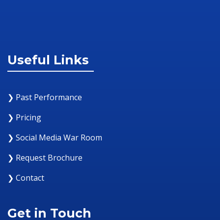
Useful Links
❯ Past Performance
❯ Pricing
❯ Social Media War Room
❯ Request Brochure
❯ Contact
Get in Touch