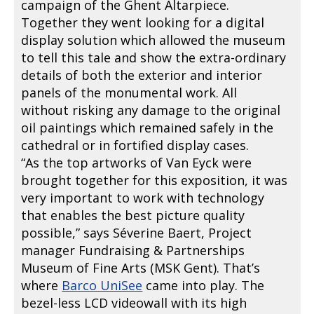
campaign of the Ghent Altarpiece.
Together they went looking for a digital
display solution which allowed the museum
to tell this tale and show the extra-ordinary
details of both the exterior and interior
panels of the monumental work. All
without risking any damage to the original
oil paintings which remained safely in the
cathedral or in fortified display cases.
“As the top artworks of Van Eyck were
brought together for this exposition, it was
very important to work with technology
that enables the best picture quality
possible,” says Séverine Baert, Project
manager Fundraising & Partnerships
Museum of Fine Arts (MSK Gent). That’s
where
Barco UniSee
came into play. The
bezel-less LCD videowall with its high