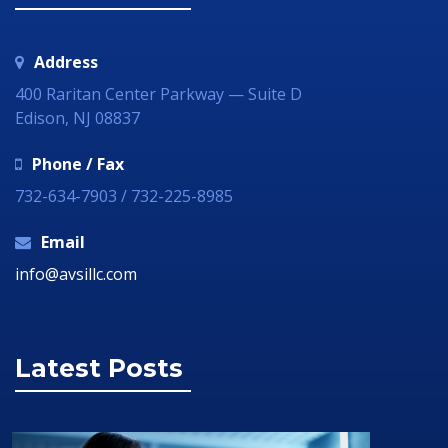
Address
400 Raritan Center Parkway — Suite D
Edison, NJ 08837
Phone / Fax
732-634-7903 / 732-225-8985
Email
info@avsillc.com
Latest Posts