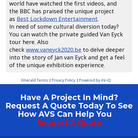
world have watched the first videos, and
the BBC has praised the unique project
as
Best Lockdown Entertainment
.
In need of some cultural diversion today?
You can watch the private guided Van Eyck
tour here. Also
check
www.vaneyck2020.be
to delve deeper
into the story of Jan van Eyck and get a feel
of the unique exhibition experience.
Emerald Terms
Privacy Policy
Powered by AV-iQ
|
|
Have A Project In Mind?
Request A Quote Today To See
How AVS Can Help You
Request A Quote