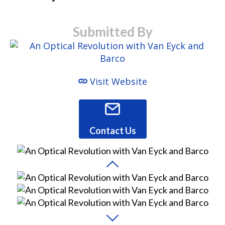
Submitted By
Visit Website
Contact Us