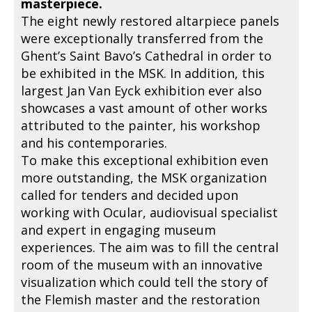
masterpiece.
The eight newly restored altarpiece panels
were exceptionally transferred from the
Ghent’s Saint Bavo’s Cathedral in order to
be exhibited in the MSK. In addition, this
largest Jan Van Eyck exhibition ever also
showcases a vast amount of other works
attributed to the painter, his workshop
and his contemporaries.
To make this exceptional exhibition even
more outstanding, the MSK organization
called for tenders and decided upon
working with Ocular, audiovisual specialist
and expert in engaging museum
experiences. The aim was to fill the central
room of the museum with an innovative
visualization which could tell the story of
the Flemish master and the restoration