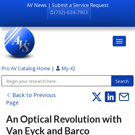
AV News
|
Submit a Service Request
(732)-634-7903
Pro AV Catalog Home
|
My-iQ
Public Address (PA), Paging & Background Music Systems
Back to Previous
Page
An Optical Revolution with
Van Eyck and Barco