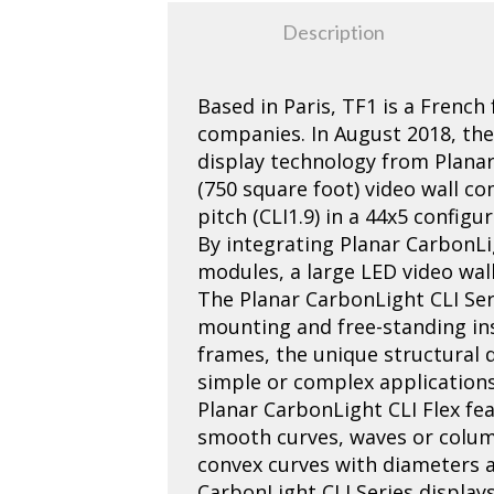
Description
Based in Paris, TF1 is a French
companies. In August 2018, th
display technology from Planar
(750 square foot) video wall c
pitch (CLI1.9) in a 44x5 config
By integrating Planar CarbonLi
modules, a large LED video wal
The Planar CarbonLight CLI Serie
mounting and free-standing ins
frames, the unique structural d
simple or complex applications
Planar CarbonLight CLI Flex fea
smooth curves, waves or colum
convex curves with diameters a
CarbonLight CLI Series displays