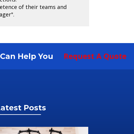
petence of their teams and
ager".
Request A Quote
S Can Help You
atest Posts