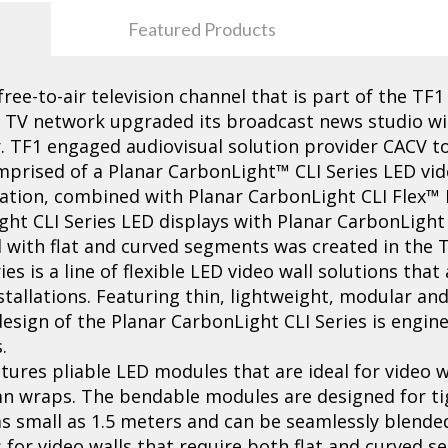
Featured Products
 free-to-air television channel that is part of the T
e TV network upgraded its broadcast news studio wi
. TF1 engaged audiovisual solution provider CACV to
omprised of a Planar CarbonLight™ CLI Series LED vid
uration, combined with Planar CarbonLight CLI Flex™ 
ght CLI Series LED displays with Planar CarbonLight
l with flat and curved segments was created in the 
s is a line of flexible LED video wall solutions that
tallations. Featuring thin, lightweight, modular an
esign of the Planar CarbonLight CLI Series is engine
.
tures pliable LED modules that are ideal for video w
n wraps. The bendable modules are designed for ti
s small as 1.5 meters and can be seamlessly blended
 for video walls that require both flat and curved se