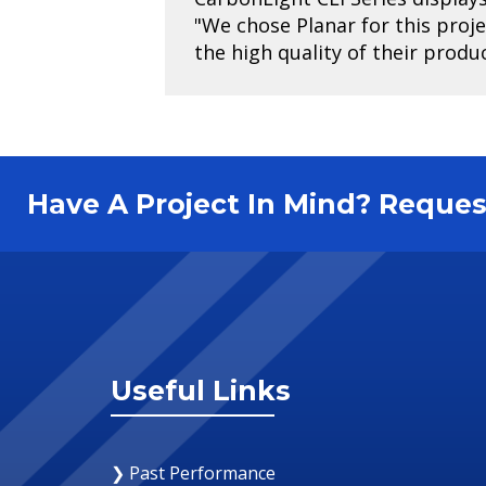
"We chose Planar for this proj
the high quality of their produ
Have A Project In Mind? Requ
Useful Links
❯ Past Performance