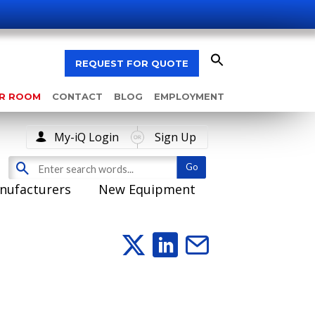
REQUEST FOR QUOTE
AR ROOM
CONTACT
BLOG
EMPLOYMENT
My-iQ Login
Sign Up
nufacturers
New Equipment