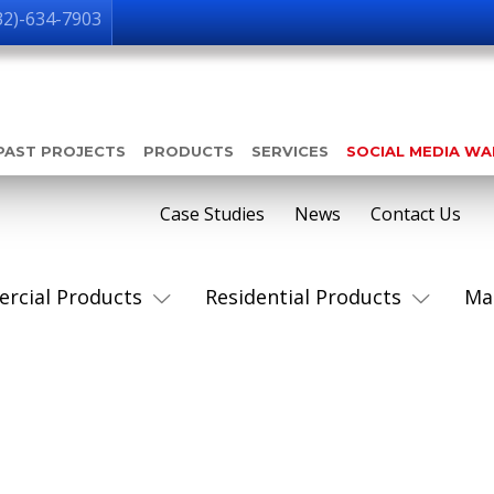
32)-634-7903
PAST PROJECTS
PRODUCTS
SERVICES
SOCIAL MEDIA W
Case Studies
News
Contact Us
rcial Products
Residential Products
Ma