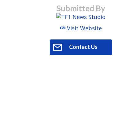
Submitted By
Visit Website
Contact Us