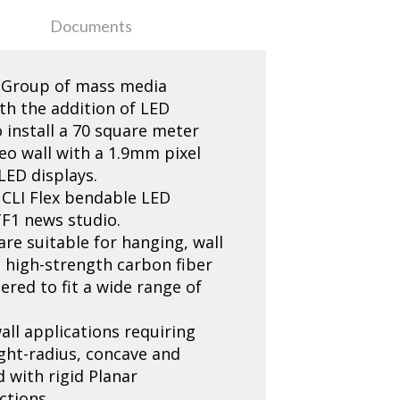
Documents
F1 Group of mass media
th the addition of LED
 install a 70 square meter
eo wall with a 1.9mm pixel
LED displays.
 CLI Flex bendable LED
TF1 news studio.
 are suitable for hanging, wall
d high-strength carbon fiber
ered to fit a wide range of
all applications requiring
ght-radius, concave and
 with rigid Planar
ctions.