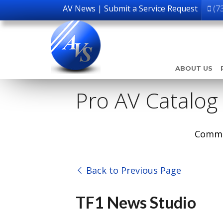
AV News
|
Submit a Service Request
(7
ABOUT US
Pro AV Catalog
Comme
Back to Previous Page
TF1 News Studio