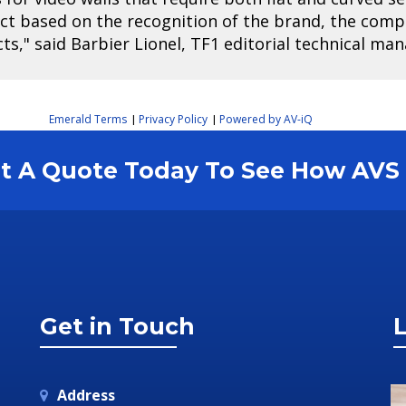
ect based on the recognition of the brand, the com
cts," said Barbier Lionel, TF1 editorial technical man
Emerald Terms
Privacy Policy
Powered by AV-iQ
|
|
est A Quote Today To See How AV
Get in Touch
L
Address