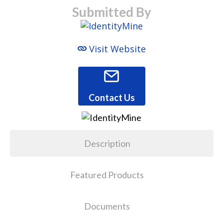
Submitted By
Visit Website
Contact Us
Description
Featured Products
Documents