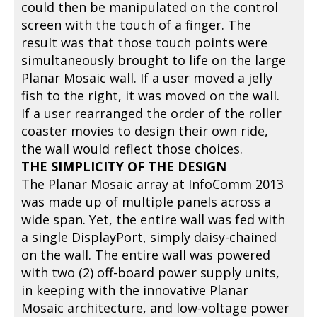
could then be manipulated on the control
screen with the touch of a finger. The
result was that those touch points were
simultaneously brought to life on the large
Planar Mosaic wall. If a user moved a jelly
fish to the right, it was moved on the wall.
If a user rearranged the order of the roller
coaster movies to design their own ride,
the wall would reflect those choices.
THE SIMPLICITY OF THE DESIGN
The Planar Mosaic array at InfoComm 2013
was made up of multiple panels across a
wide span. Yet, the entire wall was fed with
a single DisplayPort, simply daisy-chained
on the wall. The entire wall was powered
with two (2) off-board power supply units,
in keeping with the innovative Planar
Mosaic architecture, and low-voltage power