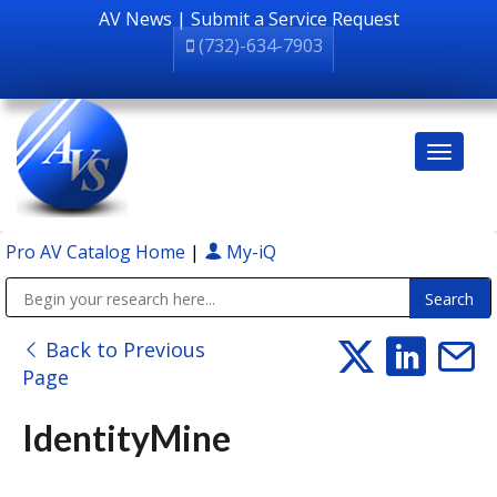
AV News
|
Submit a Service Request
(732)-634-7903
Pro AV Catalog Home
|
My-iQ
Public Address (PA), Paging & Background Music Systems
Back to Previous
Page
IdentityMine