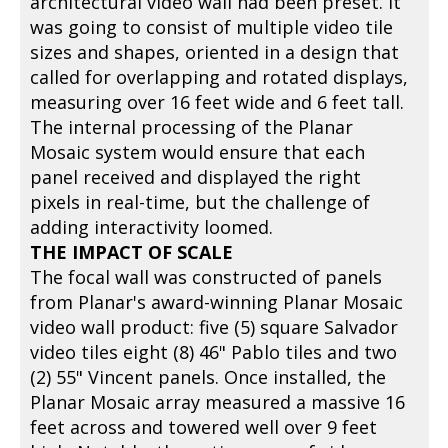
architectural video wall had been preset. It
was going to consist of multiple video tile
sizes and shapes, oriented in a design that
called for overlapping and rotated displays,
measuring over 16 feet wide and 6 feet tall.
The internal processing of the Planar
Mosaic system would ensure that each
panel received and displayed the right
pixels in real-time, but the challenge of
adding interactivity loomed.
THE IMPACT OF SCALE
The focal wall was constructed of panels
from Planar's award-winning Planar Mosaic
video wall product: five (5) square Salvador
video tiles eight (8) 46" Pablo tiles and two
(2) 55" Vincent panels. Once installed, the
Planar Mosaic array measured a massive 16
feet across and towered well over 9 feet