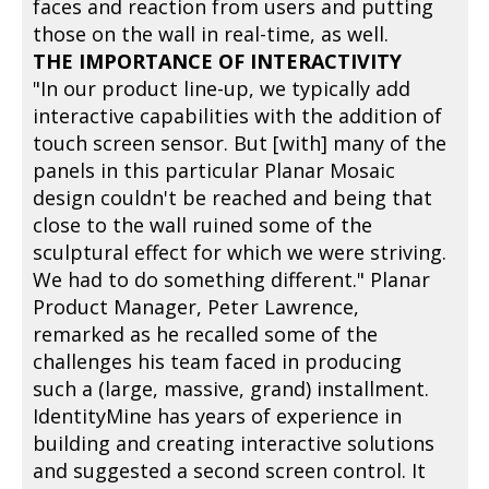
faces and reaction from users and putting
those on the wall in real-time, as well.
THE IMPORTANCE OF INTERACTIVITY
"In our product line-up, we typically add
interactive capabilities with the addition of
touch screen sensor. But [with] many of the
panels in this particular Planar Mosaic
design couldn't be reached and being that
close to the wall ruined some of the
sculptural effect for which we were striving.
We had to do something different." Planar
Product Manager, Peter Lawrence,
remarked as he recalled some of the
challenges his team faced in producing
such a (large, massive, grand) installment.
IdentityMine has years of experience in
building and creating interactive solutions
and suggested a second screen control. It