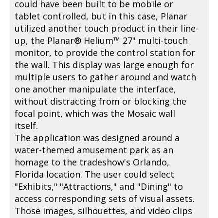
could have been built to be mobile or
tablet controlled, but in this case, Planar
utilized another touch product in their line-
up, the Planar® Helium™ 27" multi-touch
monitor, to provide the control station for
the wall. This display was large enough for
multiple users to gather around and watch
one another manipulate the interface,
without distracting from or blocking the
focal point, which was the Mosaic wall
itself.
The application was designed around a
water-themed amusement park as an
homage to the tradeshow's Orlando,
Florida location. The user could select
"Exhibits," "Attractions," and "Dining" to
access corresponding sets of visual assets.
Those images, silhouettes, and video clips