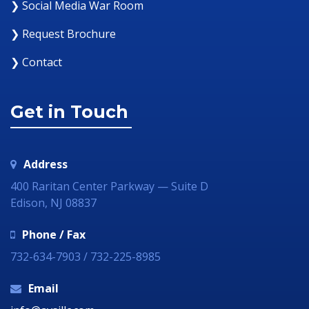
❯ Social Media War Room
❯ Request Brochure
❯ Contact
Get in Touch
Address
400 Raritan Center Parkway — Suite D
Edison, NJ 08837
Phone / Fax
732-634-7903 / 732-225-8985
Email