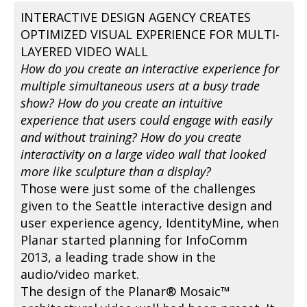
INTERACTIVE DESIGN AGENCY CREATES
OPTIMIZED VISUAL EXPERIENCE FOR MULTI-
LAYERED VIDEO WALL
How do you create an interactive experience for
multiple simultaneous users at a busy trade
show? How do you create an intuitive
experience that users could engage with easily
and without training? How do you create
interactivity on a large video wall that looked
more like sculpture than a display?
Those were just some of the challenges
given to the Seattle interactive design and
user experience agency, IdentityMine, when
Planar started planning for InfoComm
2013, a leading trade show in the
audio/video market.
The design of the Planar® Mosaic™