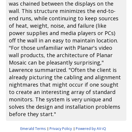
was chained between the displays on the
wall. This structure minimizes the end-to-
end runs, while continuing to keep sources
of heat, weight, noise, and failure (like
power supplies and media players or PCs)
off the wall in an easy to maintain location.
"For those unfamiliar with Planar's video
wall products, the architecture of Planar
Mosaic can be pleasantly surprising,"
Lawrence summarized. "Often the client is
already picturing the cabling and alignment
nightmares that might occur if one sought
to create an interesting array of standard
monitors. The system is very unique and
solves the design and installation problems
before they start."
Emerald Terms
Privacy Policy
Powered by AV-iQ
|
|