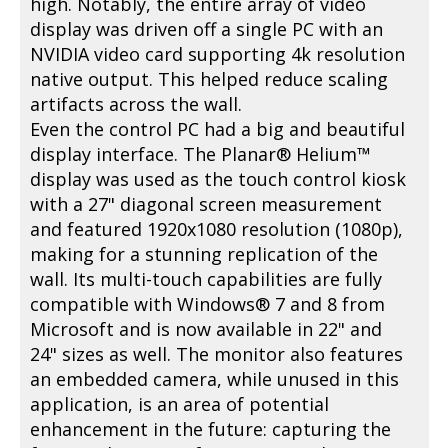
high. Notably, the entire array of video
display was driven off a single PC with an
NVIDIA video card supporting 4k resolution
native output. This helped reduce scaling
artifacts across the wall.
Even the control PC had a big and beautiful
display interface. The Planar® Helium™
display was used as the touch control kiosk
with a 27" diagonal screen measurement
and featured 1920x1080 resolution (1080p),
making for a stunning replication of the
wall. Its multi-touch capabilities are fully
compatible with Windows® 7 and 8 from
Microsoft and is now available in 22" and
24" sizes as well. The monitor also features
an embedded camera, while unused in this
application, is an area of potential
enhancement in the future: capturing the