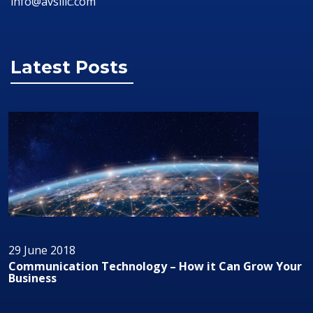
info@avsillc.com
Latest Posts
29 June 2018
ur
Audio/Visual Technology In Business