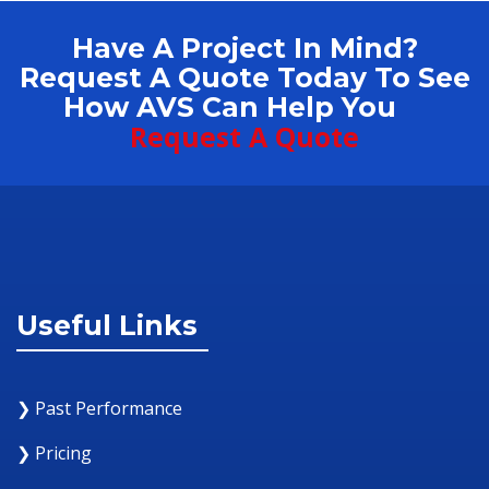
Have A Project In Mind?
Request A Quote Today To See
How AVS Can Help You
Request A Quote
Useful Links
❯ Past Performance
❯ Pricing