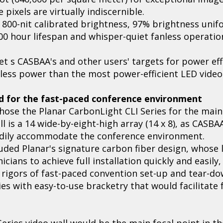
 pixels are virtually indiscernible.
 800-nit calibrated brightness, 97% brightness unif
000 hour lifespan and whisper-quiet fanless operatio
t s CASBAA's and other users' targets for power eff
less power than the most power-efficient LED video
ed for the fast-paced conference environment
ose the Planar CarbonLight CLI Series for the main 
 is a 14 wide-by-eight-high array (14 x 8), as CASBA
adily accommodate the conference environment.
uded Planar's signature carbon fiber design, whose 
ians to achieve full installation quickly and easily,
 rigors of fast-paced convention set-up and tear-do
es with easy-to-use bracketry that would facilitate f
Series video wall would be the main focal point in 