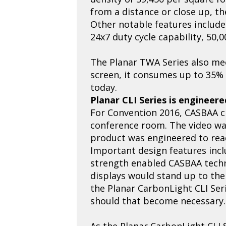
from a distance or close up, the
Other notable features include
24x7 duty cycle capability, 50,
The Planar TWA Series also mee
screen, it consumes up to 35% 
today.
Planar CLI Series is engineer
For Convention 2016, CASBAA ch
conference room. The video wall
product was engineered to re
Important design features incl
strength enabled CASBAA technic
displays would stand up to the
the Planar CarbonLight CLI Seri
should that become necessary.
As the Planar CarbonLight CLI 