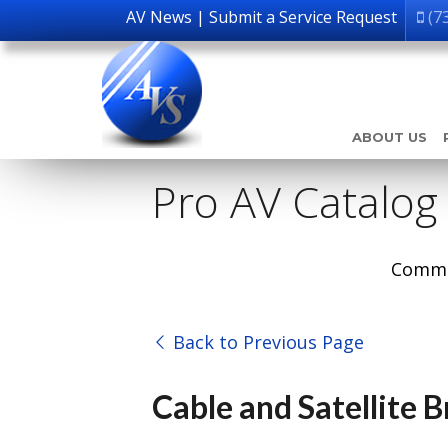
AV News
|
Submit a Service Request
(7
ABOUT US
Pro AV Catalog
Comme
Back to Previous Page
Cable and Satellite 