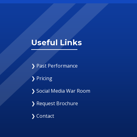
Useful Links
❯ Past Performance
❯ Pricing
❯ Social Media War Room
❯ Request Brochure
❯ Contact
12 August 2019
Why Your Organization Needs A Social Me
Response Room