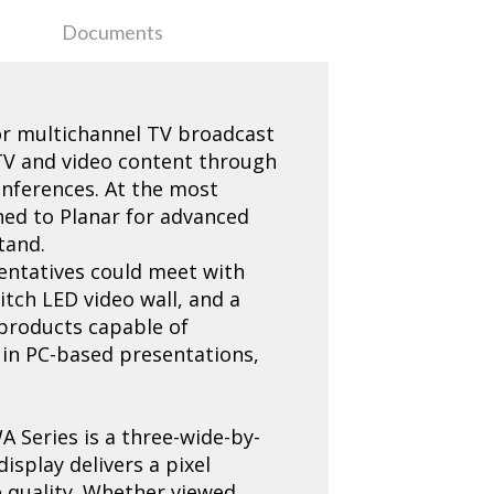
Documents
for multichannel TV broadcast
 TV and video content through
onferences. At the most
ned to Planar for advanced
tand.
entatives could meet with
itch LED video wall, and a
 products capable of
s in PC-based presentations,
A Series is a three-wide-by-
isplay delivers a pixel
e quality. Whether viewed