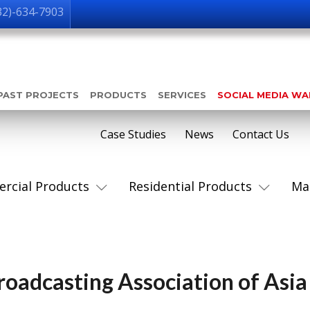
32)-634-7903
PAST PROJECTS
PRODUCTS
SERVICES
SOCIAL MEDIA W
Case Studies
News
Contact Us
rcial Products
Residential Products
Ma
Broadcasting Association of Asia