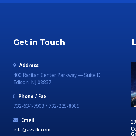
Get in Touch
L
Address
400 Raritan Center Parkway — Suite D
Edison, NJ 08837
Phone / Fax
732-634-7903 / 732-225-8985
Email
29 June 2018
2
dia
Communication Technology – How it Can
A
info@avsillc.com
Grow Your Business