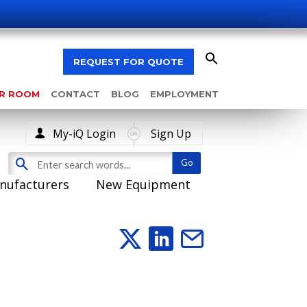
REQUEST FOR QUOTE
AR ROOM
CONTACT
BLOG
EMPLOYMENT
My-iQ Login
Sign Up
nufacturers
New Equipment