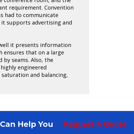
tant requirement. Convention
 has had to communicate
 it supports advertising and
well it presents information
ch ensures that on a large
d by seams. Also, the
 highly engineered
r saturation and balancing,
Request A Quote
S Can Help You