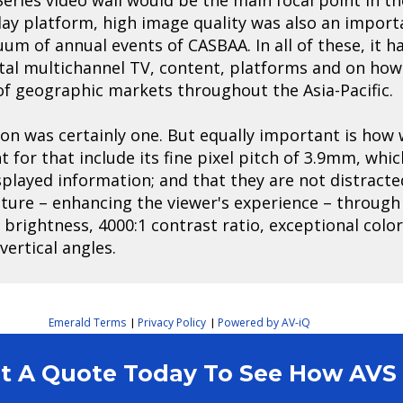
lay platform, high image quality was also an impor
nuum of annual events of CASBAA. In all of these, it
gital multichannel TV, content, platforms and on how
 of geographic markets throughout the Asia-Pacific.
ion was certainly one. But equally important is how 
t for that include its fine pixel pitch of 3.9mm, whi
isplayed information; and that they are not distracte
cture – enhancing the viewer's experience – through
it brightness, 4000:1 contrast ratio, exceptional colo
ertical angles.
Emerald Terms
Privacy Policy
Powered by AV-iQ
|
|
est A Quote Today To See How AV