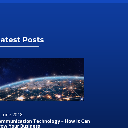
atest Posts
9 June 2018
29 June 
udio/Visual Technology In Business
RMS or 