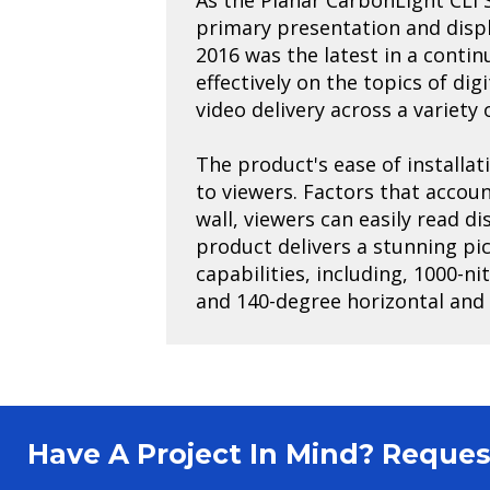
primary presentation and disp
2016 was the latest in a conti
effectively on the topics of di
video delivery across a variety
The product's ease of installat
to viewers. Factors that accoun
wall, viewers can easily read d
product delivers a stunning pi
capabilities, including, 1000-n
and 140-degree horizontal and v
Have A Project In Mind? Requ