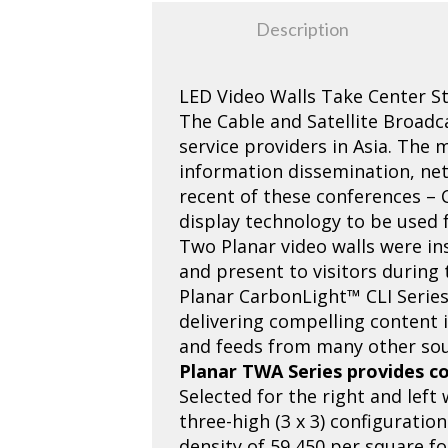
Description
LED Video Walls Take Center S
The Cable and Satellite Broadc
service providers in Asia. The
information dissemination, ne
recent of these conferences – 
display technology to be used 
Two Planar video walls were in
and present to visitors during 
Planar CarbonLight™ CLI Series
delivering compelling content i
and feeds from many other sou
Planar TWA Series provides co
Selected for the right and left
three-high (3 x 3) configuratio
density of 59,450 per square f