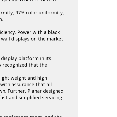
ormity, 97% color uniformity,
n.
iciency. Power with a black
 wall displays on the market
display platform in its
A recognized that the
light weight and high
 with assurance that all
wn. Further, Planar designed
ast and simplified servicing
the conference room, and the