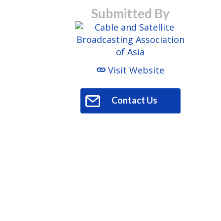
Submitted By
Visit Website
Contact Us