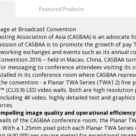
Featured Products
tage at Broadcast Convention
asting Association of Asia (CASBAA) is an advocate 
 mission of CASBAA is to promote the growth of pay
tworking exchanges and events such as its annual c
Convention 2016 – held in Macao, China, CASBAA tur
for messaging to conference attendees visiting its s
stalled in its conference room where CASBAA repres
the convention - a Planar TWA Series (TWA1.2) fine p
™ (CLI3.9) LED video walls. Both are high resolution
ncluding 4K video, highly detailed text and graphic
rces.
mpelling image quality and operational efficiency
 walls of the CASBAA conference room, the Planar TW
n. With a 1.25mm pixel pitch each Planar TWA Series d
oot (640,000 per square meter) for exceptional imag