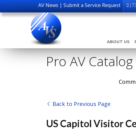
AV News
|
Submit a Service Request
(7
ABOUT US
Pro AV Catalog
Comme
Back to Previous Page
US Capitol Visitor C