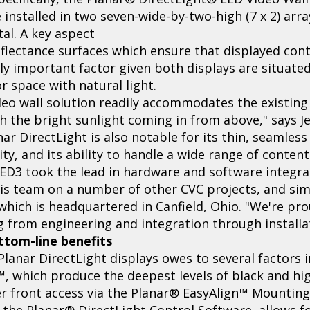
 installed in two seven-wide-by-two-high (7 x 2) arra
al. A key aspect
reflectance surfaces which ensure that displayed con
ally important factor given both displays are situate
r space with natural light.
deo wall solution readily accommodates the existing 
h the bright sunlight coming in from above," says Je
nar DirectLight is also notable for its thin, seamless
ty, and its ability to handle a wide range of content
ED3 took the lead in hardware and software integrat
is team on a number of other CVC projects, and simi
which is headquartered in Canfield, Ohio. "We're pro
g from engineering and integration through installat
ottom-line benefits
Planar DirectLight displays owes to several factors i
 which produce the deepest levels of black and hig
er front access via the Planar® EasyAlign™ Mounting
the Planar® DirectLight Control Software, allows fo