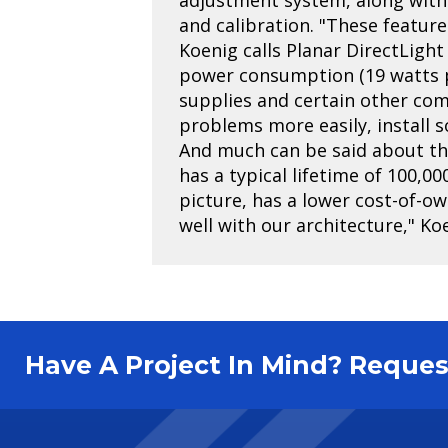
and calibration. "These feature
Koenig calls Planar DirectLight 
power consumption (19 watts pe
supplies and certain other co
problems more easily, install 
And much can be said about the 
has a typical lifetime of 100,00
picture, has a lower cost-of-o
well with our architecture," Ko
Have A Project In Mind? Requ