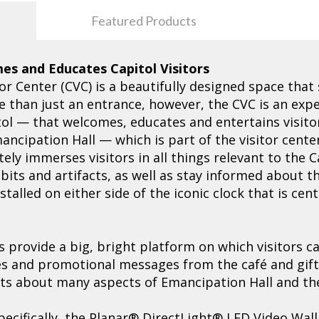
Featured Products
es and Educates Capitol Visitors
or Center (CVC) is a beautifully designed space that
re than just an entrance, however, the CVC is an exp
itol — that welcomes, educates and entertains visitor
ncipation Hall — which is part of the visitor cente
tely immerses visitors in all things relevant to the 
its and artifacts, as well as stay informed about the
talled on either side of the iconic clock that is ce
s provide a big, bright platform on which visitors 
les and promotional messages from the café and gift
acts about many aspects of Emancipation Hall and the 
pecifically, the Planar® DirectLight® LED Video Wall