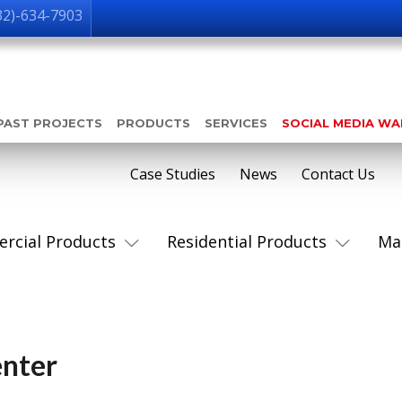
32)-634-7903
PAST PROJECTS
PRODUCTS
SERVICES
SOCIAL MEDIA W
Case Studies
News
Contact Us
rcial Products
Residential Products
Ma
enter