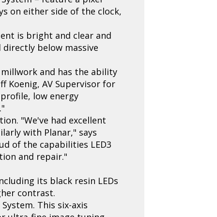
ys on either side of the clock,
tent is bright and clear and
d directly below massive
millwork and has the ability
ff Koenig, AV Supervisor for
 profile, low energy
."
ion. "We've had excellent
larly with Planar," says
ud of the capabilities LED3
ion and repair."
ncluding its black resin LEDs
her contrast.
 System. This six-axis
r ultra-fine image tuning