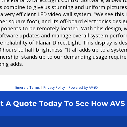
s combine to give us stunning and uniform pictures,"
a very efficient LED video wall system. "We see this 
r square foot), and its off-board electronics desig
mponents to be remotely located. With this design,
software updates and manage overall system perform
reliability of Planar DirectLight. This display is d
0 hours to half brightness. "It all adds up to a syst
wnership, stands up to our demanding usage require
enig adds.
Emerald Terms
Privacy Policy
Powered by AV-iQ
|
|
est A Quote Today To See How AV