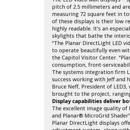
pitch of 2.5 millimeters and are
measuring 72 square feet in tot
of these displays is their low 
highly readable. It's an especi
skylights that bathe the interio
"The Planar DirectLight LED vi
to operate beautifully even wit
the Capitol Visitor Center. "Pla
consumption, front-serviceabili
The systems integration firm L
success working with Jeff and h
Bruce Neff, President of LED3, 
brought to the project, rangin
Display capabilities deliver b
The excellent image quality of 
and Planar® MicroGrid Shader™,
Planar DirectLight displays off
adjustment system, along with 