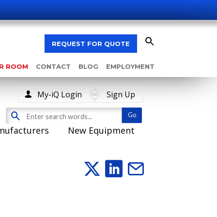
REQUEST FOR QUOTE
AR ROOM
CONTACT
BLOG
EMPLOYMENT
My-iQ Login
Sign Up
nufacturers
New Equipment