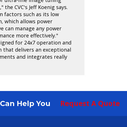
 the CVC's Jeff Koenig says.
in factors such as its low
n, which allows power
 we can manage any power
ance more effectively."
esigned for 24x7 operation and
em that delivers an exceptional
ments and integrates really
Request A Quote
S Can Help You