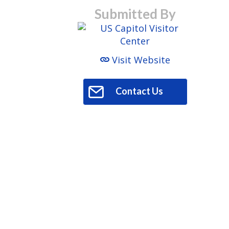
Submitted By
Visit Website
Contact Us