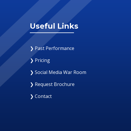
Useful Links
❯ Past Performance
❯ Pricing
❯ Social Media War Room
❯ Request Brochure
❯ Contact
12 August 2019
Why Your Organization Needs A Social Med
Response Room