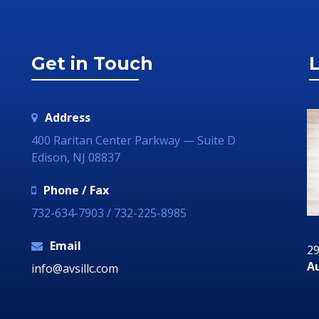
Get in Touch
L
Address
400 Raritan Center Parkway — Suite D
Edison, NJ 08837
Phone / Fax
732-634-7903 / 732-225-8985
Email
29 June 2018
29
ia
Communication Technology – How it Can
Au
info@avsillc.com
Grow Your Business