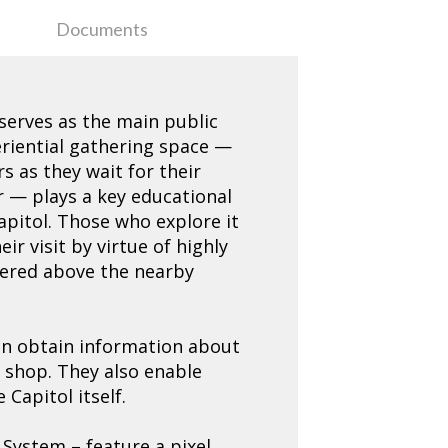
Documents
 serves as the main public
eriential gathering space —
s as they wait for their
r — plays a key educational
Capitol. Those who explore it
ir visit by virtue of highly
ntered above the nearby
can obtain information about
 shop. They also enable
Capitol itself.
 System – feature a pixel