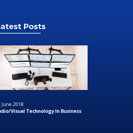
atest Posts
 June 2018
29 June 2
dio/Visual Technology In Business
RMS or R