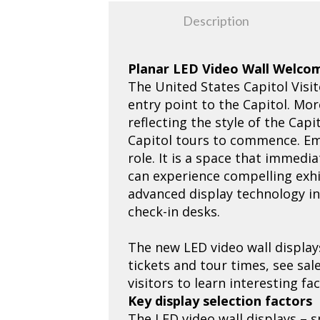
Description
Planar LED Video Wall Welcom
The United States Capitol Visit
entry point to the Capitol. Mo
reflecting the style of the Cap
Capitol tours to commence. Ema
role. It is a space that immedia
can experience compelling exhib
advanced display technology ins
check-in desks.
The new LED video wall display
tickets and tour times, see sa
visitors to learn interesting f
Key display selection factors
The LED video wall displays – s