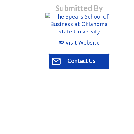
Submitted By
Visit Website
Contact Us