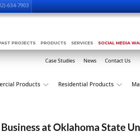
32)-634-7903
PAST PROJECTS
PRODUCTS
SERVICES
SOCIAL MEDIA W
Case Studies
News
Contact Us
rcial Products
Residential Products
Ma
 Business at Oklahoma State Un