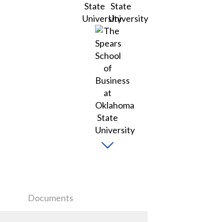
Documents