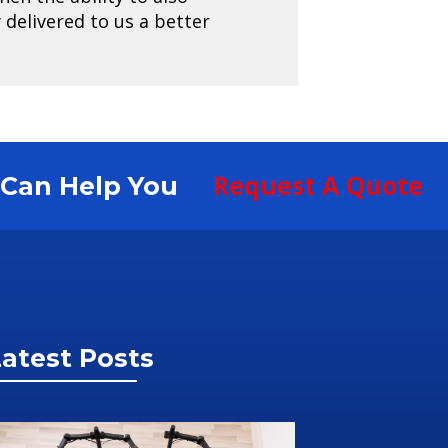
delivered to us a better
Request A Quote
S Can Help You
atest Posts