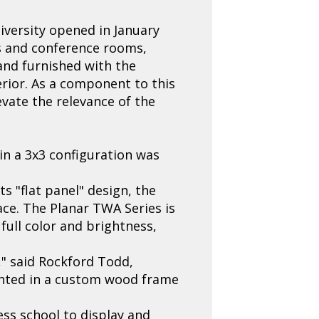
iversity opened in January
bs and conference rooms,
and furnished with the
rior. As a component to this
vate the relevance of the
in a 3x3 configuration was
s "flat panel" design, the
ace. The Planar TWA Series is
full color and brightness,
," said Rockford Todd,
unted in a custom wood frame
ness school to display and