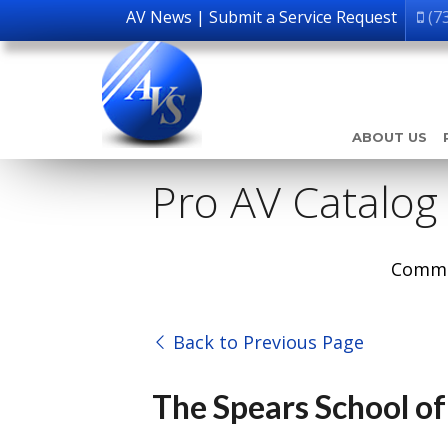
AV News
|
Submit a Service Request
(7
ABOUT US
Pro AV Catalog
Comme
Back to Previous Page
The Spears School of