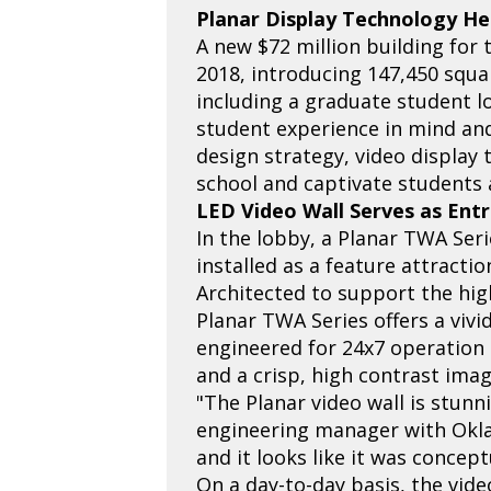
Planar Display Technology He
A new $72 million building for
2018, introducing 147,450 squa
including a graduate student l
student experience in mind an
design strategy, video display
school and captivate students a
LED Video Wall Serves as Ent
In the lobby, a Planar TWA Seri
installed as a feature attracti
Architected to support the high
Planar TWA Series offers a vivi
engineered for 24x7 operation 
and a crisp, high contrast ima
"The Planar video wall is stunn
engineering manager with Okla
and it looks like it was concep
On a day-to-day basis, the vide