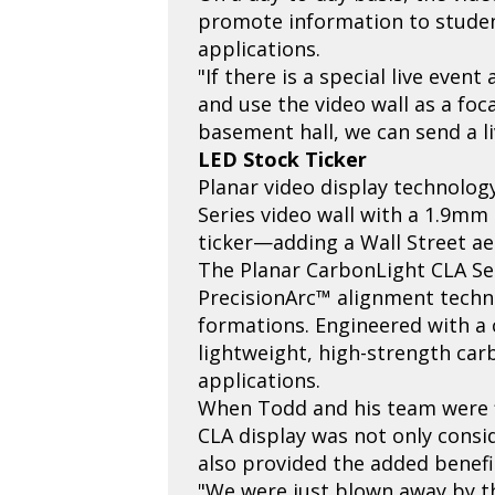
promote information to students
applications.
"If there is a special live eve
and use the video wall as a foca
basement hall, we can send a li
LED Stock Ticker
Planar video display technolog
Series video wall with a 1.9mm 
ticker—adding a Wall Street aes
The Planar CarbonLight CLA Seri
PrecisionArc™ alignment techno
formations. Engineered with a 
lightweight, high-strength car
applications.
When Todd and his team were fi
CLA display was not only consi
also provided the added benefit
"We were just blown away by th