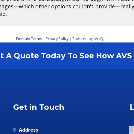
sages—which other options couldn't provide—really 
id.
Emerald Terms
Privacy Policy
Powered by AV-iQ
|
|
est A Quote Today To See How AV
Get in Touch
L
Address