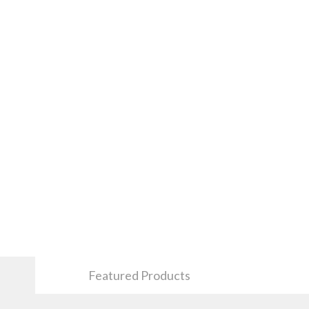
Featured Products