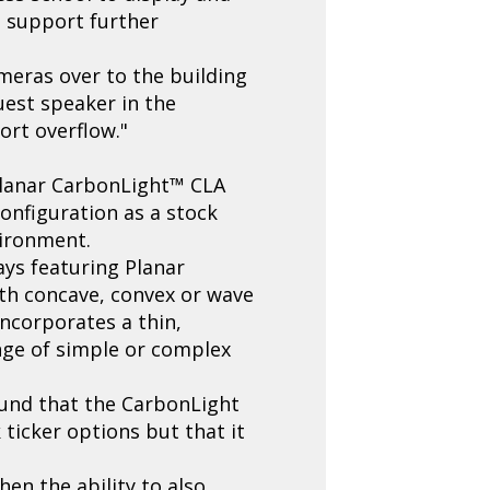
o support further
ameras over to the building
guest speaker in the
ort overflow."
 Planar CarbonLight™ CLA
configuration as a stock
vironment.
ays featuring Planar
ith concave, convex or wave
incorporates a thin,
ange of simple or complex
ound that the CarbonLight
ticker options but that it
en the ability to also