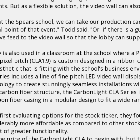
. But as a flexible solution, the video wall can als
nt at the Spears school, we can take our production c
l point of that event," Todd said. "Or, if there is a 
ve feed to the video wall so that the lobby can supp
y is also used in a classroom at the school where a
pixel pitch (CLA1.9) is custom designed in a ribbon 
thetic that is fitting with the school's business en
es includes a line of fine pitch LED video wall displ
logy to create stunningly seamless installations w
carbon fiber structure, the CarbonLight CLA Series 
bon fiber casing in a modular design to fit a wide r
rst evaluating options for the stock ticker, they f
derably more affordable as compared to other stock 
 of greater functionality.
e price of the CarbonLight CLA to begin with, but th