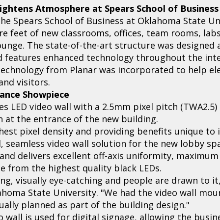
ightens Atmosphere at Spears School of Business
 the Spears School of Business at Oklahoma State Un
re feet of new classrooms, offices, team rooms, la
ounge. The state-of-the-art structure was designed 
d features enhanced technology throughout the inte
 technology from Planar was incorporated to help ele
nd visitors.
rance Showpiece
es LED video wall with a 2.5mm pixel pitch (TWA2.5) 
on at the entrance of the new building.
est pixel density and providing benefits unique to it
d, seamless video wall solution for the new lobby sp
and delivers excellent off-axis uniformity, maximum 
ge from the highest quality black LEDs.
ing, visually eye-catching and people are drawn to it
homa State University. "We had the video wall mo
tually planned as part of the building design."
o wall is used for digital signage, allowing the busi