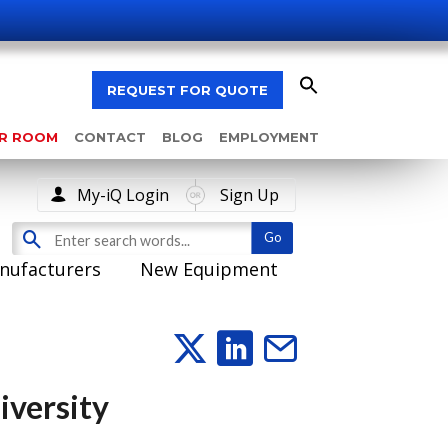
REQUEST FOR QUOTE
AR ROOM
CONTACT
BLOG
EMPLOYMENT
My-iQ Login
Sign Up
nufacturers
New Equipment
iversity