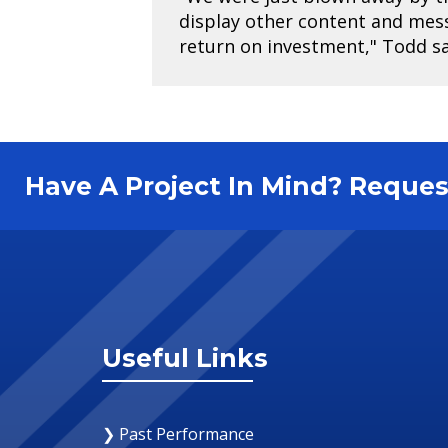
display other content and mes
return on investment," Todd sa
Have A Project In Mind? Requ
Useful Links
❯ Past Performance