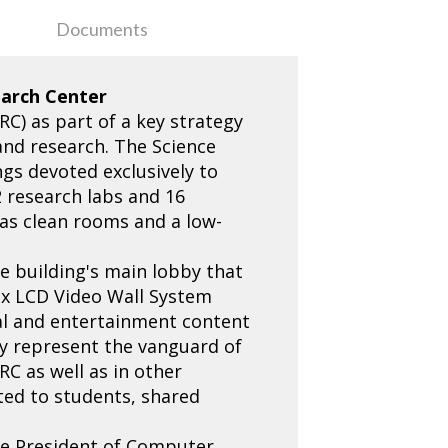
Documents
earch Center
C) as part of a key strategy
 and research. The Science
ngs devoted exclusively to
2 research labs and 16
 as clean rooms and a low-
he building's main lobby that
rix LCD Video Wall System
nal and entertainment content
ey represent the vanguard of
RC as well as in other
ted to students, shared
Vice President of Computer