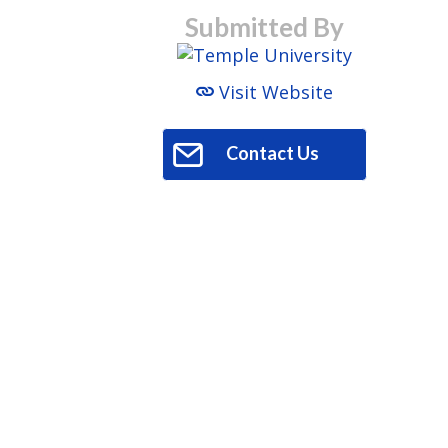
Submitted By
Visit Website
Contact Us