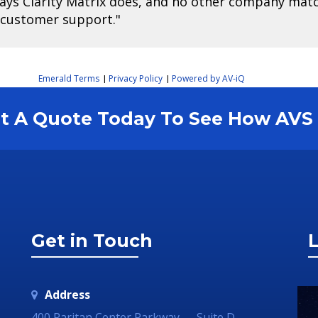
ways Clarity Matrix does, and no other company match
 customer support."
Emerald Terms
Privacy Policy
Powered by AV-iQ
|
|
est A Quote Today To See How AV
Get in Touch
L
Address
400 Raritan Center Parkway — Suite D