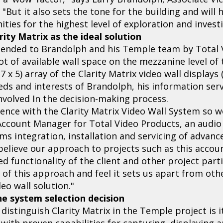
 "But it also sets the tone for the building and will 
ies for the highest level of exploration and investi
ity Matrix as the ideal solution
ended to Brandolph and his Temple team by Total V
ot of available wall space on the mezzanine level of
(7 x 5) array of the Clarity Matrix video wall displa
eds and interests of Brandolph, his information ser
involved In the decision-making process.
ence with the Clarity Matrix Video Wall System so we
Account Manager for Total Video Products, an audio 
ms integration, installation and servicing of advanc
elieve our approach to projects such as this accoun
ed functionality of the client and other project part
of this approach and feel it sets us apart from othe
deo wall solution."
he system selection decision
stinguish Clarity Matrix in the Temple project is it
r with proven capabilities for capturing, displaying