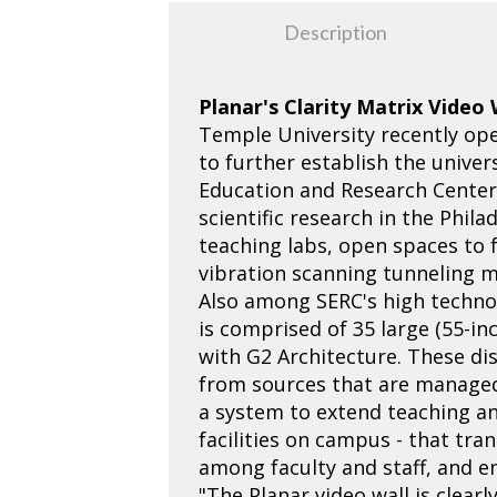
Description
Planar's Clarity Matrix Video
Temple University recently ope
to further establish the univer
Education and Research Center, 
scientific research in the Phil
teaching labs, open spaces to 
vibration scanning tunneling mi
Also among SERC's high technolo
is comprised of 35 large (55-i
with G2 Architecture. These di
from sources that are managed 
a system to extend teaching and
facilities on campus - that tr
among faculty and staff, and en
"The Planar video wall is clear