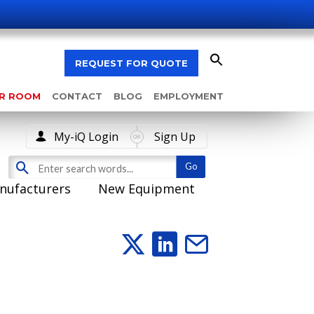
REQUEST FOR QUOTE
AR ROOM
CONTACT
BLOG
EMPLOYMENT
My-iQ Login
Sign Up
nufacturers
New Equipment