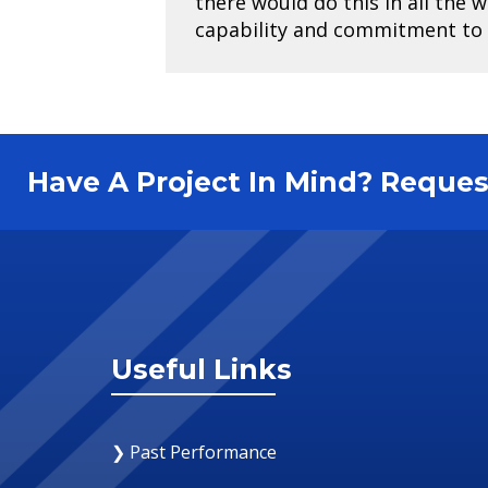
there would do this in all the 
capability and commitment to
Have A Project In Mind? Requ
Useful Links
❯ Past Performance