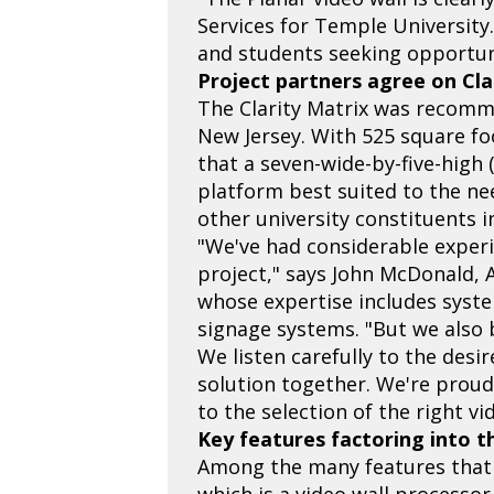
Services for Temple University.
and students seeking opportunit
Project partners agree on Clar
The Clarity Matrix was recomm
New Jersey. With 525 square fo
that a seven-wide-by-five-high 
platform best suited to the ne
other university constituents 
"We've had considerable experi
project," says John McDonald, 
whose expertise includes syste
signage systems. "But we also b
We listen carefully to the desir
solution together. We're proud 
to the selection of the right vi
Key features factoring into t
Among the many features that di
which is a video wall processo