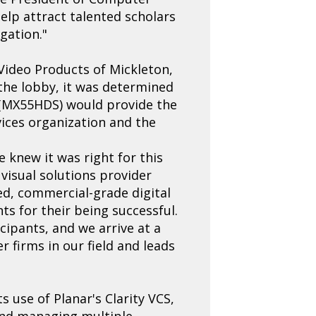
help attract talented scholars
gation."
ideo Products of Mickleton,
 the lobby, it was determined
ys (MX55HDS) would provide the
vices organization and the
 knew it was right for this
visual solutions provider
ed, commercial-grade digital
ts for their being successful.
icipants, and we arrive at a
r firms in our field and leads
s use of Planar's Clarity VCS,
 and managing multiple