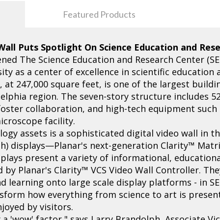
Featured Products
 Wall Puts Spotlight On Science Education and Res
ned The Science Education and Research Center (SER
sity as a center of excellence in scientific education
at 247,000 square feet, is one of the largest buildi
adelphia region. The seven-story structure includes 5
foster collaboration, and high-tech equipment such
croscope facility.
gy assets is a sophisticated digital video wall in t
nch) displays—Planar's next-generation Clarity™ Mat
splays present a variety of informational, educatio
by Planar's Clarity™ VCS Video Wall Controller. Th
 learning onto large scale display platforms - in SE
ansform how everything from science to art is presen
joyed by visitors.
ly a 'wow' factor," says Larry Brandolph, Associate 