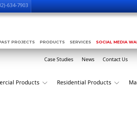
32)-634-7903
PAST PROJECTS
PRODUCTS
SERVICES
SOCIAL MEDIA W
Case Studies
News
Contact Us
rcial Products
Residential Products
Ma