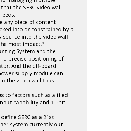
 that the SERC video wall
 feeds.
ce any piece of content
cked into or constrained by a
ny source into the video wall
 the most impact."
ounting System and the
and precise positioning of
ator. And the off-board
e power supply module can
m the video wall thus
s to factors such as a tiled
nput capability and 10-bit
 define SERC as a 21st
other system currently out