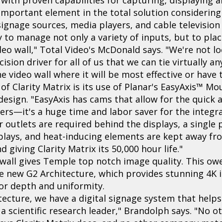
n important element in the total solution considering
signage sources, media players, and cable television
ty to manage not only a variety of inputs, but to pla
eo wall," Total Video's McDonald says. "We're not lo
cision driver for all of us that we can tie virtually a
 video wall where it will be most effective or have
of Clarity Matrix is its use of Planar's EasyAxis™ M
 design. "EasyAxis has cams that allow for the quick 
hers—it's a huge time and labor saver for the integr
 outlets are required behind the displays, a singl
plays, and heat-inducing elements are kept away fro
giving Clarity Matrix its 50,000 hour life."
o wall gives Temple top notch image quality. This owe
e new G2 Architecture, which provides stunning 4K i
lor depth and uniformity.
itecture, we have a digital signage system that helps
 a scientific research leader," Brandolph says. "No 