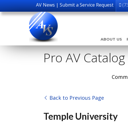
AV News
|
Submit a Service Request
(7
ABOUT US
Pro AV Catalog
Comme
Back to Previous Page
Temple University