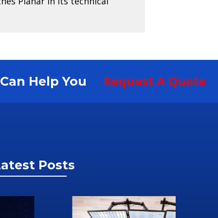
es Planar in its technical
Request A Quote
S Can Help You
atest Posts