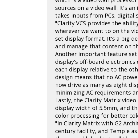
sources on a video wall. It's a
takes inputs from PCs, digital 
"Clarity VCS provides the abili
wherever we want to on the vid
set display format. It's a big de
and manage that content on the
Another important feature set 
display's off-board electronics
each display relative to the ot
design means that no AC power
now drive as many as eight dis
minimizing AC requirements and 
Lastly, the Clarity Matrix vide
display width of 5.5mm, and th
color processing for better co
"In Clarity Matrix with G2 Arch
century facility, and Temple as