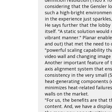
considering that the Gensler lob
such a high-bright environment,
in the experience just sparkles,
He says further that the lobby
itself. "A static solution woul
vibrant manner." Planar enable
and out) that met the need to d
"powerful scaling capability th
video wall and changing image s
Another important feature of th
axis alignment system that ens
consistency in the very small (
heat-generating components (e.
minimizes heat-related failures
walls on the market.
"For us, the benefits are that 
content. And, we have a display