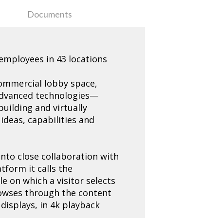
Documents
 employees in 43 locations
 commercial lobby space,
f advanced technologies—
building and virtually
deas, capabilities and
into close collaboration with
tform it calls the
e on which a visitor selects
rowses through the content
 displays, in 4k playback