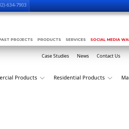
32)-634-7903
PAST PROJECTS
PRODUCTS
SERVICES
SOCIAL MEDIA W
Case Studies
News
Contact Us
rcial Products
Residential Products
Ma