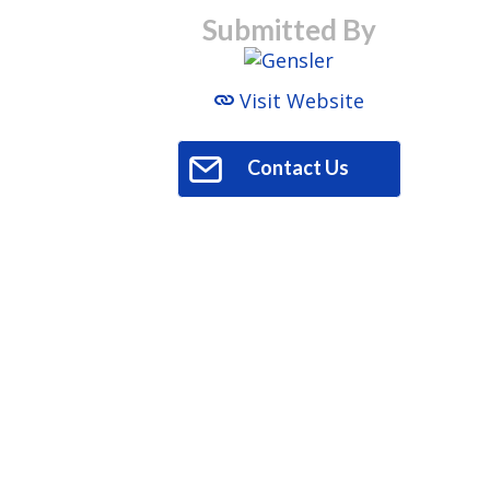
Submitted By
Visit Website
Contact Us