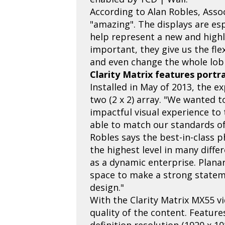
According to Alan Robles, Assoc
"amazing". The displays are es
help represent a new and highl
important, they give us the fl
and even change the whole lob
Clarity Matrix features portr
Installed in May of 2013, the e
two (2 x 2) array. "We wanted t
impactful visual experience to
able to match our standards of
Robles says the best-in-class p
the highest level in many diffe
as a dynamic enterprise. Planar
space to make a strong statem
design."
With the Clarity Matrix MX55 vi
quality of the content. Feature
definition resolution (1920 x 10