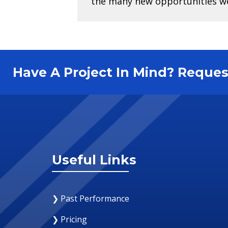
the many new opportunities we 
Have A Project In Mind? Requ
Useful Links
❯ Past Performance
❯ Pricing