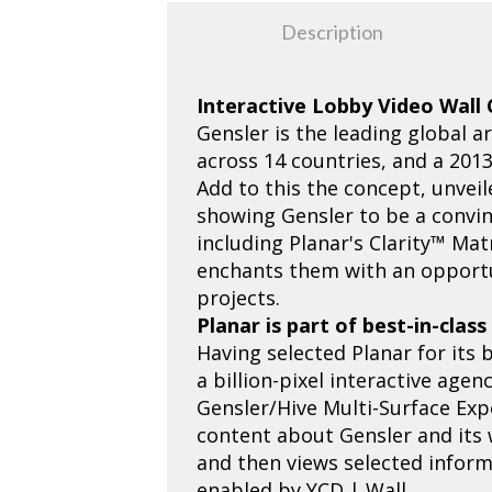
Description
Interactive Lobby Video Wall
Gensler is the leading global a
across 14 countries, and a 201
Add to this the concept, unveil
showing Gensler to be a convin
including Planar's Clarity™ Mat
enchants them with an opportun
projects.
Planar is part of best-in-clas
Having selected Planar for its 
a billion-pixel interactive age
Gensler/Hive Multi-Surface Exp
content about Gensler and its
and then views selected informa
enabled by YCD | Wall.