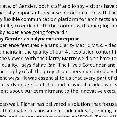
iate, of Gensler, both staff and lobby visitors have 
pecially important, because in combination with the 
y flexible communication platform for architects an
exibility to enrich both the content with emerging f
by experience going forward."
ay Gensler as a dynamic enterprise
xperience features Planar's Clarity Matrix MX55 video
o maintain the quality of our 4k resolution content 
 the viewer. With the Clarity Matrix we didn't have 
 quality," says Yahav Ran, The Hive's Cofounder and 
hilosophy of all the project partners mandated a vid
rent ways. "It was essential to us that every part of 
 clearly understood that and provided a video wall 
ent about our commitment to the innovative execut
deo wall, Planar has delivered a solution that focus
s that make this possible include industry-leading br
80), and a superior contrast ratio (3500:1). These att