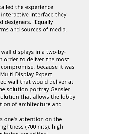
called the experience
interactive interface they
d designers. "Equally
orms and sources of media,
 wall displays in a two-by-
in order to deliver the most
to compromise, because it was
Multi Display Expert.
eo wall that would deliver at
the solution portray Gensler
solution that allows the lobby
ion of architecture and
es one's attention on the
ightness (700 nits), high
ributes are critical