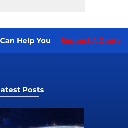
Request A Quote
S Can Help You
atest Posts