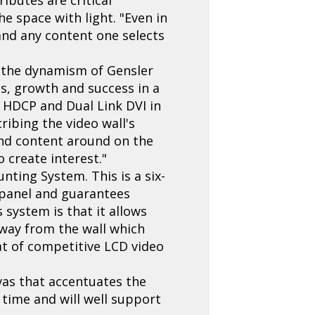
he space with light. "Even in
 and any content one selects
g the dynamism of Gensler
ss, growth and success in a
h HDCP and Dual Link DVI in
ribing the video wall's
 and content around on the
 create interest."
nting System. This is a six-
 panel and guarantees
 system is that it allows
away from the wall which
hat of competitive LCD video
nvas that accentuates the
 time and will well support