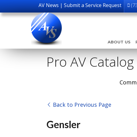
AV News
|
Submit a Service Request
(7
ABOUT US
Pro AV Catalog
Comme
Back to Previous Page
Gensler