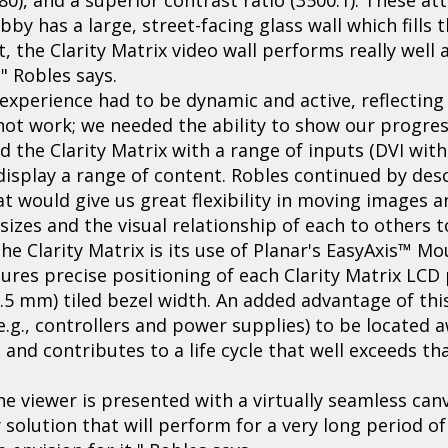
by has a large, street-facing glass wall which fills t
 the Clarity Matrix video wall performs really well
" Robles says.
 experience had to be dynamic and active, reflectin
d not work; we needed the ability to show our progre
d the Clarity Matrix with a range of inputs (DVI wit
isplay a range of content. Robles continued by desc
at would give us great flexibility in moving images
izes and the visual relationship of each to others to
e Clarity Matrix is its use of Planar's EasyAxis™ Mou
ures precise positioning of each Clarity Matrix LCD
5.5 mm) tiled bezel width. An added advantage of this
g., controllers and power supplies) to be located 
 and contributes to a life cycle that well exceeds t
the viewer is presented with a virtually seamless ca
 solution that will perform for a very long period of