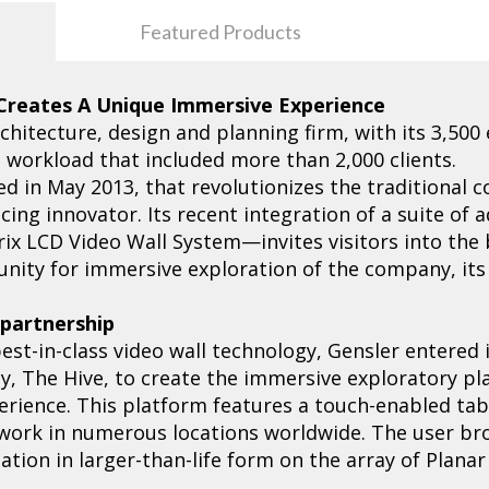
Featured Products
 Creates A Unique Immersive Experience
rchitecture, design and planning firm, with its 3,500
3 workload that included more than 2,000 clients.
ed in May 2013, that revolutionizes the traditional
cing innovator. Its recent integration of a suite o
rix LCD Video Wall System—invites visitors into the 
ity for immersive exploration of the company, its i
s partnership
best-in-class video wall technology, Gensler entered 
ncy, The Hive, to create the immersive exploratory pla
erience. This platform features a touch-enabled tabl
 work in numerous locations worldwide. The user b
tion in larger-than-life form on the array of Planar