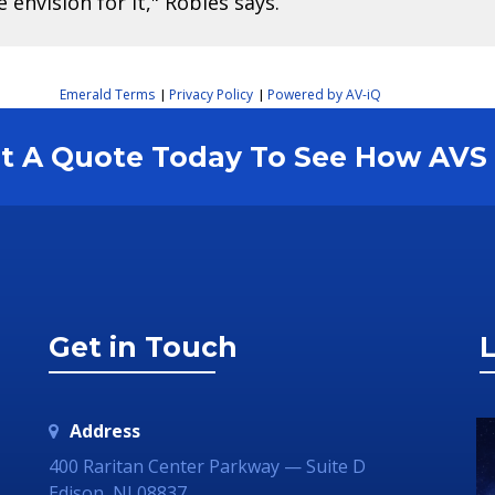
envision for it," Robles says.
Emerald Terms
Privacy Policy
Powered by AV-iQ
|
|
est A Quote Today To See How AV
Get in Touch
L
Address
400 Raritan Center Parkway — Suite D
Edison, NJ 08837