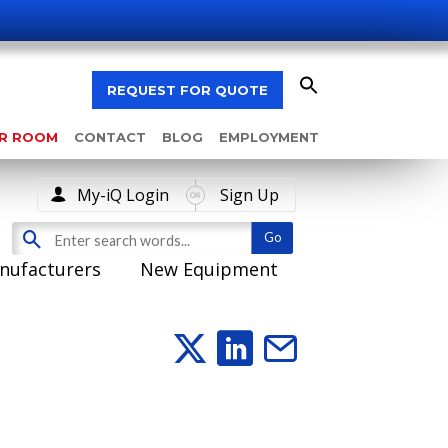
REQUEST FOR QUOTE
AR ROOM
CONTACT
BLOG
EMPLOYMENT
My-iQ Login
Sign Up
nufacturers
New Equipment