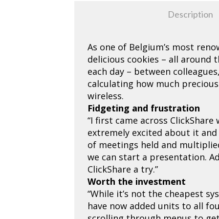
Description
As one of Belgium’s most reno
delicious cookies – all around
each day – between colleagues,
calculating how much precious
wireless.
Fidgeting and frustration
“I first came across ClickShar
extremely excited about it and 
of meetings held and multiplie
we can start a presentation. Ad
ClickShare a try.”
Worth the investment
“While it’s not the cheapest sy
have now added units to all fo
scrolling through menus to get