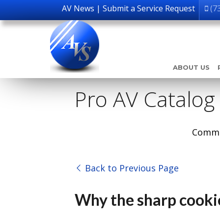
AV News
|
Submit a Service Request
(7
ABOUT US
Pro AV Catalog
Comme
Back to Previous Page
Why the sharp cookie