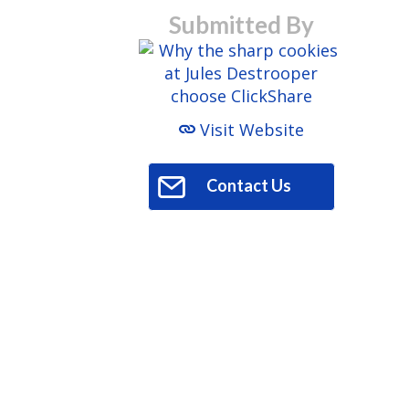
Submitted By
Visit Website
Contact Us