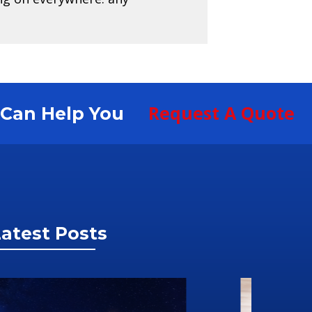
Request A Quote
S Can Help You
atest Posts