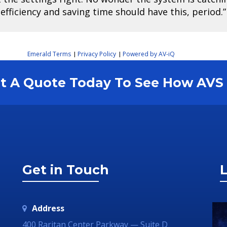
fficiency and saving time should have this, period.”
Emerald Terms
Privacy Policy
Powered by AV-iQ
|
|
est A Quote Today To See How AV
Get in Touch
L
Address
400 Raritan Center Parkway — Suite D