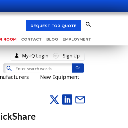
REQUEST FOR QUOTE
AR ROOM
CONTACT
BLOG
EMPLOYMENT
My-iQ Login
Sign Up
nufacturers
New Equipment
lickShare