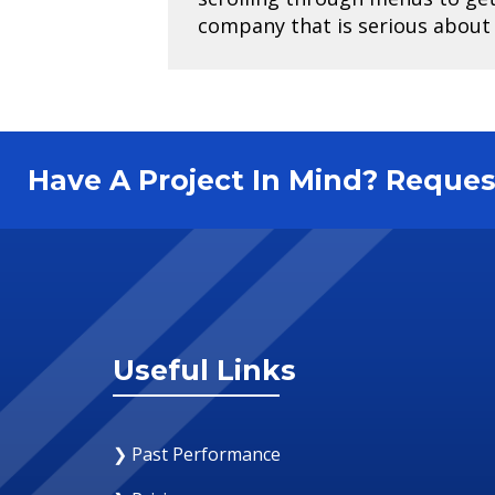
company that is serious about e
Have A Project In Mind? Requ
Useful Links
❯ Past Performance