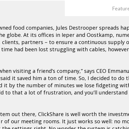
Featur
wned food companies, Jules Destrooper spreads hap
 the globe. At its offices in Ieper and Oostkamp, nu
 clients, partners – to ensure a continuous supply 
 time had been lost struggling with cables, howeve
e when visiting a friend’s company,” says CEO Emma
said it saved him a ton of time. So, I decided to do
d it by the number of minutes we lose fidgeting wit
d to that a lot of frustration, and you’ll understan
stem out there, ClickShare is well worth the invest
ur of our meeting rooms. It just works so well: no m
 the settings right. No wonder the system is catchi