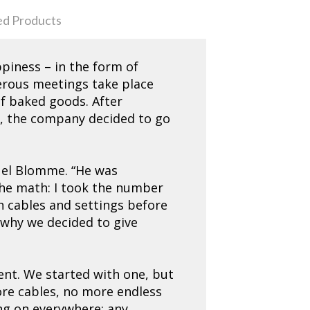
ed Products
piness – in the form of
merous meetings take place
of baked goods. After
r, the company decided to go
nuel Blomme. “He was
 the math: I took the number
h cables and settings before
d why we decided to give
ment. We started with one, but
ore cables, no more endless
ng on everywhere: any