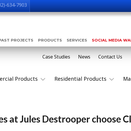
32)-634-7903
PAST PROJECTS
PRODUCTS
SERVICES
SOCIAL MEDIA W
Case Studies
News
Contact Us
rcial Products
Residential Products
Ma
s at Jules Destrooper choose C