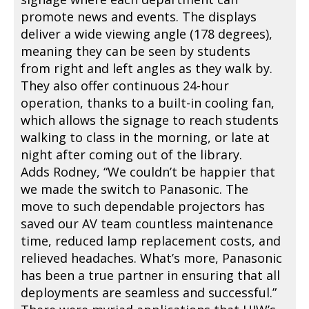
promote news and events. The displays
deliver a wide viewing angle (178 degrees),
meaning they can be seen by students
from right and left angles as they walk by.
They also offer continuous 24-hour
operation, thanks to a built-in cooling fan,
which allows the signage to reach students
walking to class in the morning, or late at
night after coming out of the library.
Adds Rodney, “We couldn’t be happier that
we made the switch to Panasonic. The
move to such dependable projectors has
saved our AV team countless maintenance
time, reduced lamp replacement costs, and
relieved headaches. What’s more, Panasonic
has been a true partner in ensuring that all
deployments are seamless and successful.”