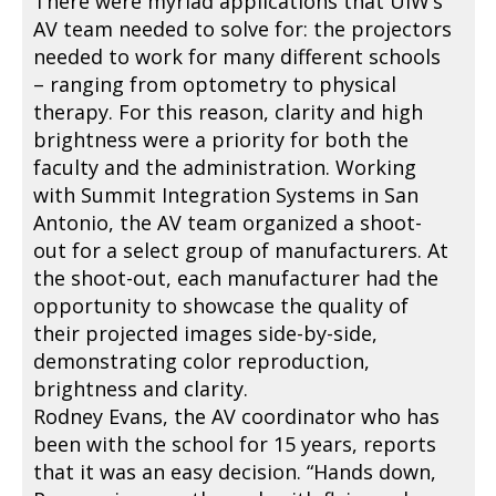
There were myriad applications that UIW’s
AV team needed to solve for: the projectors
needed to work for many different schools
– ranging from optometry to physical
therapy. For this reason, clarity and high
brightness were a priority for both the
faculty and the administration. Working
with Summit Integration Systems in San
Antonio, the AV team organized a shoot-
out for a select group of manufacturers. At
the shoot-out, each manufacturer had the
opportunity to showcase the quality of
their projected images side-by-side,
demonstrating color reproduction,
brightness and clarity.
Rodney Evans, the AV coordinator who has
been with the school for 15 years, reports
that it was an easy decision. “Hands down,