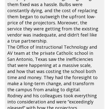
them fixed was a hassle. Bulbs were
constantly dying, and the cost of replacing
them began to outweigh the upfront low-
price of the projectors. Moreover, the
service they were getting from the existing
vendor was inadequate, and didn’t feel like
a true partnership.
The Office of Instructional Technology and
AV team at the private Catholic school in
San Antonio, Texas saw the inefficiencies
that were happening at a massive scale,
and how that was costing the school both
time and money. They had the foresight to
make a long-term change, and transform
the campus from analog to digital.
Rodney and his colleagues took everything
into consideration and were “exceedingly
pleased” with how the projectors