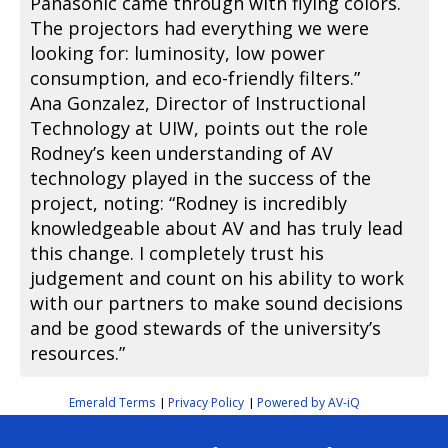
Panasonic came through with flying colors.
The projectors had everything we were
looking for: luminosity, low power
consumption, and eco-friendly filters.”
Ana Gonzalez, Director of Instructional
Technology at UIW, points out the role
Rodney’s keen understanding of AV
technology played in the success of the
project, noting: “Rodney is incredibly
knowledgeable about AV and has truly lead
this change. I completely trust his
judgement and count on his ability to work
with our partners to make sound decisions
and be good stewards of the university’s
resources.”
Emerald Terms
Privacy Policy
Powered by AV-iQ
|
|