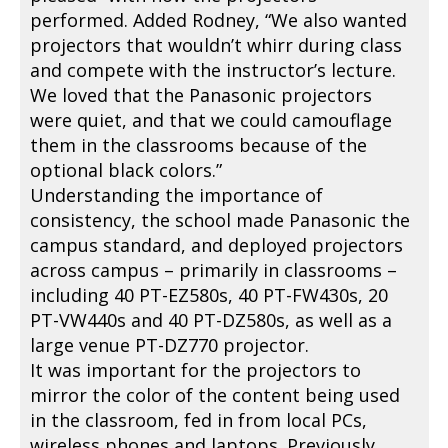
performed. Added Rodney, “We also wanted
projectors that wouldn’t whirr during class
and compete with the instructor’s lecture.
We loved that the Panasonic projectors
were quiet, and that we could camouflage
them in the classrooms because of the
optional black colors.”
Understanding the importance of
consistency, the school made Panasonic the
campus standard, and deployed projectors
across campus – primarily in classrooms –
including 40 PT-EZ580s, 40 PT-FW430s, 20
PT-VW440s and 40 PT-DZ580s, as well as a
large venue PT-DZ770 projector.
It was important for the projectors to
mirror the color of the content being used
in the classroom, fed in from local PCs,
wireless phones and laptops. Previously,