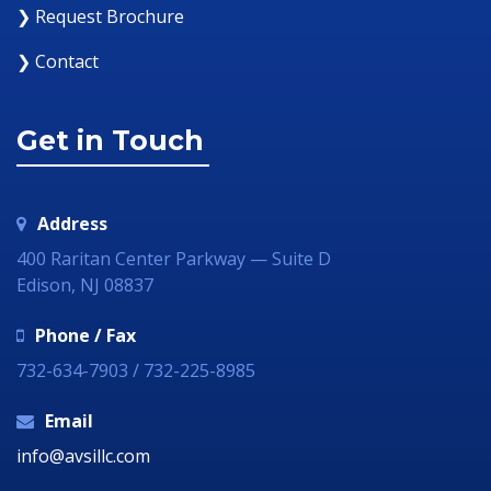
❯ Request Brochure
❯ Contact
Get in Touch
Address
400 Raritan Center Parkway — Suite D
Edison, NJ 08837
Phone / Fax
732-634-7903 / 732-225-8985
Email
info@avsillc.com