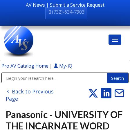
AV News
|
Submit a Service Request
(732)-634-7903
Pro AV Catalog Home
|
My-iQ
Public Address (PA), Paging & Background Music Systems
Back to Previous
Page
Panasonic - UNIVERSITY OF
THE INCARNATE WORD