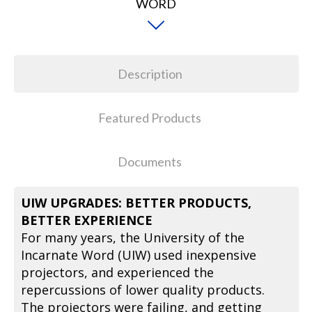
Description
Featured Products
Documents
UIW UPGRADES: BETTER PRODUCTS,
BETTER EXPERIENCE
For many years, the University of the
Incarnate Word (UIW) used inexpensive
projectors, and experienced the
repercussions of lower quality products.
The projectors were failing, and getting