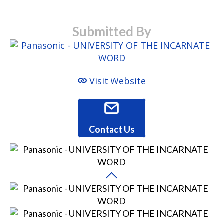
Submitted By
Visit Website
Contact Us