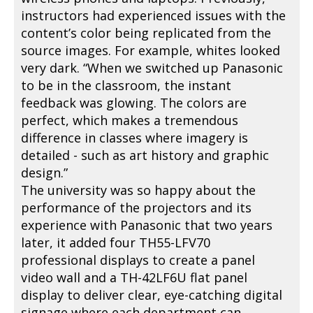
instructors had experienced issues with the
content’s color being replicated from the
source images. For example, whites looked
very dark. “When we switched up Panasonic
to be in the classroom, the instant
feedback was glowing. The colors are
perfect, which makes a tremendous
difference in classes where imagery is
detailed - such as art history and graphic
design.”
The university was so happy about the
performance of the projectors and its
experience with Panasonic that two years
later, it added four TH55-LFV70
professional displays to create a panel
video wall and a TH-42LF6U flat panel
display to deliver clear, eye-catching digital
signage where each department can