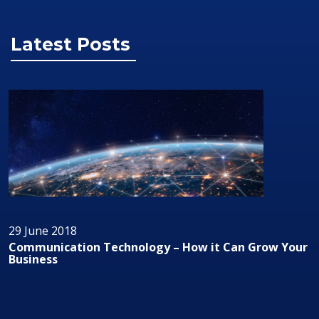
Latest Posts
29 June 2018
Communication Technology – How it Can Grow Your
Business