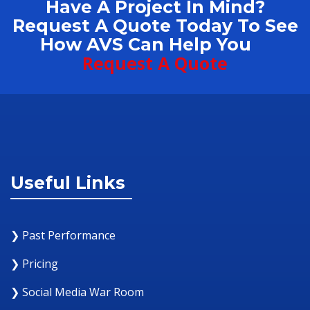
Have A Project In Mind?
Request A Quote Today To See
How AVS Can Help You
Request A Quote
Useful Links
❯ Past Performance
❯ Pricing
❯ Social Media War Room