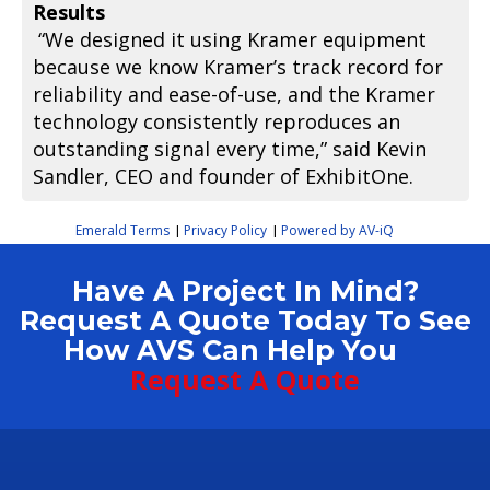
Results
“We designed it using Kramer equipment
because we know Kramer’s track record for
reliability and ease-of-use, and the Kramer
technology consistently reproduces an
outstanding signal every time,” said Kevin
Sandler, CEO and founder of ExhibitOne.
Emerald Terms
Privacy Policy
Powered by AV-iQ
|
|
Have A Project In Mind?
Request A Quote Today To See
How AVS Can Help You
Request A Quote