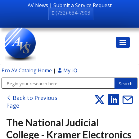
AV News
|
Submit a Service Request
(732)-634-7903
Pro AV Catalog Home
|
My-iQ
Public Address (PA), Paging & Background Music Systems
Back to Previous
Page
The National Judicial
College - Kramer Electronics