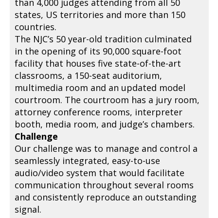
than 4,000 judges attending from all 50
states, US territories and more than 150
countries.
The NJC’s 50 year-old tradition culminated
in the opening of its 90,000 square-foot
facility that houses five state-of-the-art
classrooms, a 150-seat auditorium,
multimedia room and an updated model
courtroom. The courtroom has a jury room,
attorney conference rooms, interpreter
booth, media room, and judge’s chambers.
Challenge
Our challenge was to manage and control a
seamlessly integrated, easy-to-use
audio/video system that would facilitate
communication throughout several rooms
and consistently reproduce an outstanding
signal.