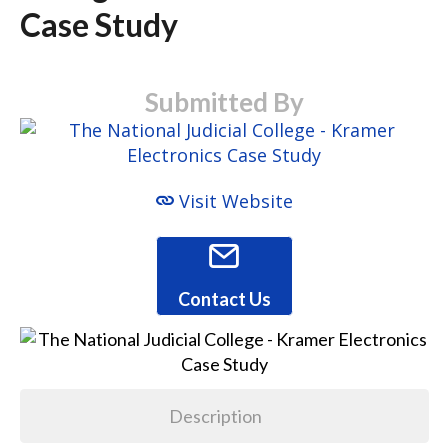
Case Study
Submitted By
Visit Website
Contact Us
Description