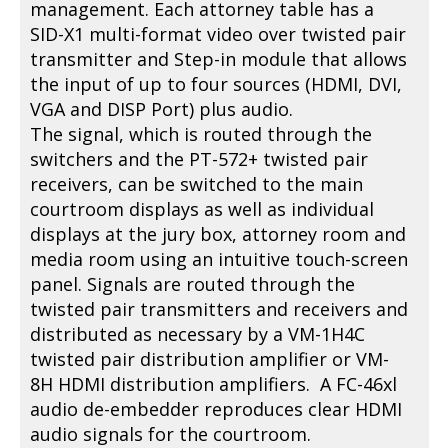
management. Each attorney table has a
SID-X1 multi-format video over twisted pair
transmitter and Step-in module that allows
the input of up to four sources (HDMI, DVI,
VGA and DISP Port) plus audio.
The signal, which is routed through the
switchers and the PT-572+ twisted pair
receivers, can be switched to the main
courtroom displays as well as individual
displays at the jury box, attorney room and
media room using an intuitive touch-screen
panel. Signals are routed through the
twisted pair transmitters and receivers and
distributed as necessary by a VM-1H4C
twisted pair distribution amplifier or VM-
8H HDMI distribution amplifiers. A FC-46xl
audio de-embedder reproduces clear HDMI
audio signals for the courtroom.