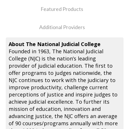
Featured Products
Additional Providers
About The National Judicial College
Founded in 1963, The National Judicial
College (NJC) is the nation’s leading
provider of judicial education. The first to
offer programs to judges nationwide, the
NJC continues to work with the judiciary to
improve productivity, challenge current
perceptions of justice and inspire judges to
achieve judicial excellence. To further its
mission of education, innovation and
advancing justice, the NJC offers an average
of 90 courses/programs annually with more