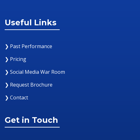
Useful Links
❯ Past Performance
❯ Pricing
❯ Social Media War Room
❯ Request Brochure
❯ Contact
Get in Touch