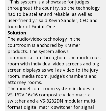
“This system is a showcase for judges
throughout the country, so the technology
had to be stellar and reliable, as well as
user-friendly,” said Kevin Sandler, CEO and
founder of ExhibitOne.
Solution
The audio/video technology in the
courtroom is anchored by Kramer
products. The system allows
communication throughout the mock court
room with individual video screens and big
screen displays as well as video to the jury
room, media room, judge’s chambers and
attorney rooms.
The model courtroom system includes a
VS-162V 16x16 composite video matrix
switcher and a VS-3232DN modular multi-
format digital matrix switcher for signal