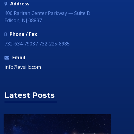
Address
400 Raritan Center Parkway — Suite D
Edison, NJ 08837
Phone / Fax
732-634-7903 / 732-225-8985
Email
info@avsillc.com
Latest Posts