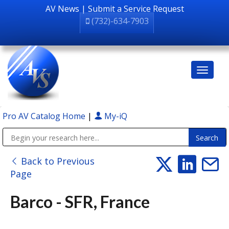
AV News
|
Submit a Service Request
(732)-634-7903
Pro AV Catalog Home
|
My-iQ
Public Address (PA), Paging & Background Music Systems
Back to Previous
Page
Barco - SFR, France