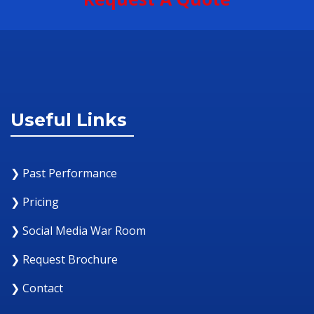
Useful Links
❯ Past Performance
❯ Pricing
❯ Social Media War Room
❯ Request Brochure
❯ Contact