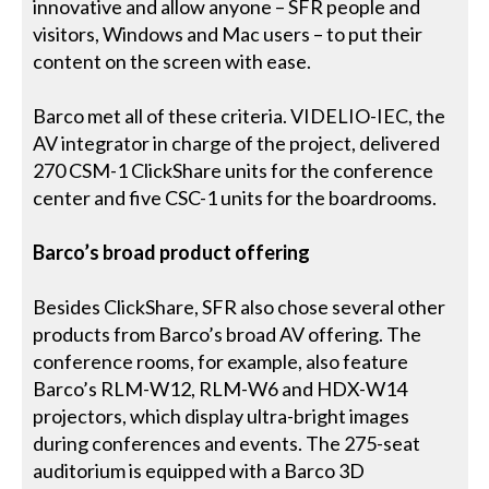
innovative and allow anyone – SFR people and
visitors, Windows and Mac users – to put their
content on the screen with ease.
Barco met all of these criteria. VIDELIO-IEC, the
AV integrator in charge of the project, delivered
270 CSM-1 ClickShare units for the conference
center and five CSC-1 units for the boardrooms.
Barco’s broad product offering
Besides ClickShare, SFR also chose several other
products from Barco’s broad AV offering. The
conference rooms, for example, also feature
Barco’s RLM-W12, RLM-W6 and HDX-W14
projectors, which display ultra-bright images
during conferences and events. The 275-seat
auditorium is equipped with a Barco 3D