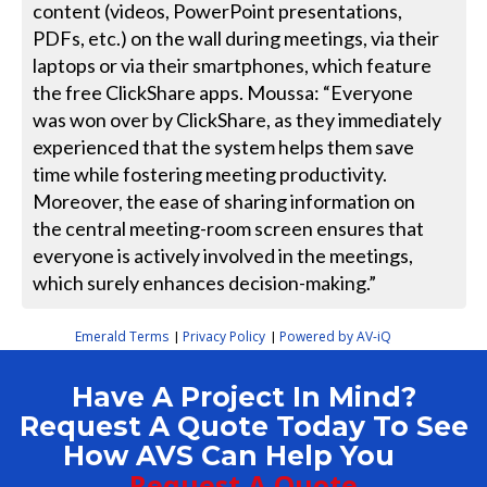
content (videos, PowerPoint presentations,
PDFs, etc.) on the wall during meetings, via their
laptops or via their smartphones, which feature
the free ClickShare apps. Moussa: “Everyone
was won over by ClickShare, as they immediately
experienced that the system helps them save
time while fostering meeting productivity.
Moreover, the ease of sharing information on
the central meeting-room screen ensures that
everyone is actively involved in the meetings,
which surely enhances decision-making.”
Emerald Terms
Privacy Policy
Powered by AV-iQ
|
|
Have A Project In Mind?
Request A Quote Today To See
How AVS Can Help You
Request A Quote