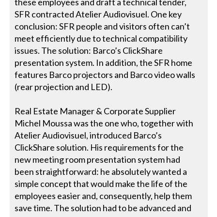
these employees and draft a technical tender,
SFR contracted Atelier Audiovisuel. One key
conclusion: SFR people and visitors often can’t
meet efficiently due to technical compatibility
issues. The solution: Barco’s ClickShare
presentation system. In addition, the SFR home
features Barco projectors and Barco video walls
(rear projection and LED).
Real Estate Manager & Corporate Supplier
Michel Moussa was the one who, together with
Atelier Audiovisuel, introduced Barco’s
ClickShare solution. His requirements for the
new meeting room presentation system had
been straightforward: he absolutely wanted a
simple concept that would make the life of the
employees easier and, consequently, help them
save time. The solution had to be advanced and