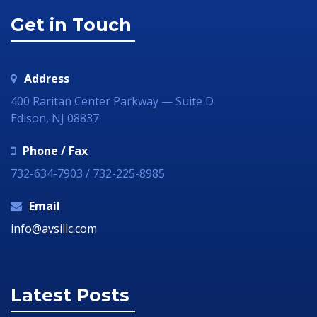
Get in Touch
Address
400 Raritan Center Parkway — Suite D
Edison, NJ 08837
Phone / Fax
732-634-7903 / 732-225-8985
Email
info@avsillc.com
Latest Posts