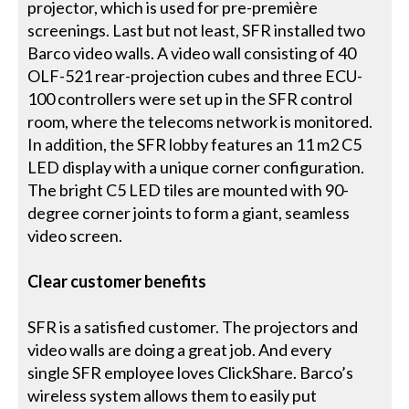
projector, which is used for pre-première
screenings. Last but not least, SFR installed two
Barco video walls. A video wall consisting of 40
OLF-521 rear-projection cubes and three ECU-
100 controllers were set up in the SFR control
room, where the telecoms network is monitored.
In addition, the SFR lobby features an 11 m2 C5
LED display with a unique corner configuration.
The bright C5 LED tiles are mounted with 90-
degree corner joints to form a giant, seamless
video screen.
Clear customer benefits
SFR is a satisfied customer. The projectors and
video walls are doing a great job. And every
single SFR employee loves ClickShare. Barco’s
wireless system allows them to easily put