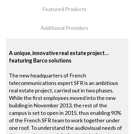
Featured Products
Additional Providers
A unique, innovative real estate project…
featuring Barco solutions
The new headquarters of French
telecommunications expert SFR is an ambitious
real estate project, carried out in two phases.
While the first employees moved into the new
building in November 2013, the rest of the
campus is set to open in 2015, thus enabling 90%
of the French SFR team to work together under
one roof. To understand the audiovisual needs of