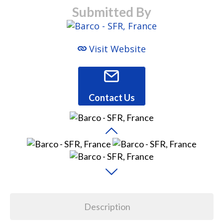
Submitted By
Visit Website
Contact Us
Description