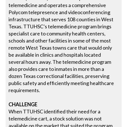
telemedicine and operates a comprehensive
Polycom telepresence and videoconferencing
infrastructure that serves 108 counties in West
Texas. TTUHSC’s telemedicine program brings
specialist care to community health centers,
schools and other facilities in some of the most
remote West Texas towns care that would only
be available in clinics and hospitals located
several hours away. The telemedicine program
also provides care to inmates in more than a
dozen Texas correctional facilities, preserving
public safety and efficiently meeting healthcare
requirements.
CHALLENGE
When TTUHSC identified their need for a
telemedicine cart, a stock solution was not
available on the market that suited the program.