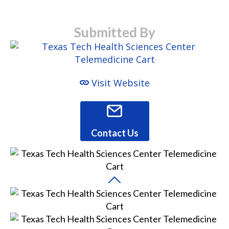
Submitted By
Visit Website
Contact Us