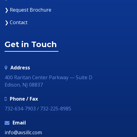
❯ Request Brochure
❯ Contact
Get in Touch
Address
400 Raritan Center Parkway — Suite D
Edison, NJ 08837
Phone / Fax
732-634-7903 / 732-225-8985
Email
info@avsillc.com