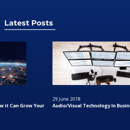
Latest Posts
29 June 2018
Audio/Visual Technology In Business