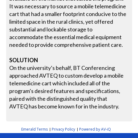
It was necessary to source a mobile telemedicine
cart that had a smaller footprint conducive to the
limited space in the rural clinics, yet offered
substantial and lockable storage to
accommodate the essential medical equipment
needed to provide comprehensive patient care.
SOLUTION
On the university’s behalf, BT Conferencing
approached AVTEQ to custom develop a mobile
telemedicine cart which included all of the
program’s desired features and specifications,
paired with the distinguished quality that
AVTEQ has become known for in the industry.
Emerald Terms
Privacy Policy
Powered by AV-iQ
|
|