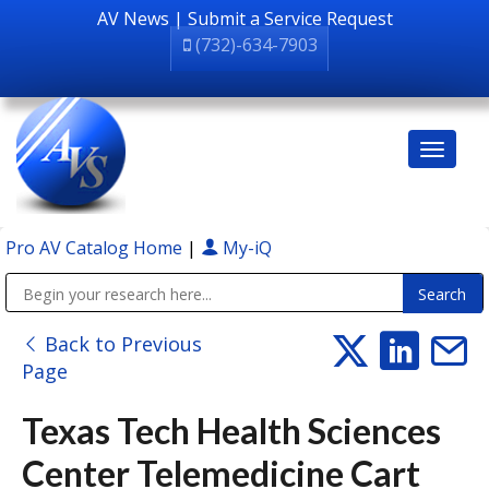
AV News
|
Submit a Service Request
(732)-634-7903
Pro AV Catalog Home
|
My-iQ
Public Address (PA), Paging & Background Music Systems
Back to Previous
Page
Texas Tech Health Sciences
Center Telemedicine Cart