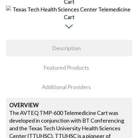
Description
Featured Products
Additional Providers
OVERVIEW
The AVTEQ TMP-600 Telemedicine Cart was
developed in conjunction with BT Conferencing
and the Texas Tech University Health Sciences
Center (TTUHSC). TTUHSC is a pioneer of