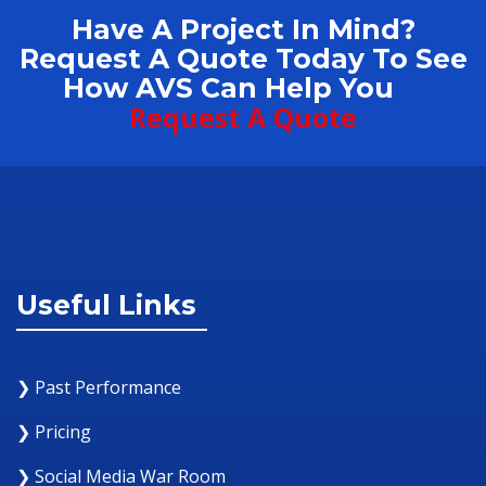
Have A Project In Mind?
Request A Quote Today To See
How AVS Can Help You
Request A Quote
Useful Links
❯ Past Performance
❯ Pricing
❯ Social Media War Room