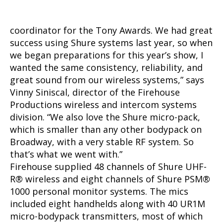
coordinator for the Tony Awards. We had great
success using Shure systems last year, so when
we began preparations for this year’s show, I
wanted the same consistency, reliability, and
great sound from our wireless systems,” says
Vinny Siniscal, director of the Firehouse
Productions wireless and intercom systems
division. “We also love the Shure micro-pack,
which is smaller than any other bodypack on
Broadway, with a very stable RF system. So
that’s what we went with.”
Firehouse supplied 48 channels of Shure UHF-
R
®
wireless and eight channels of Shure PSM
®
1000 personal monitor systems. The mics
included eight handhelds along with 40 UR1M
micro-bodypack transmitters, most of which