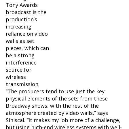
Tony Awards
broadcast is the
production’s
increasing
reliance on video
walls as set
pieces, which can
be a strong
interference
source for
wireless
transmission.
“The producers tend to use just the key
physical elements of the sets from these
Broadway shows, with the rest of the
atmosphere created by video walls,” says
Siniscal. “It makes my job more of a challenge,
but using high-end wireless systems with well-