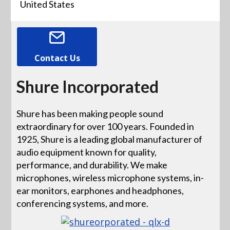
United States
Contact Us
Shure Incorporated
Shure has been making people sound
extraordinary for over 100 years. Founded in
1925, Shure is a leading global manufacturer of
audio equipment known for quality,
performance, and durability. We make
microphones, wireless microphone systems, in-
ear monitors, earphones and headphones,
conferencing systems, and more.