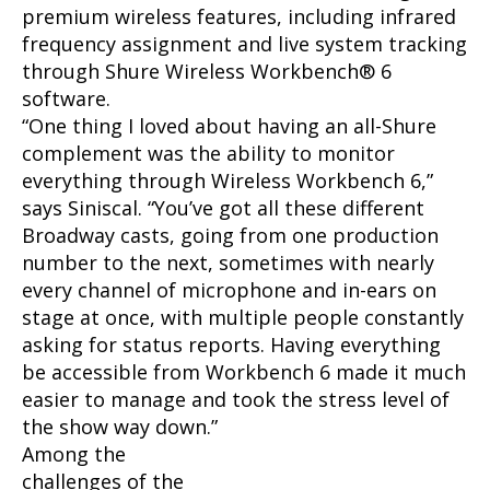
premium wireless features, including infrared
frequency assignment and live system tracking
through Shure Wireless Workbench® 6
software.
“One thing I loved about having an all-Shure
complement was the ability to monitor
everything through Wireless Workbench 6,”
says Siniscal. “You’ve got all these different
Broadway casts, going from one production
number to the next, sometimes with nearly
every channel of microphone and in-ears on
stage at once, with multiple people constantly
asking for status reports. Having everything
be accessible from Workbench 6 made it much
easier to manage and took the stress level of
the show way down.”
Among the
challenges of the