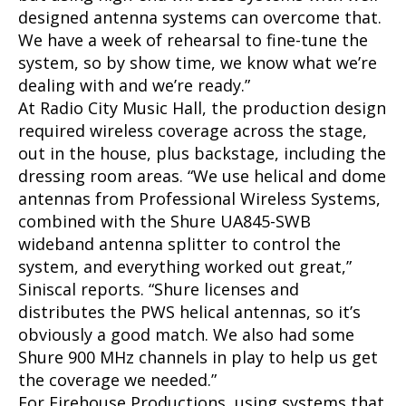
designed antenna systems can overcome that.
We have a week of rehearsal to fine-tune the
system, so by show time, we know what we’re
dealing with and we’re ready.”
At Radio City Music Hall, the production design
required wireless coverage across the stage,
out in the house, plus backstage, including the
dressing room areas. “We use helical and dome
antennas from Professional Wireless Systems,
combined with the Shure UA845-SWB
wideband antenna splitter to control the
system, and everything worked out great,”
Siniscal reports. “Shure licenses and
distributes the PWS helical antennas, so it’s
obviously a good match. We also had some
Shure 900 MHz channels in play to help us get
the coverage we needed.”
For Firehouse Productions, using systems that