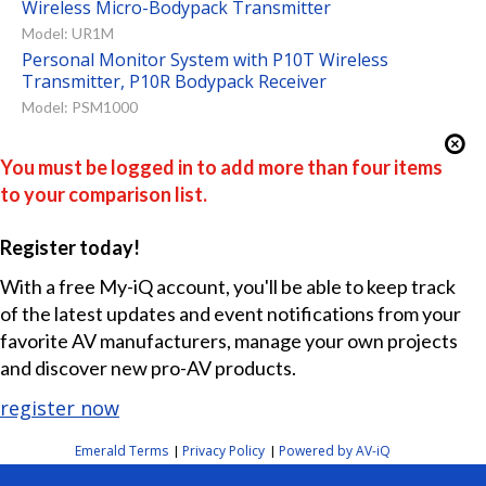
Wireless Micro-Bodypack Transmitter
Model: UR1M
Personal Monitor System with P10T Wireless
Transmitter, P10R Bodypack Receiver
Model: PSM1000
You must be logged in to add more than four items
to your comparison list.
Register today!
With a free My-iQ account, you'll be able to keep track
of the latest updates and event notifications from your
favorite AV manufacturers, manage your own projects
and discover new pro-AV products.
register now
Emerald Terms
Privacy Policy
Powered by AV-iQ
|
|