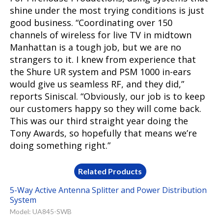
shine under the most trying conditions is just
good business. “Coordinating over 150
channels of wireless for live TV in midtown
Manhattan is a tough job, but we are no
strangers to it. I knew from experience that
the Shure UR system and PSM 1000 in-ears
would give us seamless RF, and they did,”
reports Siniscal. “Obviously, our job is to keep
our customers happy so they will come back.
This was our third straight year doing the
Tony Awards, so hopefully that means we’re
doing something right.”
Related Products
5-Way Active Antenna Splitter and Power Distribution
System
Model: UA845-SWB