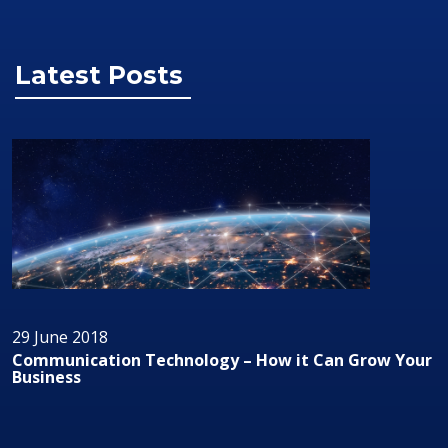
Latest Posts
29 June 2018
Audio/Visual Technology In Business