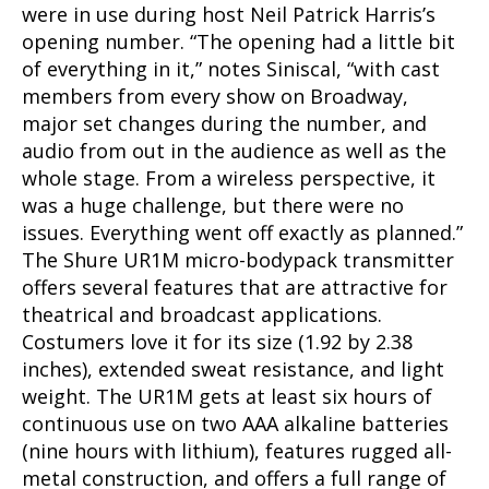
were in use during host Neil Patrick Harris’s
opening number. “The opening had a little bit
of everything in it,” notes Siniscal, “with cast
members from every show on Broadway,
major set changes during the number, and
audio from out in the audience as well as the
whole stage. From a wireless perspective, it
was a huge challenge, but there were no
issues. Everything went off exactly as planned.”
The Shure UR1M micro-bodypack transmitter
offers several features that are attractive for
theatrical and broadcast applications.
Costumers love it for its size (1.92 by 2.38
inches), extended sweat resistance, and light
weight. The UR1M gets at least six hours of
continuous use on two AAA alkaline batteries
(nine hours with lithium), features rugged all-
metal construction, and offers a full range of