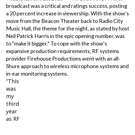
broadcast was a critical and ratings success, posting
a 20 percent increase in viewership. With the show’s
move from the Beacon Theater back to Radio City
Music Hall, the theme for the night, as stated by host
Neil Patrick Harris in the epic opening number, was
to “make it bigger.” To cope with the show’s
expansive production requirements, RF systems
provider Firehouse Productions went with an all-
Shure approach to wireless microphone systems and
in-ear monitoring systems.
“This
was
my
third
year
as RF