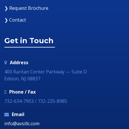
❯ Request Brochure
❯ Contact
Get in Touch
Address
400 Raritan Center Parkway — Suite D
Edison, NJ 08837
Phone / Fax
732-634-7903 / 732-225-8985
Email
info@avsillc.com