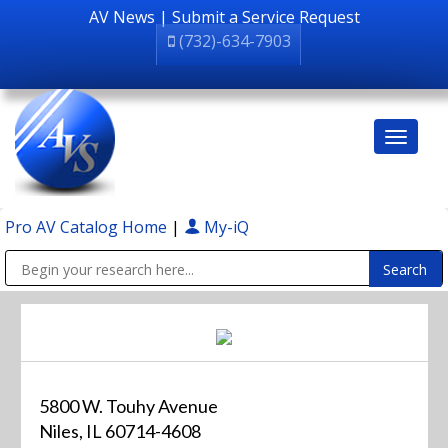
AV News
|
Submit a Service Request
(732)-634-7903
Pro AV Catalog Home
|
My-iQ
Public Address (PA), Paging & Background Music Systems
5800 W. Touhy Avenue
Niles, IL 60714-4608