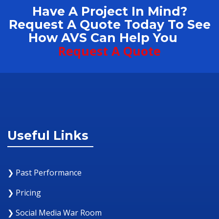
Have A Project In Mind?
Request A Quote Today To See
How AVS Can Help You
Request A Quote
Useful Links
❯ Past Performance
❯ Pricing
❯ Social Media War Room