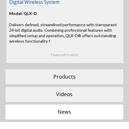
Digital Wireless System
Model: QLX-D
Delivers defined, streamlined performance with transparent
24-bit digital audio. Combining professional features with
simplified setup and operation, QLX-D® offers outstanding
wireless functionality f
Featured Product
Products
Videos
News