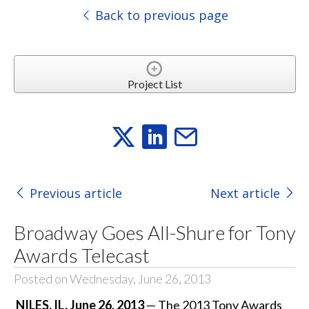
Back to previous page
Project List
Previous article
Next article
Broadway Goes All-Shure for Tony
Awards Telecast
Posted on Wednesday, June 26, 2013
NILES, IL, June 26, 2013
— The 2013 Tony Awards