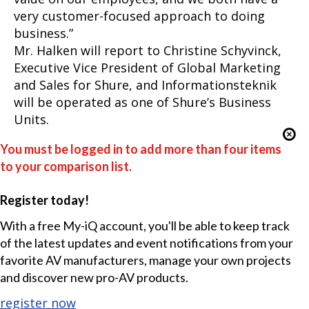
very customer-focused approach to doing
business.”
Mr. Halken will report to Christine Schyvinck,
Executive Vice President of Global Marketing
and Sales for Shure, and Informationsteknik
will be operated as one of Shure’s Business
Units.
You must be logged in to add more than four items
to your comparison list.
Register today!
With a free My-iQ account, you'll be able to keep track
of the latest updates and event notifications from your
favorite AV manufacturers, manage your own projects
and discover new pro-AV products.
register now