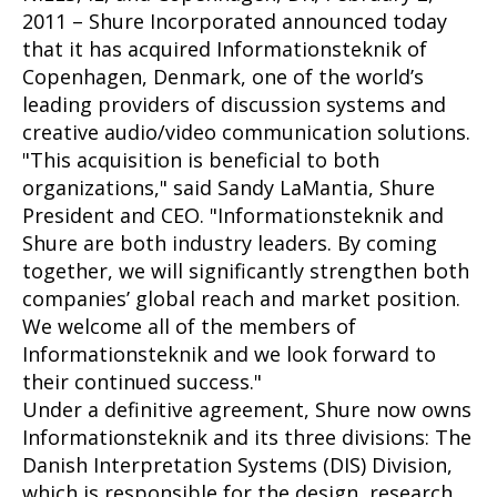
2011 – Shure Incorporated announced today
that it has acquired Informationsteknik of
Copenhagen, Denmark, one of the world’s
leading providers of discussion systems and
creative audio/video communication solutions.
"This acquisition is beneficial to both
organizations," said Sandy LaMantia, Shure
President and CEO. "Informationsteknik and
Shure are both industry leaders. By coming
together, we will significantly strengthen both
companies’ global reach and market position.
We welcome all of the members of
Informationsteknik and we look forward to
their continued success."
Under a definitive agreement, Shure now owns
Informationsteknik and its three divisions: The
Danish Interpretation Systems (DIS) Division,
which is responsible for the design, research