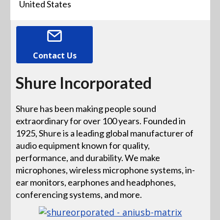
United States
Contact Us
Shure Incorporated
Shure has been making people sound
extraordinary for over 100 years. Founded in
1925, Shure is a leading global manufacturer of
audio equipment known for quality,
performance, and durability. We make
microphones, wireless microphone systems, in-
ear monitors, earphones and headphones,
conferencing systems, and more.