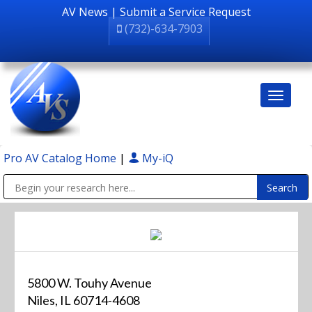
AV News
|
Submit a Service Request
(732)-634-7903
Pro AV Catalog Home
|
My-iQ
Public Address (PA), Paging & Background Music Systems
5800 W. Touhy Avenue
Niles, IL 60714-4608