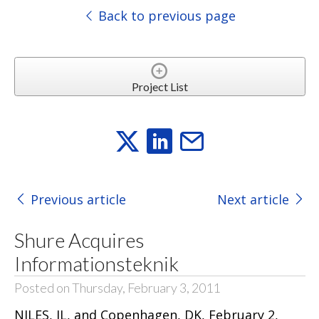
Back to previous page
Project List
Previous article
Next article
Shure Acquires
Informationsteknik
Posted on Thursday, February 3, 2011
NILES, IL, and Copenhagen, DK, February 2,