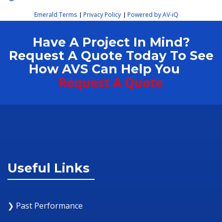
Emerald Terms
Privacy Policy
Powered by AV-iQ
|
|
Have A Project In Mind?
Request A Quote Today To See
How AVS Can Help You
Request A Quote
Useful Links
❯ Past Performance