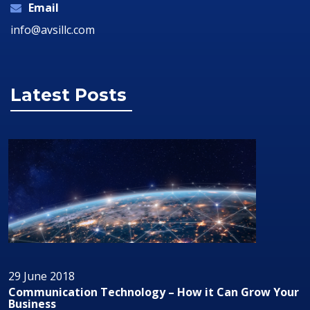
Email
info@avsillc.com
Latest Posts
29 June 2018
Grow Your
Audio/Visual Technology In Business