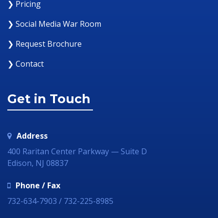
❯ Pricing
❯ Social Media War Room
❯ Request Brochure
❯ Contact
Get in Touch
Address
400 Raritan Center Parkway — Suite D
Edison, NJ 08837
Phone / Fax
732-634-7903 / 732-225-8985