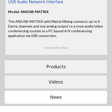
USB Audio Network Interface
Model: ANIUSB-MATRIX
The ANIUSB-MATRIX with Matrix Mixing connects up to 4
Dante channels and one analog output to a room audio/video
conferencing system or a PC-based A/V conferencing
application via USB connection.
Featured Product
Products
Videos
News