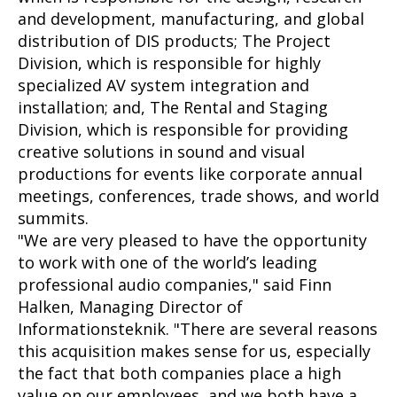
and development, manufacturing, and global
distribution of DIS products; The Project
Division, which is responsible for highly
specialized AV system integration and
installation; and, The Rental and Staging
Division, which is responsible for providing
creative solutions in sound and visual
productions for events like corporate annual
meetings, conferences, trade shows, and world
summits.
"We are very pleased to have the opportunity
to work with one of the world’s leading
professional audio companies," said Finn
Halken, Managing Director of
Informationsteknik. "There are several reasons
this acquisition makes sense for us, especially
the fact that both companies place a high
value on our employees, and we both have a