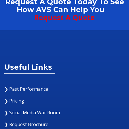
Request A Quote Today To See
How AVS Can Help You
Request A Quote
Useful Links
❯ Past Performance
❯ Pricing
❯ Social Media War Room
❯ Request Brochure