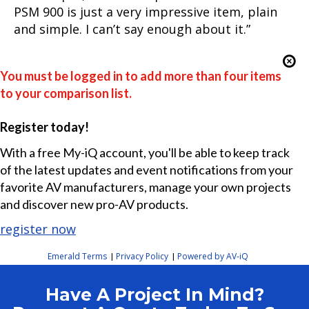
PSM 900 is just a very impressive item, plain
and simple. I can’t say enough about it.”
You must be logged in to add more than four items
to your comparison list.
Register today!
With a free My-iQ account, you'll be able to keep track
of the latest updates and event notifications from your
favorite AV manufacturers, manage your own projects
and discover new pro-AV products.
register now
Emerald Terms
Privacy Policy
Powered by AV-iQ
|
|
Have A Project In Mind?