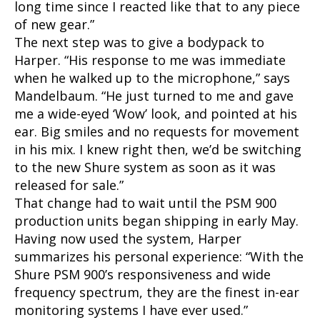
long time since I reacted like that to any piece
of new gear.”
The next step was to give a bodypack to
Harper. “His response to me was immediate
when he walked up to the microphone,” says
Mandelbaum. “He just turned to me and gave
me a wide-eyed ‘Wow’ look, and pointed at his
ear. Big smiles and no requests for movement
in his mix. I knew right then, we’d be switching
to the new Shure system as soon as it was
released for sale.”
That change had to wait until the PSM 900
production units began shipping in early May.
Having now used the system, Harper
summarizes his personal experience: “With the
Shure PSM 900’s responsiveness and wide
frequency spectrum, they are the finest in-ear
monitoring systems I have ever used.”