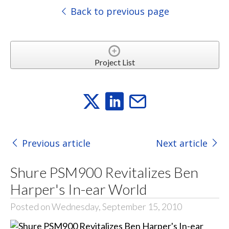
Back to previous page
Project List
Previous article
Next article
Shure PSM900 Revitalizes Ben
Harper's In-ear World
Posted on Wednesday, September 15, 2010