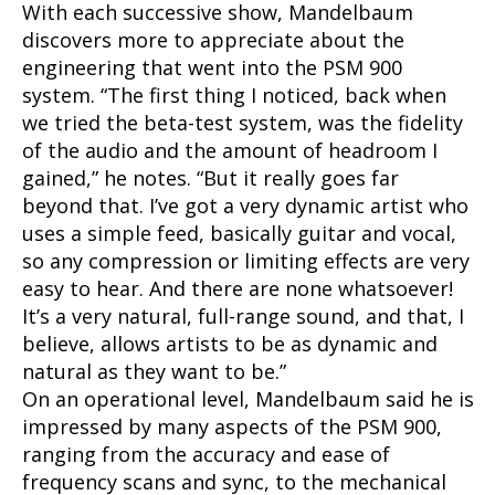
With each successive show, Mandelbaum
discovers more to appreciate about the
engineering that went into the PSM 900
system. “The first thing I noticed, back when
we tried the beta-test system, was the fidelity
of the audio and the amount of headroom I
gained,” he notes. “But it really goes far
beyond that. I’ve got a very dynamic artist who
uses a simple feed, basically guitar and vocal,
so any compression or limiting effects are very
easy to hear. And there are none whatsoever!
It’s a very natural, full-range sound, and that, I
believe, allows artists to be as dynamic and
natural as they want to be.”
On an operational level, Mandelbaum said he is
impressed by many aspects of the PSM 900,
ranging from the accuracy and ease of
frequency scans and sync, to the mechanical