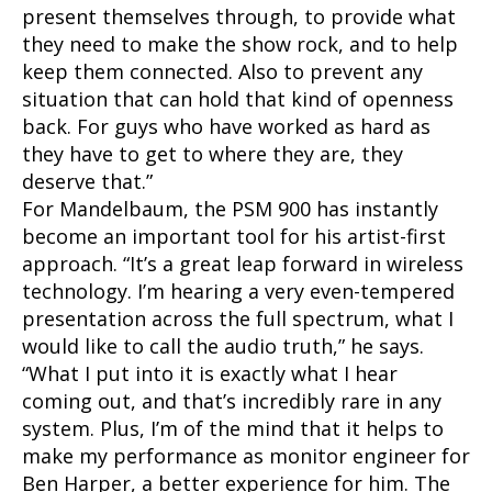
present themselves through, to provide what
they need to make the show rock, and to help
keep them connected. Also to prevent any
situation that can hold that kind of openness
back. For guys who have worked as hard as
they have to get to where they are, they
deserve that.”
For Mandelbaum, the PSM 900 has instantly
become an important tool for his artist-first
approach. “It’s a great leap forward in wireless
technology. I’m hearing a very even-tempered
presentation across the full spectrum, what I
would like to call the audio truth,” he says.
“What I put into it is exactly what I hear
coming out, and that’s incredibly rare in any
system. Plus, I’m of the mind that it helps to
make my performance as monitor engineer for
Ben Harper, a better experience for him. The