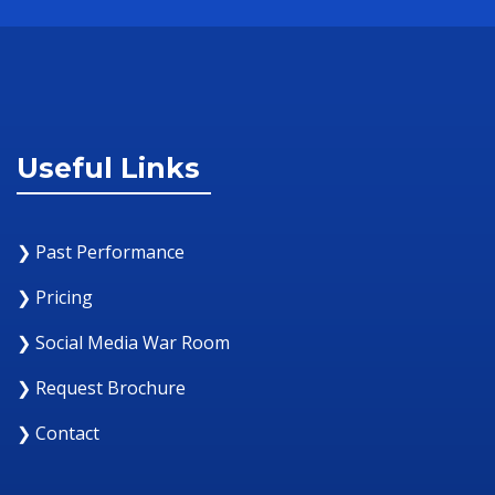
Useful Links
❯ Past Performance
❯ Pricing
❯ Social Media War Room
❯ Request Brochure
❯ Contact