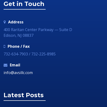
Get in Touch
Address
400 Raritan Center Parkway — Suite D
Edison, NJ 08837
Phone / Fax
732-634-7903 / 732-225-8985
Email
info@avsillc.com
Latest Posts