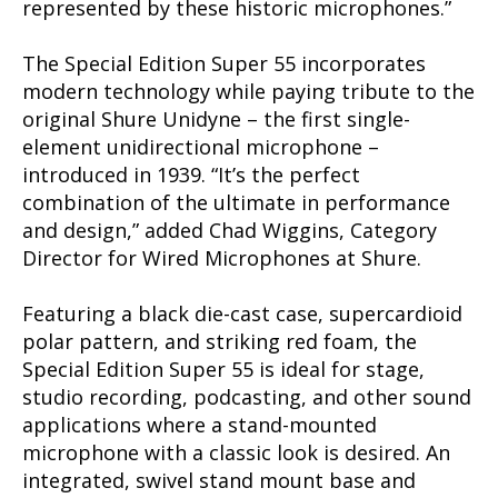
represented by these historic microphones.”
The Special Edition Super 55 incorporates
modern technology while paying tribute to the
original Shure Unidyne – the first single-
element unidirectional microphone –
introduced in 1939. “It’s the perfect
combination of the ultimate in performance
and design,” added Chad Wiggins, Category
Director for Wired Microphones at Shure.
Featuring a black die-cast case, supercardioid
polar pattern, and striking red foam, the
Special Edition Super 55 is ideal for stage,
studio recording, podcasting, and other sound
applications where a stand-mounted
microphone with a classic look is desired. An
integrated, swivel stand mount base and