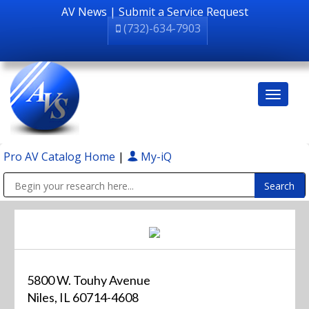
AV News
|
Submit a Service Request
(732)-634-7903
Pro AV Catalog Home
|
My-iQ
Public Address (PA), Paging & Background Music Systems
5800 W. Touhy Avenue
Niles, IL 60714-4608