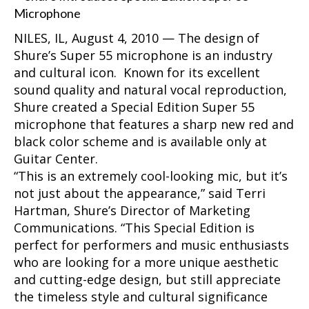
NILES, IL, August 4, 2010 — The design of
Shure’s Super 55 microphone is an industry
and cultural icon. Known for its excellent
sound quality and natural vocal reproduction,
Shure created a Special Edition Super 55
microphone that features a sharp new red and
black color scheme and is available only at
Guitar Center.
“This is an extremely cool-looking mic, but it’s
not just about the appearance,” said Terri
Hartman, Shure’s Director of Marketing
Communications. “This Special Edition is
perfect for performers and music enthusiasts
who are looking for a more unique aesthetic
and cutting-edge design, but still appreciate
the timeless style and cultural significance