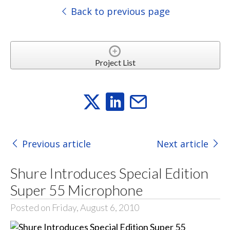
Back to previous page
Project List
Previous article
Next article
Shure Introduces Special Edition
Super 55 Microphone
Posted on Friday, August 6, 2010