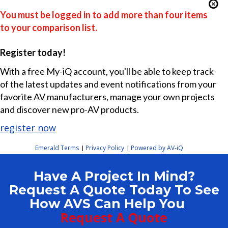
You must be logged in to add more than four items
to your comparison list.
Register today!
With a free My-iQ account, you'll be able to keep track
of the latest updates and event notifications from your
favorite AV manufacturers, manage your own projects
and discover new pro-AV products.
register now
Emerald Terms
Privacy Policy
Powered by AV-iQ
|
|
Have A Project In Mind?
Request A Quote Today To See
How AVS Can Help You
Request A Quote