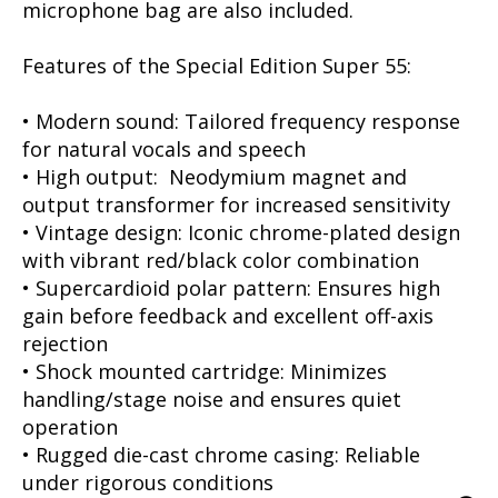
microphone bag are also included.
Features of the Special Edition Super 55:
• Modern sound: Tailored frequency response
for natural vocals and speech
• High output: Neodymium magnet and
output transformer for increased sensitivity
• Vintage design: Iconic chrome-plated design
with vibrant red/black color combination
• Supercardioid polar pattern: Ensures high
gain before feedback and excellent off-axis
rejection
• Shock mounted cartridge: Minimizes
handling/stage noise and ensures quiet
operation
• Rugged die-cast chrome casing: Reliable
under rigorous conditions