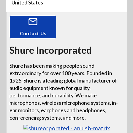
United States
Contact Us
Shure Incorporated
Shure has been making people sound
extraordinary for over 100 years. Founded in
1925, Shure is a leading global manufacturer of
audio equipment known for quality,
performance, and durability. We make
microphones, wireless microphone systems, in-
ear monitors, earphones and headphones,
conferencing systems, and more.