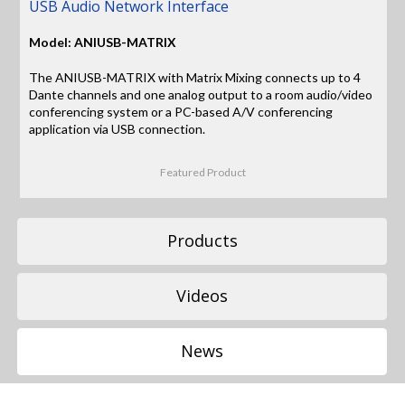
USB Audio Network Interface
Model: ANIUSB-MATRIX
The ANIUSB-MATRIX with Matrix Mixing connects up to 4
Dante channels and one analog output to a room audio/video
conferencing system or a PC-based A/V conferencing
application via USB connection.
Featured Product
Products
Videos
News