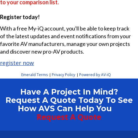
to your comparison list.
Register today!
With a free My-iQ account, you'll be able to keep track
of the latest updates and event notifications from your
favorite AV manufacturers, manage your own projects
and discover new pro-AV products.
register now
Emerald Terms
Privacy Policy
Powered by AV-iQ
|
|
Have A Project In Mind?
Request A Quote Today To See
How AVS Can Help You
Request A Quote