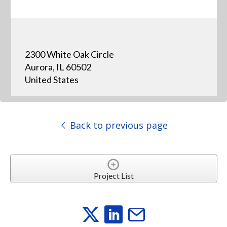
2300 White Oak Circle
Aurora, IL 60502
United States
Back to previous page
Project List