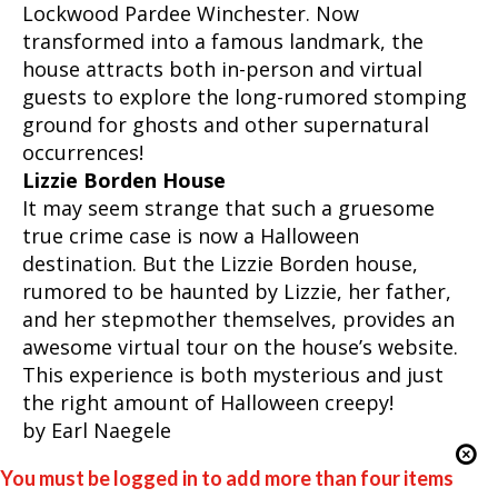
Lockwood Pardee Winchester. Now
transformed into a famous landmark, the
house attracts both in-person and virtual
guests to explore the long-rumored stomping
ground for ghosts and other supernatural
occurrences!
Lizzie Borden House
It may seem strange that such a gruesome
true crime case is now a Halloween
destination. But the Lizzie Borden house,
rumored to be haunted by Lizzie, her father,
and her stepmother themselves, provides an
awesome virtual tour on the house’s website.
This experience is both mysterious and just
the right amount of Halloween creepy!
by Earl Naegele
You must be logged in to add more than four items