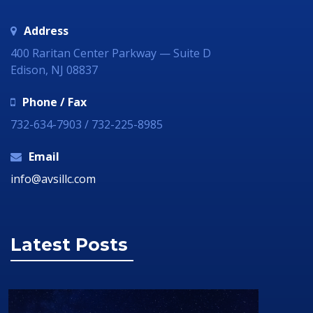
Address
400 Raritan Center Parkway — Suite D
Edison, NJ 08837
Phone / Fax
732-634-7903 / 732-225-8985
Email
info@avsillc.com
Latest Posts