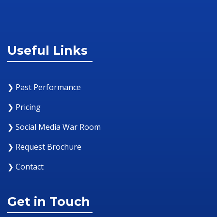
Useful Links
❯ Past Performance
❯ Pricing
❯ Social Media War Room
❯ Request Brochure
❯ Contact
Get in Touch