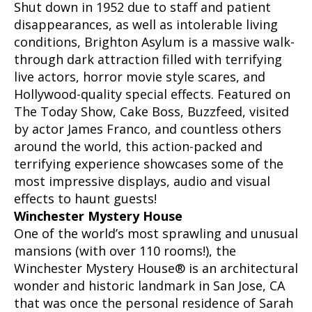
Shut down in 1952 due to staff and patient
disappearances, as well as intolerable living
conditions, Brighton Asylum is a massive walk-
through dark attraction filled with terrifying
live actors, horror movie style scares, and
Hollywood-quality special effects. Featured on
The Today Show, Cake Boss, Buzzfeed, visited
by actor James Franco, and countless others
around the world, this action-packed and
terrifying experience showcases some of the
most impressive displays, audio and visual
effects to haunt guests!
Winchester Mystery House
One of the world’s most sprawling and unusual
mansions (with over 110 rooms!), the
Winchester Mystery House® is an architectural
wonder and historic landmark in San Jose, CA
that was once the personal residence of Sarah