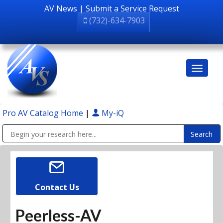
AV News
|
Submit a Service Request
(732)-634-7903
Pro AV Catalog Home
|
My-iQ
Public Address (PA), Paging & Background Music Systems
Contact Us
Peerless-AV