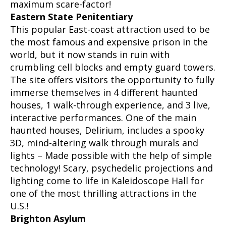
maximum scare-factor!
Eastern State Penitentiary
This popular East-coast attraction used to be
the most famous and expensive prison in the
world, but it now stands in ruin with
crumbling cell blocks and empty guard towers.
The site offers visitors the opportunity to fully
immerse themselves in 4 different haunted
houses, 1 walk-through experience, and 3 live,
interactive performances. One of the main
haunted houses, Delirium, includes a spooky
3D, mind-altering walk through murals and
lights – Made possible with the help of simple
technology! Scary, psychedelic projections and
lighting come to life in Kaleidoscope Hall for
one of the most thrilling attractions in the
U.S.!
Brighton Asylum