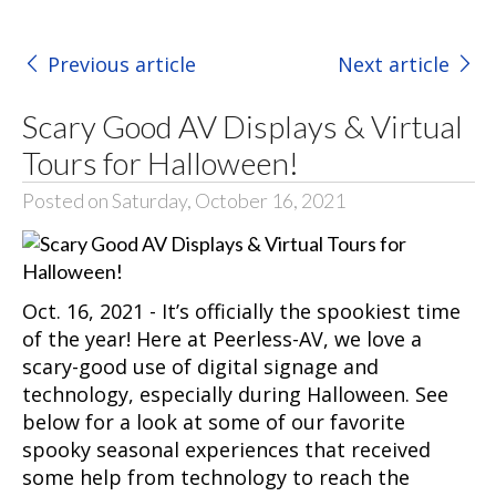
Previous article
Next article
Scary Good AV Displays & Virtual
Tours for Halloween!
Posted on Saturday, October 16, 2021
Oct. 16, 2021 - It’s officially the spookiest time
of the year! Here at Peerless-AV, we love a
scary-good use of digital signage and
technology, especially during Halloween. See
below for a look at some of our favorite
spooky seasonal experiences that received
some help from technology to reach the