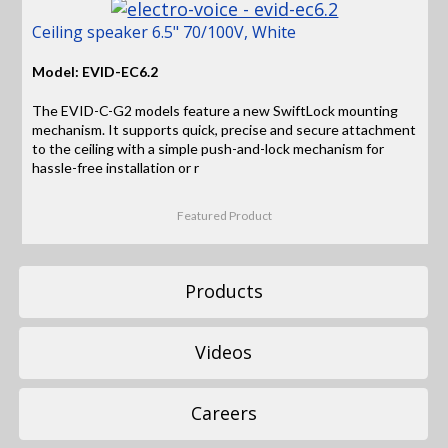
Ceiling speaker 6.5" 70/100V, White
Model: EVID-EC6.2
The EVID-C-G2 models feature a new SwiftLock mounting
mechanism. It supports quick, precise and secure attachment
to the ceiling with a simple push-and-lock mechanism for
hassle-free installation or r
Featured Product
Products
Videos
Careers