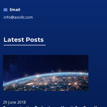
Email
info@avsillc.com
Latest Posts
29 June 2018