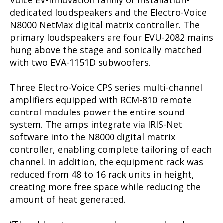
Voice EV-Innovation family of installation-
dedicated loudspeakers and the Electro-Voice
N8000 NetMax digital matrix controller. The
primary loudspeakers are four EVU-2082 mains
hung above the stage and sonically matched
with two EVA-1151D subwoofers.
Three Electro-Voice CPS series multi-channel
amplifiers equipped with RCM-810 remote
control modules power the entire sound
system. The amps integrate via IRIS-Net
software into the N8000 digital matrix
controller, enabling complete tailoring of each
channel. In addition, the equipment rack was
reduced from 48 to 16 rack units in height,
creating more free space while reducing the
amount of heat generated.