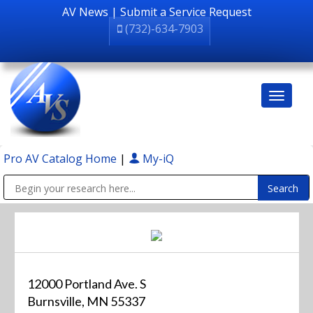
AV News
|
Submit a Service Request
(732)-634-7903
Pro AV Catalog Home
|
My-iQ
Public Address (PA), Paging & Background Music Systems
12000 Portland Ave. S
Burnsville, MN 55337