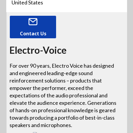
United States
Contact Us
Electro-Voice
For over 90 years, Electro Voice has designed
and engineered leading-edge sound
reinforcement solutions – products that
empower the performer, exceed the
expectations of the audio professional and
elevate the audience experience. Generations
of hands-on professional knowledge is geared
towards producing a portfolio of best-in-class
speakers and microphones.