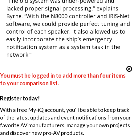
“The old system was under-powered and
lacked proper signal processing,” explains
Byrne. “With the N8000 controller and IRIS-Net
software, we could provide perfect tuning and
control of each speaker. It also allowed us to
easily incorporate the ship’s emergency
notification system as a system task in the
network.”
You must be logged in to add more than four items
to your comparison list.
Register today!
With a free My-iQ account, you'll be able to keep track
of the latest updates and event notifications from your
favorite AV manufacturers, manage your own projects
and discover new pro-AV products.