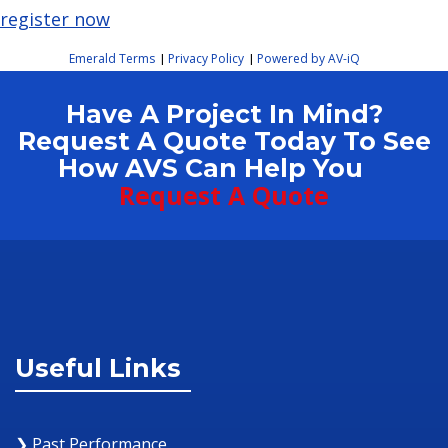
register now
Emerald Terms
Privacy Policy
Powered by AV-iQ
|
|
Have A Project In Mind?
Request A Quote Today To See
How AVS Can Help You
Request A Quote
Useful Links
❯ Past Performance