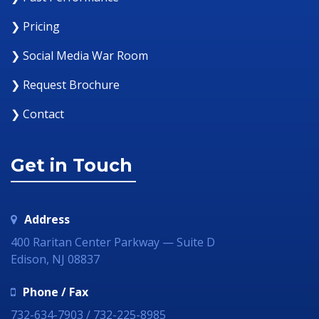
❯ Pricing
❯ Social Media War Room
❯ Request Brochure
❯ Contact
Get in Touch
Address
400 Raritan Center Parkway — Suite D
Edison, NJ 08837
Phone / Fax
732-634-7903 / 732-225-8985