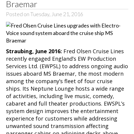
Braemar
Posted on Tuesday, June 21, 2016
Straubing, June 2016:
Fred Olsen Cruise Lines
recently engaged England’s EW Production
Services Ltd. (EWPSL) to address ongoing audio
issues aboard MS Braemar, the most modern
among the company’s fleet of four cruise
ships. Its Neptune Lounge hosts a wide range
of activities, including live music, comedy,
cabaret and full theater productions. EWSPL’s
system design improves the entertainment
experience for customers while addressing
unwanted sound transmission affecting
passenger cabins on adjoining decks above