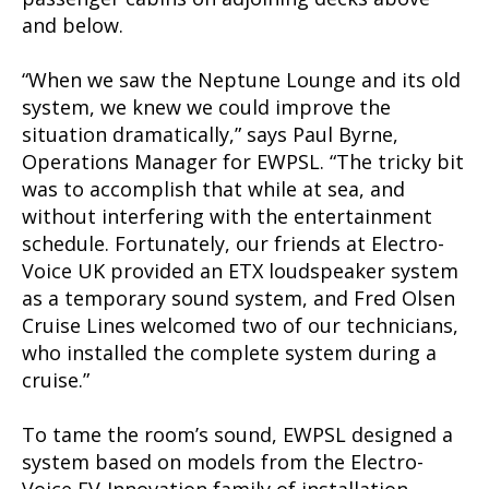
and below.
“When we saw the Neptune Lounge and its old
system, we knew we could improve the
situation dramatically,” says Paul Byrne,
Operations Manager for EWPSL. “The tricky bit
was to accomplish that while at sea, and
without interfering with the entertainment
schedule. Fortunately, our friends at Electro-
Voice UK provided an ETX loudspeaker system
as a temporary sound system, and Fred Olsen
Cruise Lines welcomed two of our technicians,
who installed the complete system during a
cruise.”
To tame the room’s sound, EWPSL designed a
system based on models from the Electro-