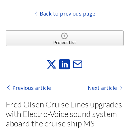
Back to previous page
Project List
Previous article
Next article
Fred Olsen Cruise Lines upgrades
with Electro-Voice sound system
aboard the cruise ship MS