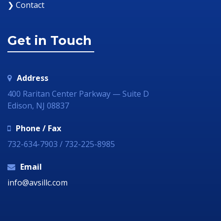
❯ Contact
Get in Touch
Address
400 Raritan Center Parkway — Suite D
Edison, NJ 08837
Phone / Fax
732-634-7903 / 732-225-8985
Email
info@avsillc.com