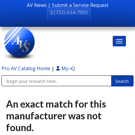
AV News
|
Submit a Service Request
(732)-634-7903
Pro AV Catalog Home
|
My-iQ
Public Address (PA), Paging & Background Music Systems
An exact match for this
manufacturer was not
found.