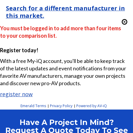
Search for a different manufacturer in
this market.
You must be logged in to add more than four items
to your comparison list.
Register today!
With a free My-iQ account, you'll be able to keep track
of the latest updates and event notifications from your
favorite AV manufacturers, manage your own projects
and discover new pro-AV products.
register now
Emerald Terms
Privacy Policy
Powered by AV-iQ
|
|
Have A Project In Mind?
Request A Quote Today To See