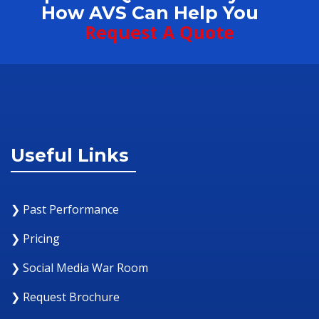
How AVS Can Help You
Request A Quote
Useful Links
❯ Past Performance
❯ Pricing
❯ Social Media War Room
❯ Request Brochure